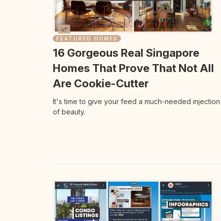
FEATURED HOMES
16 Gorgeous Real Singapore
Homes That Prove That Not All
Are Cookie-Cutter
It's time to give your feed a much-needed injection
of beauty.