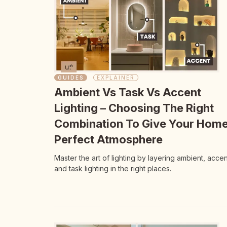
GUIDES
EXPLAINER
Ambient Vs Task Vs Accent
Lighting – Choosing The Right
Combination To Give Your Hom
Perfect Atmosphere
Master the art of lighting by layering ambient, accen
and task lighting in the right places.