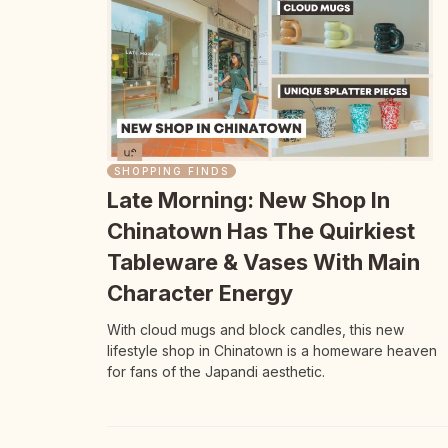
SHOPPING FINDS
Late Morning: New Shop In
Chinatown Has The Quirkiest
Tableware & Vases With Main
Character Energy
With cloud mugs and block candles, this new
lifestyle shop in Chinatown is a homeware heaven
for fans of the Japandi aesthetic.