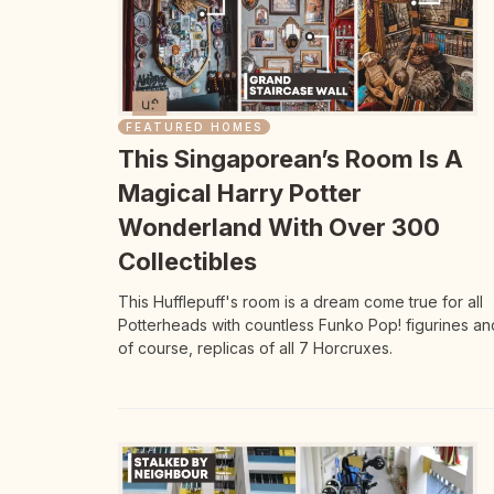
FEATURED HOMES
This Singaporean’s Room Is A
Magical Harry Potter
Wonderland With Over 300
Collectibles
This Hufflepuff's room is a dream come true for all
Potterheads with countless Funko Pop! figurines an
of course, replicas of all 7 Horcruxes.