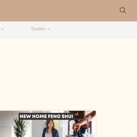
Guides