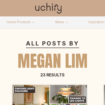
Home Products
News
Inspiration
ALL POSTS BY
MEGAN LIM
23 RESULTS