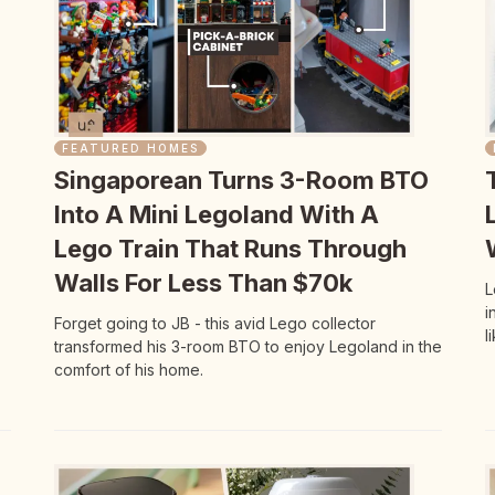
FEATURED HOMES
Singaporean Turns 3-Room BTO
Into A Mini Legoland With A
Lego Train That Runs Through
Walls For Less Than $70k
L
i
Forget going to JB - this avid Lego collector
l
transformed his 3-room BTO to enjoy Legoland in the
comfort of his home.