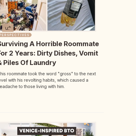
PERSPECTIVES
Surviving A Horrible Roommate
For 2 Years: Dirty Dishes, Vomit
& Piles Of Laundry
his roommate took the word "gross" to the next
evel with his revolting habits, which caused a
eadache to those living with him.