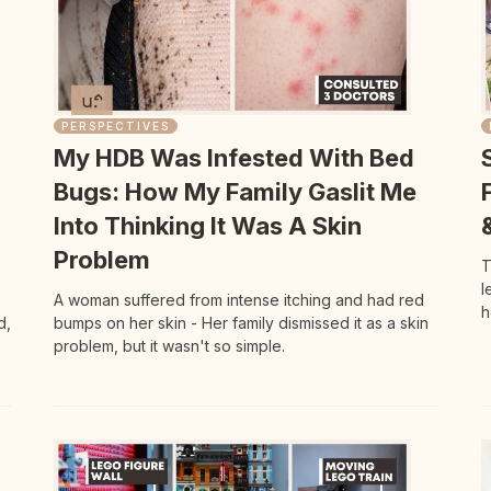
PERSPECTIVES
My HDB Was Infested With Bed
Bugs: How My Family Gaslit Me
Into Thinking It Was A Skin
Problem
T
l
A woman suffered from intense itching and had red
h
d,
bumps on her skin - Her family dismissed it as a skin
problem, but it wasn't so simple.