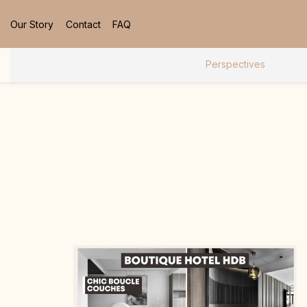
Our Story
Contact
FAQ
Perspectives