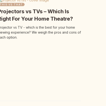
THIS VS THAT
Projectors vs TVs – Which Is
Right For Your Home Theatre?
rojector vs TV - which is the best for your home
iewing experience? We weigh the pros and cons of
ach option.