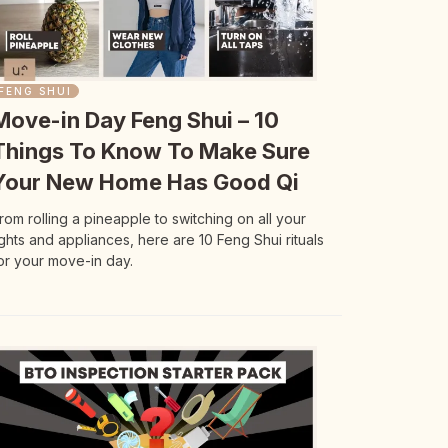
FENG SHUI
Move-in Day Feng Shui – 10
Things To Know To Make Sure
Your New Home Has Good Qi
rom rolling a pineapple to switching on all your
ights and appliances, here are 10 Feng Shui rituals
or your move-in day.