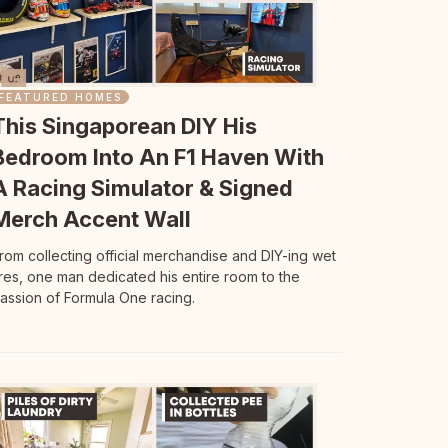
FEATURED HOMES
This Singaporean DIY His
Bedroom Into An F1 Haven With
A Racing Simulator & Signed
Merch Accent Wall
rom collecting official merchandise and DIY-ing wet
ires, one man dedicated his entire room to the
assion of Formula One racing.