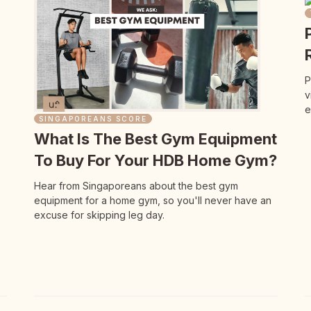
P
v
e
SINGAPOREANS SCORE
What Is The Best Gym Equipment
To Buy For Your HDB Home Gym?
Hear from Singaporeans about the best gym
equipment for a home gym, so you'll never have an
excuse for skipping leg day.