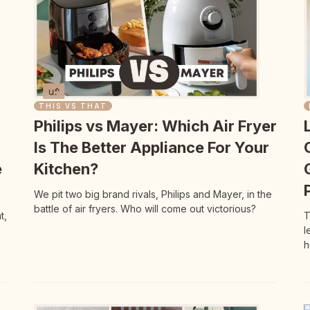
THIS VS THAT
Philips vs Mayer: Which Air Fryer
Is The Better Appliance For Your
e
Kitchen?
We pit two big brand rivals, Philips and Mayer, in the
battle of air fryers. Who will come out victorious?
t,
T
l
h