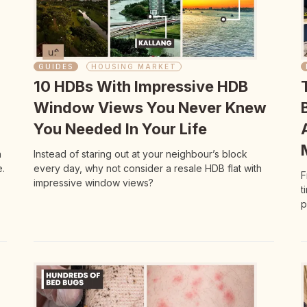
GUIDES
HOUSING MARKET
10 HDBs With Impressive HDB
Window Views You Never Knew
You Needed In Your Life
n
Instead of staring out at your neighbour’s block
.
every day, why not consider a resale HDB flat with
F
impressive window views?
t
p