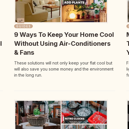
GUIDES
9 Ways To Keep Your Home Cool
l
Without Using Air-Conditioners
& Fans
These solutions will not only keep your flat cool but
F
will also save you some money and the environment
l
in the long run.
f