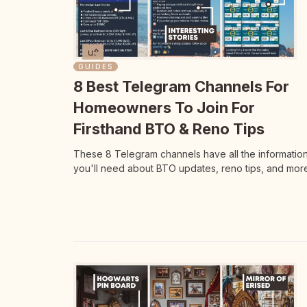
GUIDES
8 Best Telegram Channels For
Homeowners To Join For
Firsthand BTO & Reno Tips
These 8 Telegram channels have all the informatio
you'll need about BTO updates, reno tips, and more