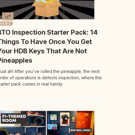
NEWS
BTO Inspection Starter Pack: 14
Things To Have Once You Get
Your HDB Keys That Are Not
Pineapples
uat ah! After you've rolled the pineapple, the next
rder of operations is defects inspection, where this
tarter pack comes in real handy.