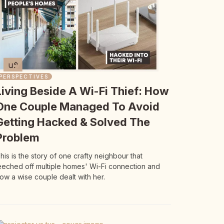
PERSPECTIVES
Living Beside A Wi-Fi Thief: How
One Couple Managed To Avoid
Getting Hacked & Solved The
Problem
his is the story of one crafty neighbour that
eeched off multiple homes' Wi-Fi connection and
ow a wise couple dealt with her.