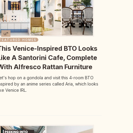
FEATURED HOMES
This Venice-Inspired BTO Looks
Like A Santorini Cafe, Complete
With Alfresco Rattan Furniture
et's hop on a gondola and visit this 4-room BTO
nspired by an anime series called Aria, which looks
ike Venice IRL.