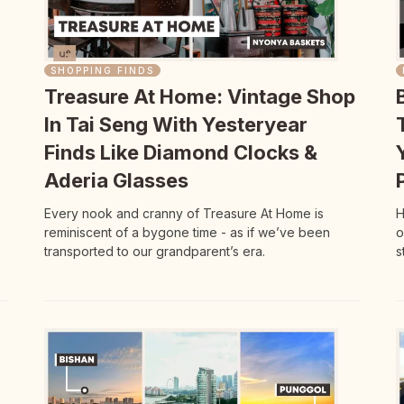
SHOPPING FINDS
Treasure At Home: Vintage Shop
In Tai Seng With Yesteryear
Finds Like Diamond Clocks &
Aderia Glasses
Every nook and cranny of Treasure At Home is
H
reminiscent of a bygone time - as if we’ve been
o
transported to our grandparent’s era.
s