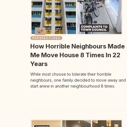
PERSPECTIVES
How Horrible Neighbours Made
Me Move House 8 Times In 22
Years
While most choose to tolerate their horrible
neighbours, one family decided to move away and
start anew in another neighbourhood 8 times.