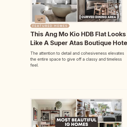
FEATURED HOMES
This Ang Mo Kio HDB Flat Looks
Like A Super Atas Boutique Hote
The attention to detail and cohesiveness elevates
the entire space to give off a classy and timeless
feel.