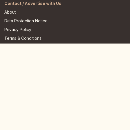
Contact / Advertise with Us
About
Data Protection Notice
Privacy Policy
Terms & Conditions
FAQ
JOIN US HERE
Instagram
Facebook
Youtube
TikTok
Telegram