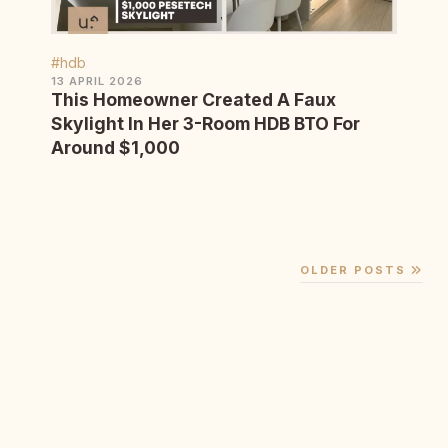
#hdb
13 APRIL 2026
This Homeowner Created A Faux
Skylight In Her 3-Room HDB BTO For
Around $1,000
OLDER POSTS