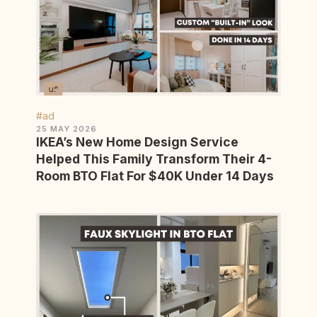
#ad
25 MAY 2026
IKEA’s New Home Design Service
Helped This Family Transform Their 4-
Room BTO Flat For $40K Under 14 Days