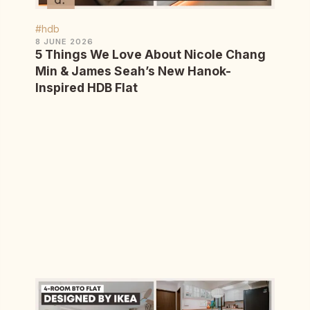
#hdb
8 JUNE 2026
5 Things We Love About Nicole Chang
Min & James Seah’s New Hanok-
Inspired HDB Flat