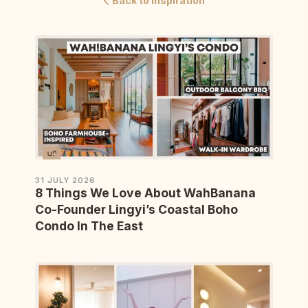
Back to Inspiration
31 JULY 2026
8 Things We Love About WahBanana
Co-Founder Lingyi’s Coastal Boho
Condo In The East