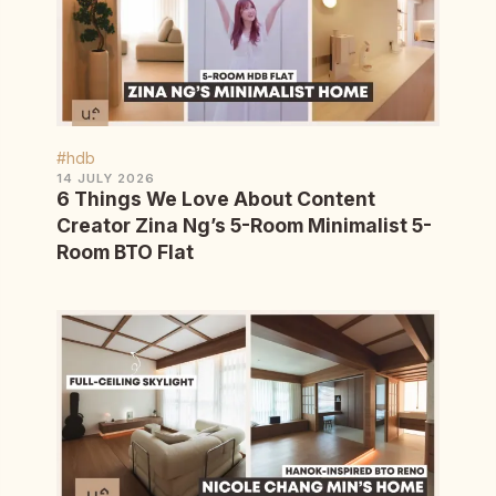
#hdb
14 JULY 2026
6 Things We Love About Content
Creator Zina Ng’s 5-Room Minimalist 5-
Room BTO Flat