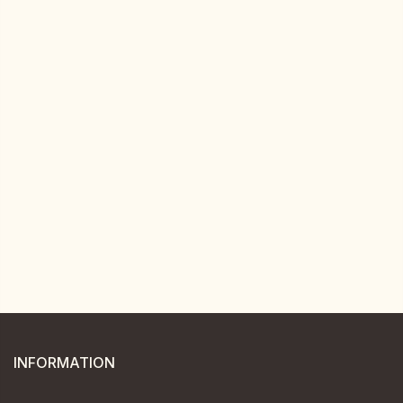
INFORMATION