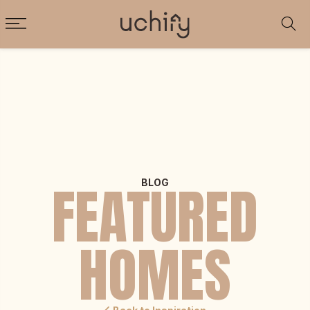
FEATURED
BLOG
HOMES