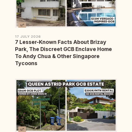
17 JULY 2026
7 Lesser-Known Facts About Brizay
Park, The Discreet GCB Enclave Home
To Andy Chua & Other Singapore
Tycoons