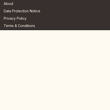
About
Data Protection Notice
Privacy Policy
Terms & Conditions
FAQ
JOIN US HERE
Instagram
Facebook
Youtube
TikTok
Telegram