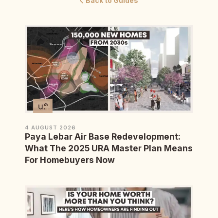
Back to Guides
4 AUGUST 2026
Paya Lebar Air Base Redevelopment:
What The 2025 URA Master Plan Means
For Homebuyers Now