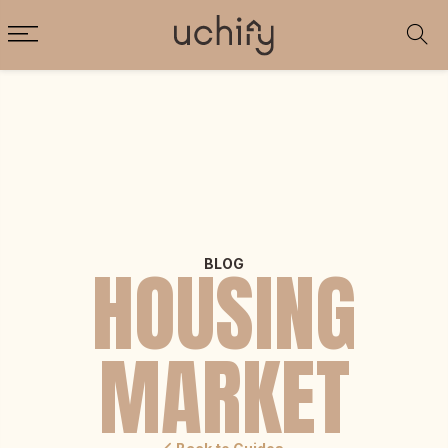
HOUSING
BLOG
MARKET