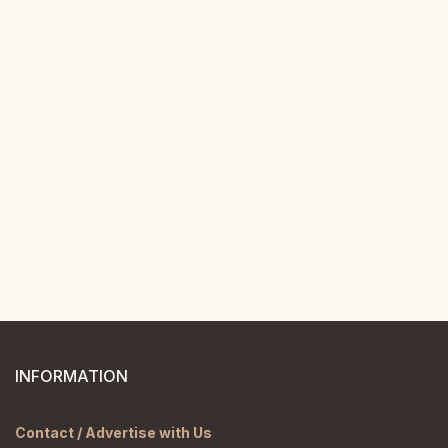
INFORMATION
Contact / Advertise with Us