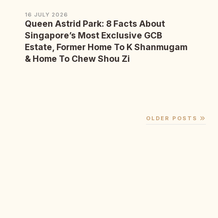
16 JULY 2026
Queen Astrid Park: 8 Facts About
Singapore’s Most Exclusive GCB
Estate, Former Home To K Shanmugam
& Home To Chew Shou Zi
OLDER POSTS