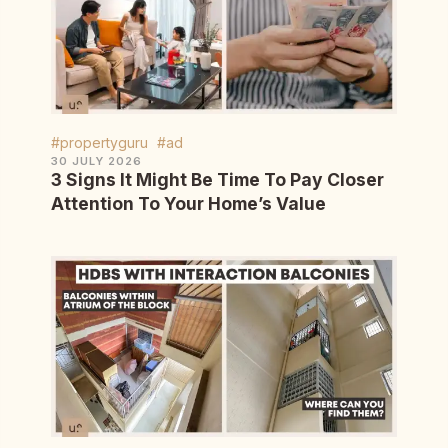
#propertyguru
#ad
30 JULY 2026
3 Signs It Might Be Time To Pay Closer
Attention To Your Home’s Value