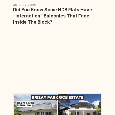
30 JULY 2026
Did You Know Some HDB Flats Have
“Interaction” Balconies That Face
Inside The Block?