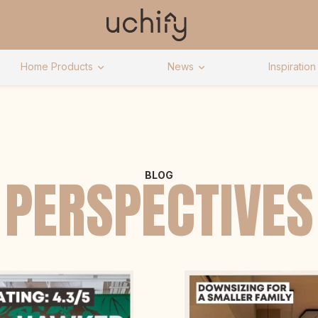
Home Products
News
Inspiration
PERSPECTIVES
BLOG