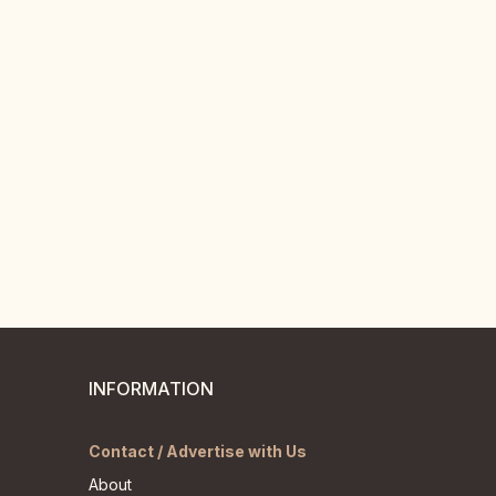
INFORMATION
Contact / Advertise with Us
About