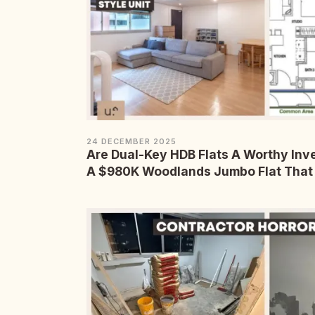
24 DECEMBER 2025
Are Dual-Key HDB Flats A Worthy In
A $980K Woodlands Jumbo Flat That 