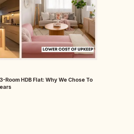
 3-Room HDB Flat: Why We Chose To
Years