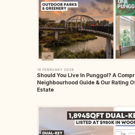
18 FEBRUARY 2026
Should You Live In Punggol? A Comp
Neighbourhood Guide & Our Rating O
Estate