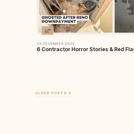
23 DECEMBER 2025
6 Contractor Horror Stories & Red Fla
OLDER POSTS