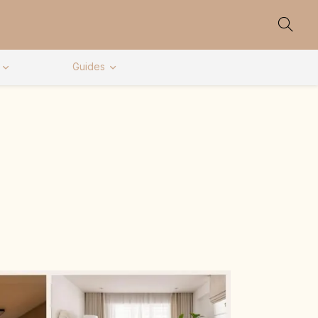
Guides