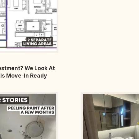
vestment? We Look At
Is Move-In Ready