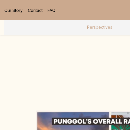
Our Story
Contact
FAQ
Perspectives