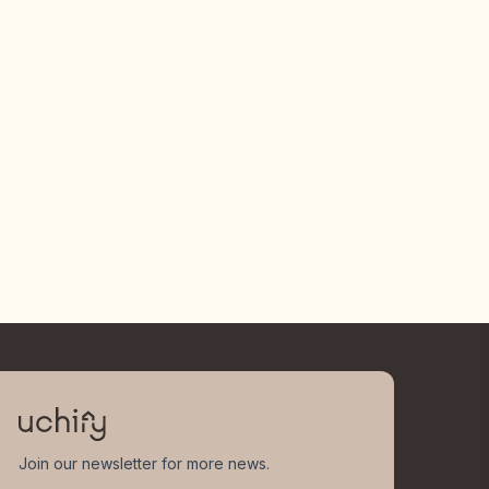
Join our newsletter for more news.