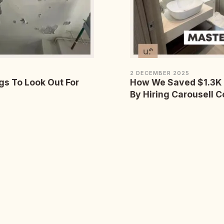
2 DECEMBER 2025
gs To Look Out For
How We Saved $1.3K 
By Hiring Carousell C