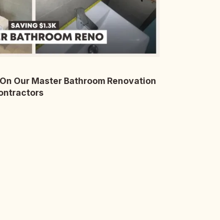
On Our Master Bathroom Renovation
ontractors