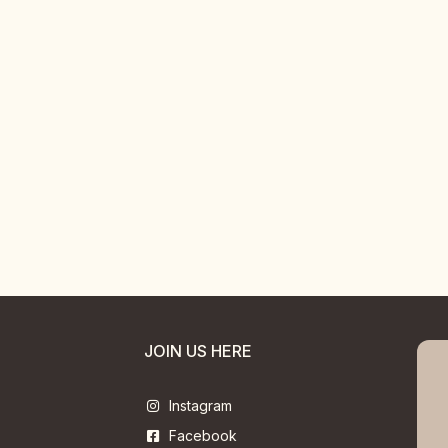
JOIN US HERE
Instagram
Facebook