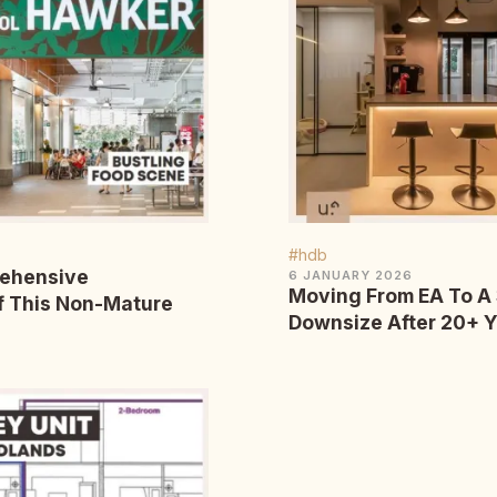
#hdb
rehensive
6 JANUARY 2026
Moving From EA To A
f This Non-Mature
Downsize After 20+ 