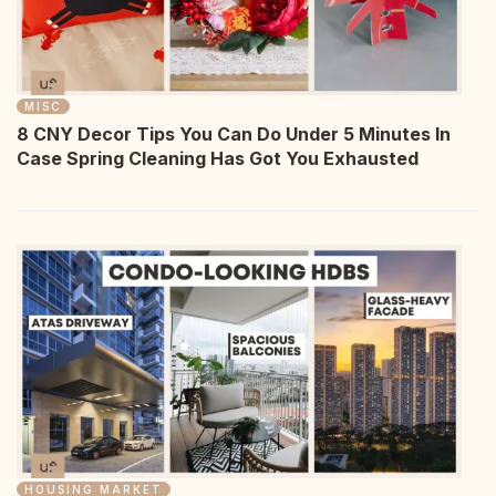
MISC
8 CNY Decor Tips You Can Do Under 5 Minutes In
Case Spring Cleaning Has Got You Exhausted
HOUSING MARKET