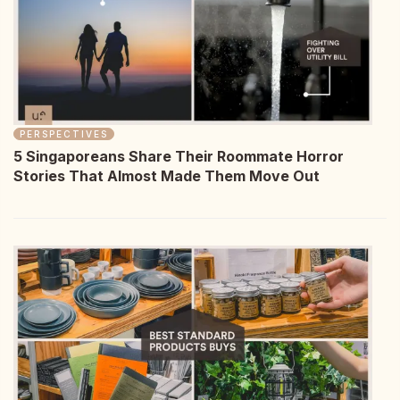
PERSPECTIVES
5 Singaporeans Share Their Roommate Horror
Stories That Almost Made Them Move Out