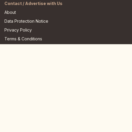
Contact / Advertise with Us
About
Data Protection Notice
Privacy Policy
Terms & Conditions
FAQ
JOIN US HERE
Instagram
Facebook
Youtube
TikTok
Telegram