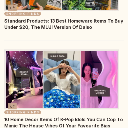
SHOPPING FINDS
Standard Products: 13 Best Homeware Items To Buy
Under $20, The MUJI Version Of Daiso
SHOPPING FINDS
10 Home Decor Items Of K-Pop Idols You Can Cop To
Mimic The House Vibes Of Your Favourite Bias