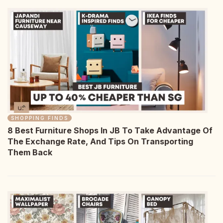
SHOPPING FINDS
8 Best Furniture Shops In JB To Take Advantage Of
The Exchange Rate, And Tips On Transporting
Them Back