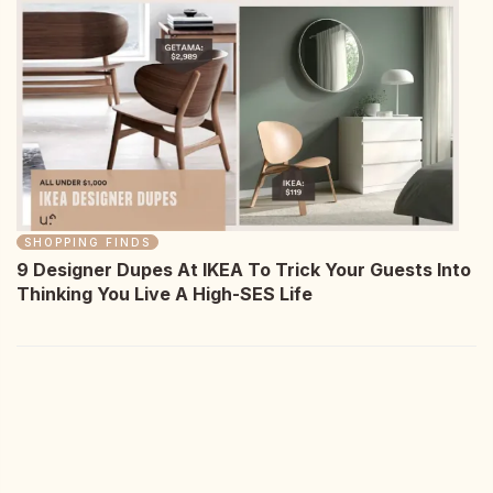
SHOPPING FINDS
9 Designer Dupes At IKEA To Trick Your Guests Into
Thinking You Live A High-SES Life