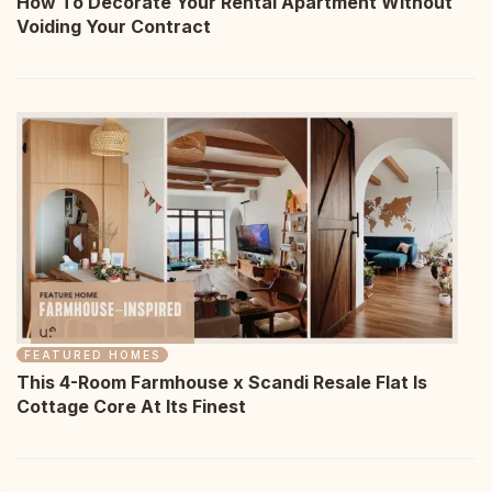
How To Decorate Your Rental Apartment Without
Voiding Your Contract
FEATURED HOMES
This 4-Room Farmhouse x Scandi Resale Flat Is
Cottage Core At Its Finest