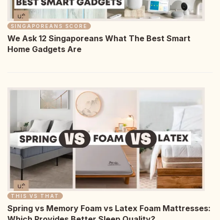
SINGAPOREANS SCORE
We Ask 12 Singaporeans What The Best Smart
Home Gadgets Are
THIS VS THAT
Spring vs Memory Foam vs Latex Foam Mattresses:
Which Provides Better Sleep Quality?