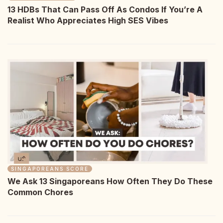
13 HDBs That Can Pass Off As Condos If You’re A
Realist Who Appreciates High SES Vibes
SINGAPOREANS SCORE
We Ask 13 Singaporeans How Often They Do These
Common Chores