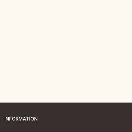
INFORMATION