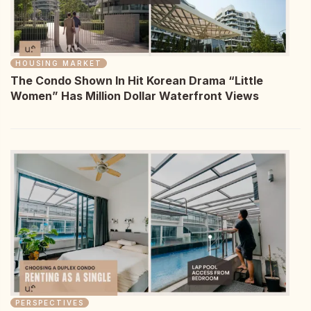
HOUSING MARKET
The Condo Shown In Hit Korean Drama “Little
Women” Has Million Dollar Waterfront Views
PERSPECTIVES