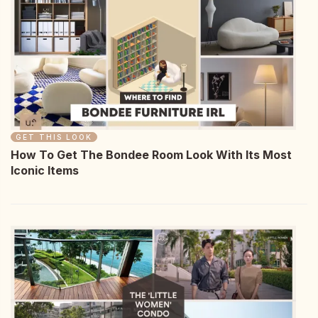
GET THIS LOOK
How To Get The Bondee Room Look With Its Most
Iconic Items