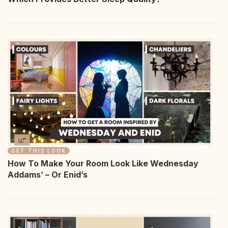
GET THIS LOOK
How To Make Your Room Look Like Wednesday
Addams’ – Or Enid’s