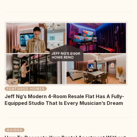
FEATURED HOMES
Jeff Ng’s Modern 4-Room Resale Flat Has A Fully-
Equipped Studio That Is Every Musician’s Dream
GUIDES