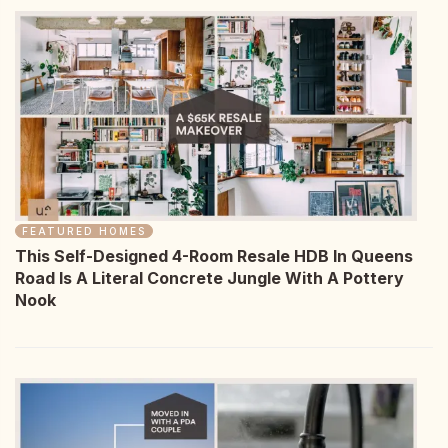
FEATURED HOMES
This Self-Designed 4-Room Resale HDB In Queens
Road Is A Literal Concrete Jungle With A Pottery
Nook