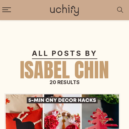
ALL POSTS BY
ISABEL CHIN
20 RESULTS