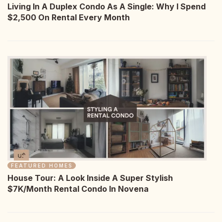
Living In A Duplex Condo As A Single: Why I Spend
$2,500 On Rental Every Month
FEATURED HOMES
House Tour: A Look Inside A Super Stylish
$7K/Month Rental Condo In Novena