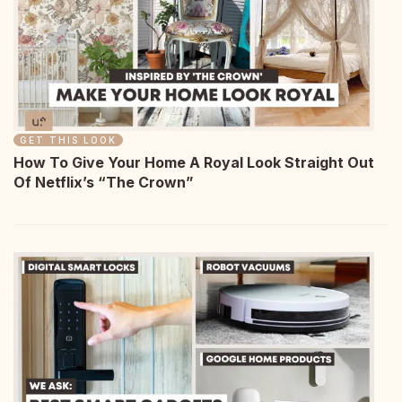
GET THIS LOOK
How To Give Your Home A Royal Look Straight Out
Of Netflix’s “The Crown”