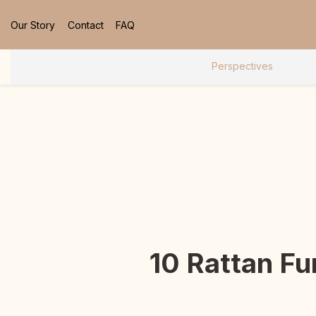
Our Story
Contact
FAQ
Perspectives
10 Rattan Fu