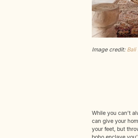
Image credit:
Bali
While you can’t al
can give your home
your feet, but thro
boho enclave you’ll