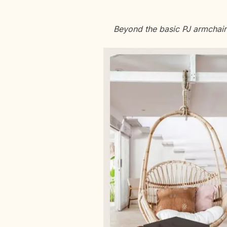
Beyond the basic PJ armchair a