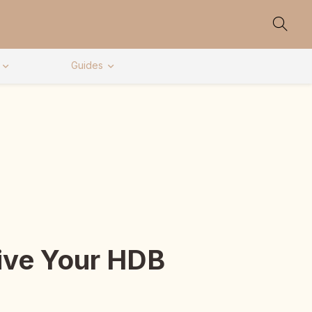
Guides
Give Your HDB