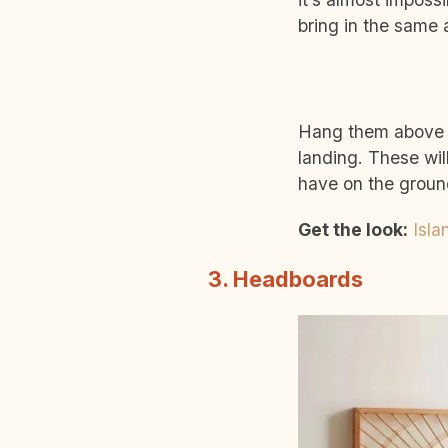
bring in the same
Hang them above yo
landing. These wil
have on the groun
Get the look:
Isla
3. Headboards