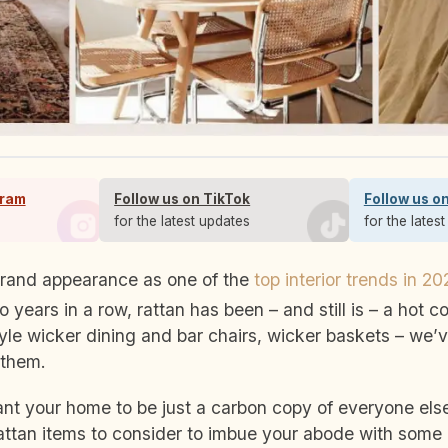
gram
Follow us on TikTok
Follow us o
s
for the latest updates
for the lates
 grand appearance as one of the
top interior trends in 20
o years in a row, rattan has been – and still is – a hot 
yle wicker dining and bar chairs, wicker baskets – we’
 them.
ant your home to be just a carbon copy of everyone else
attan items to consider to imbue your abode with some r