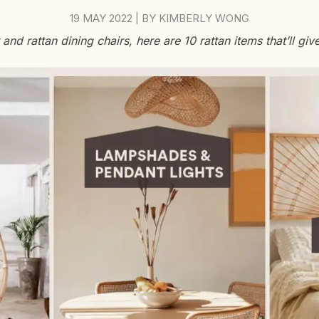
19 MAY 2022
BY
KIMBERLY WONG
|
nd rattan dining chairs, here are 10 rattan items that’ll give