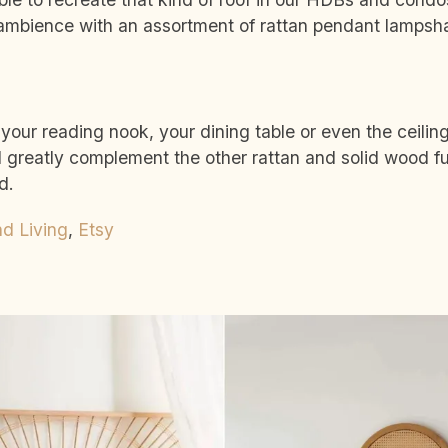
 ambience with an assortment of rattan pendant lamps
ur reading nook, your dining table or even the ceiling
l greatly complement the other rattan and solid wood fu
d.
nd Living
,
Etsy