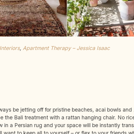
 Interiors
,
Apartment Therapy – Jessica Isaac
ways be jetting off for pristine beaches, acai bowls and
 the Bali treatment with a rattan hanging chair. No ric
w in a Persian rug and your space will be instantly transf
 want to keep all to yourself – or flex to your friends 