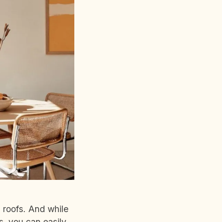
d roofs. And while
s, you can easily