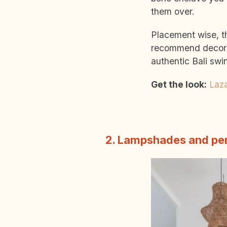
them over.
Placement wise, t
recommend decorat
authentic Bali swi
Get the look:
Laz
2. Lampshades and pen