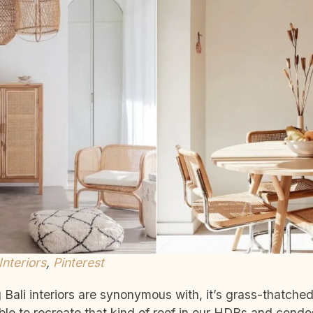
 Interiors
,
Pinterest
g Bali interiors are synonymous with, it’s grass-thatche
ible to recreate that kind of roof in our HDBs and condo