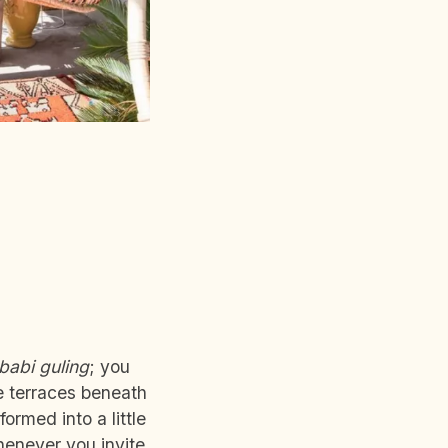
babi guling
; you
e terraces beneath
ormed into a little
whenever you invite