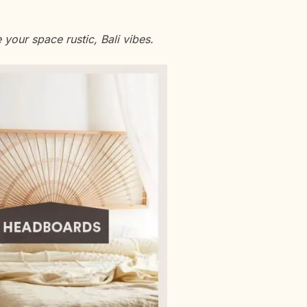
 your space rustic, Bali vibes.