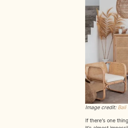
Image credit:
Bali
If there’s one thin
it’s almost imposs