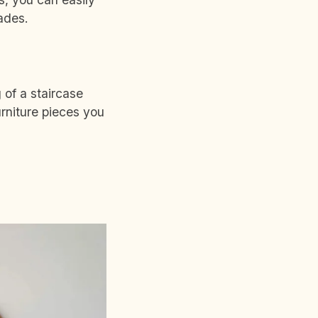
hades.
 of a staircase
rniture pieces you