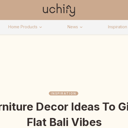
Home Products
News
Inspiration
INSPIRATION
rniture Decor Ideas To 
Flat Bali Vibes