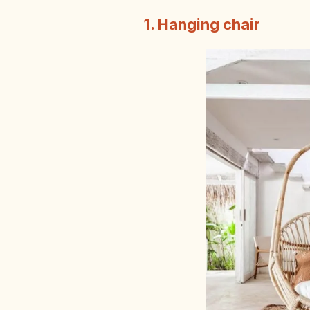
1. Hanging chair