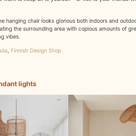
he hanging chair looks glorious both indoors and outdo
ing the surrounding area with copious amounts of gre
ng vibes.
ada
,
Finnish Design Shop
dant lights