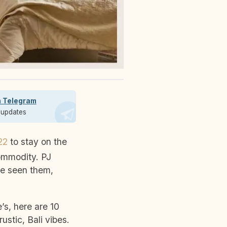
n Telegram
t updates
22
to stay on the
commodity. PJ
ve seen them,
’s, here are 10
ustic, Bali vibes.