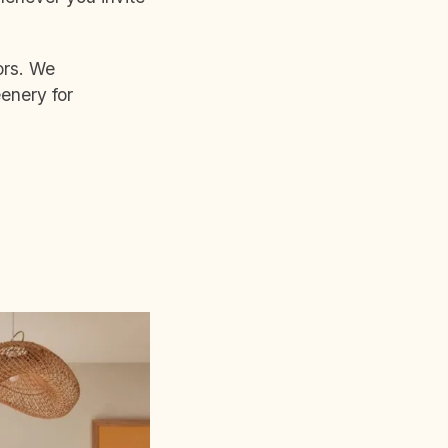
ors. We
enery for