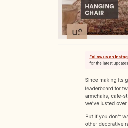
Follow us on Insta
for the latest update
Since making its
leaderboard for tw
armchairs, cafe-st
we’ve lusted over
But if you don’t w
other decorative r