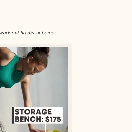
 work out hrader at home.