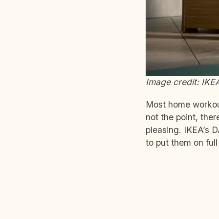
Image credit: IKE
Most home workout
not the point, the
pleasing. IKEA’s D
to put them on ful