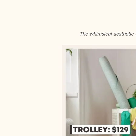
The whimsical aesthetic 