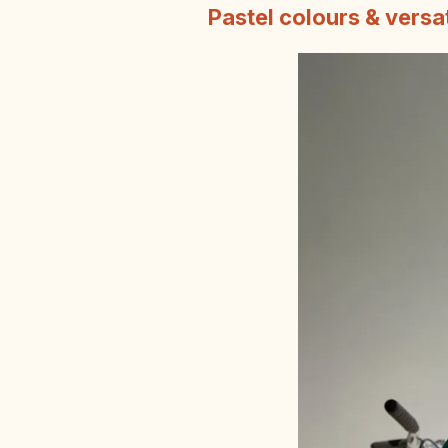
Pastel colours & versa