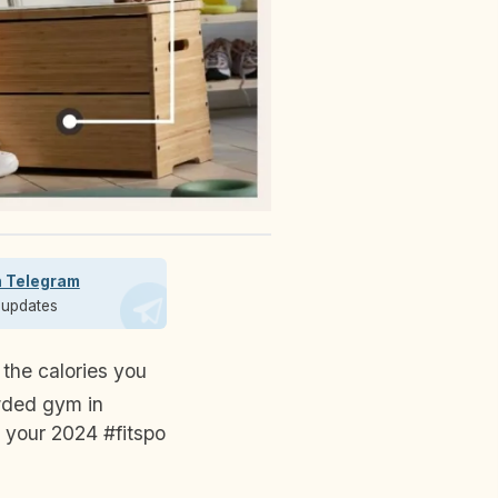
n Telegram
t updates
owded gym in
 your 2024 #fitspo