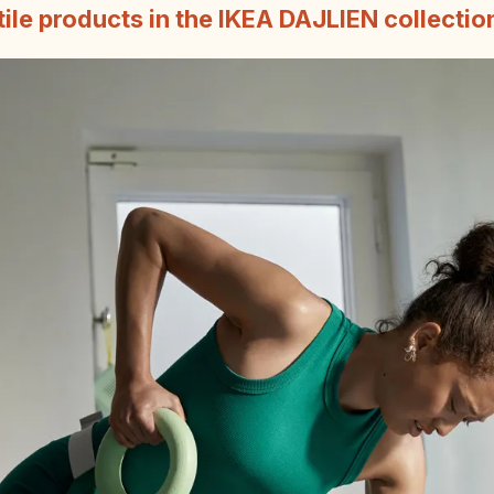
tile products in the IKEA DAJLIEN collectio