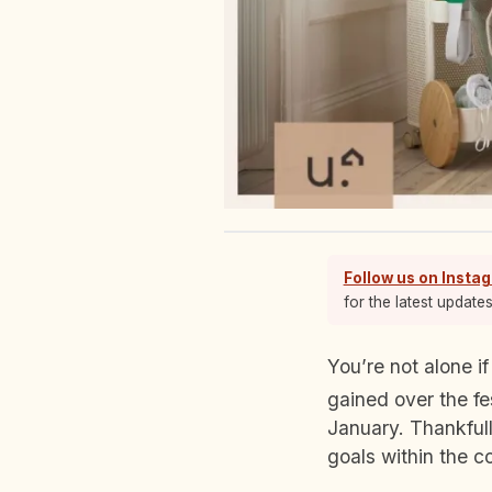
Follow us on Insta
for the latest update
You’re not alone if the new year has motivated you to start working off all the calories you
gained over the fe
January. Thankfull
goals within the c