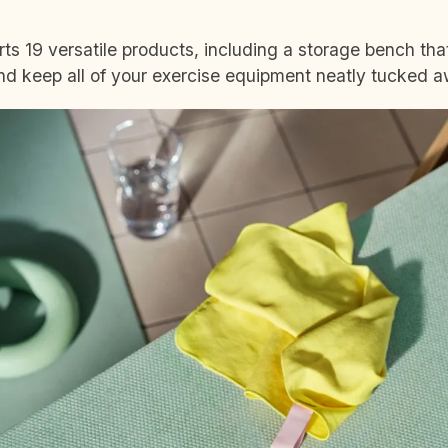
rts 19 versatile products, including a storage bench th
and keep all of your exercise equipment neatly tucked 