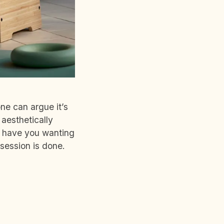
ne can argue it’s
aesthetically
so have you wanting
 session is done.