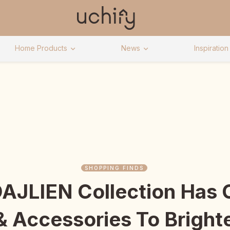
Home Products
News
Inspiration
SHOPPING FINDS
DAJLIEN Collection Has 
 & Accessories To Bright