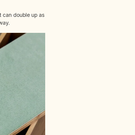
at can double up as
away.