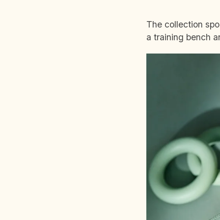
The collection spo
a training bench 