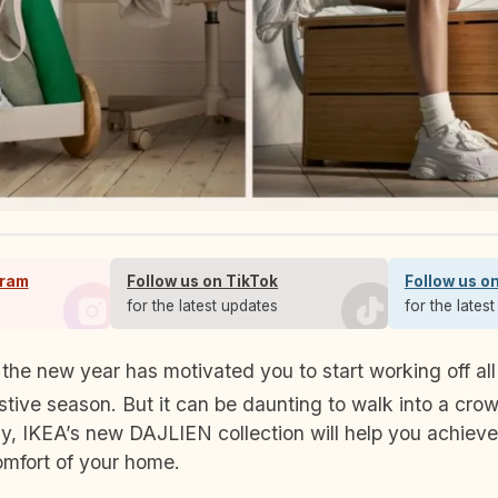
gram
Follow us on TikTok
Follow us o
s
for the latest updates
for the lates
stive season. But it can be daunting to walk into a cr
y, IKEA’s new DAJLIEN collection will help you achieve
omfort of your home.