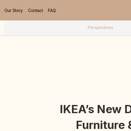
Our Story
Contact
FAQ
Perspectives
IKEA’s New 
Furniture