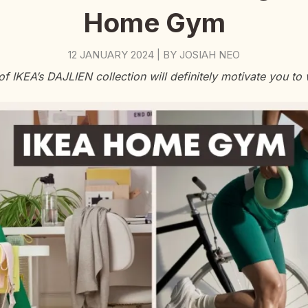
Home Gym
12 JANUARY 2024
BY
JOSIAH NEO
|
of IKEA’s DAJLIEN collection will definitely motivate you to