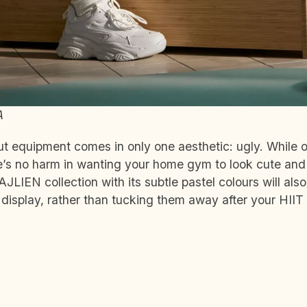
A
 equipment comes in only one aesthetic: ugly. While o
re’s no harm in wanting your home gym to look cute and 
AJLIEN collection with its subtle pastel colours will al
l display, rather than tucking them away after your HIIT