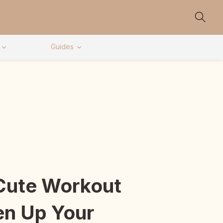
Guides
Cute Workout
en Up Your