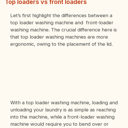
Top loaders vs front loaders
Let’s first highlight the differences between a
top loader washing machine and front-loader
washing machine. The crucial difference here is
that top loader washing machines are more
ergonomic, owing to the placement of the lid.
With a top loader washing machine, loading and
unloading your laundry is as simple as reaching
into the machine, while a front-loader washing
machine would require you to bend over or