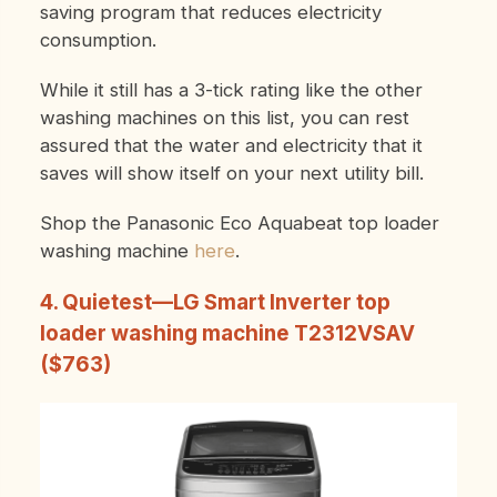
saving program that reduces electricity
consumption.
While it still has a 3-tick rating like the other
washing machines on this list, you can rest
assured that the water and electricity that it
saves will show itself on your next utility bill.
Shop the Panasonic Eco Aquabeat top loader
washing machine
here
.
4. Quietest—LG Smart Inverter top
loader washing machine T2312VSAV
($763)