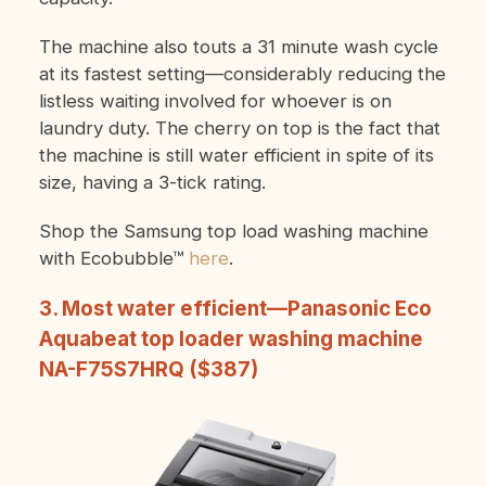
The machine also touts a 31 minute wash cycle
at its fastest setting—considerably reducing the
listless waiting involved for whoever is on
laundry duty. The cherry on top is the fact that
the machine is still water efficient in spite of its
size, having a 3-tick rating.
Shop the Samsung top load washing machine
with Ecobubble™
here
.
3. Most water efficient—Panasonic Eco
Aquabeat top loader washing machine
NA-F75S7HRQ ($387)