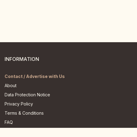
INFORMATION
Contact / Advertise with Us
About
Data Protection Notice
Privacy Policy
Terms & Conditions
FAQ