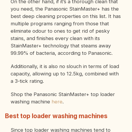
On the other hand, if it’s a thorough clean that
you need, the Panasonic StainMaster+ has the
best deep cleaning properties on this list. It has
multiple programs ranging from those that
eliminate odour to ones to get rid of pesky
stains, and finishes every clean with its
StainMaster+ technology that steams away
99.99% of bacteria, according to Panasonic.
Additionally, it is also no slouch in terms of load
capacity, allowing up to 12.5kg, combined with
a 3-tick rating.
Shop the Panasonic StainMaster+ top loader
washing machine
here
.
Best top loader washing machines
Since top loader washing machines tend to