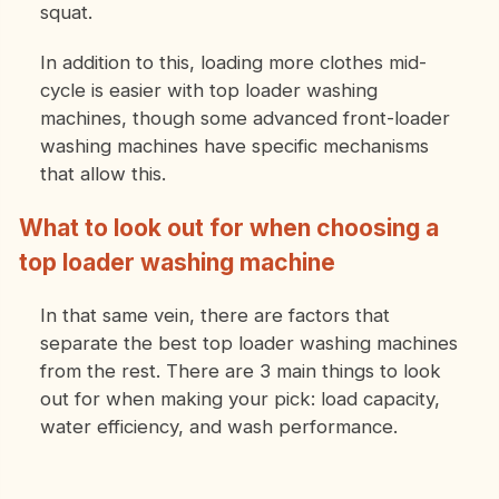
squat.
In addition to this, loading more clothes mid-
cycle is easier with top loader washing
machines, though some advanced front-loader
washing machines have specific mechanisms
that allow this.
What to look out for when choosing a
top loader washing machine
In that same vein, there are factors that
separate the best top loader washing machines
from the rest. There are 3 main things to look
out for when making your pick: load capacity,
water efficiency, and wash performance.