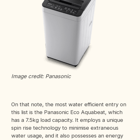
Image credit: Panasonic
On that note, the most water efficient entry on
this list is the Panasonic Eco Aquabeat, which
has a 7.5kg load capacity. It employs a unique
spin rise technology to minimise extraneous
water usage, and it also possesses an energy