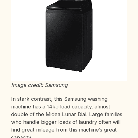
Image credit: Samsung
In stark contrast, this Samsung washing
machine has a 14kg load capacity: almost
double of the Midea Lunar Dial. Large families
who handle bigger loads of laundry often will
find great mileage from this machine’s great
capacity.