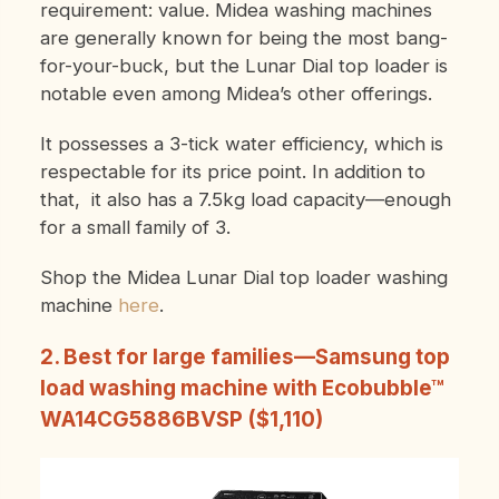
requirement: value. Midea washing machines
are generally known for being the most bang-
for-your-buck, but the Lunar Dial top loader is
notable even among Midea’s other offerings.
It possesses a 3-tick water efficiency, which is
respectable for its price point. In addition to
that, it also has a 7.5kg load capacity—enough
for a small family of 3.
Shop the Midea Lunar Dial top loader washing
machine
here
.
2. Best for large families—Samsung top
load washing machine with Ecobubble™
WA14CG5886BVSP ($1,110)