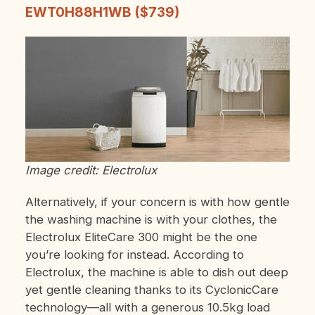
EWT0H88H1WB ($739)
Image credit: Electrolux
Alternatively, if your concern is with how gentle
the washing machine is with your clothes, the
Electrolux EliteCare 300 might be the one
you’re looking for instead. According to
Electrolux, the machine is able to dish out deep
yet gentle cleaning thanks to its CyclonicCare
technology—all with a generous 10.5kg load