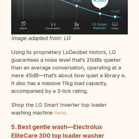
Image adapted from: LG
Using its proprietary LoDecibel motors, LG
guarantees a noise level that’s 20dBs quieter
than an average conversation, operating at a
mere 45dB—that’s about how quiet a library is.
It also has a massive 11kg load capacity,
accompanied by a 3-tick rating.
Shop the LG Smart Inverter top loader
washing machine
here
.
5. Best gentle wash—Electrolux
EliteCare 300 top loader washer