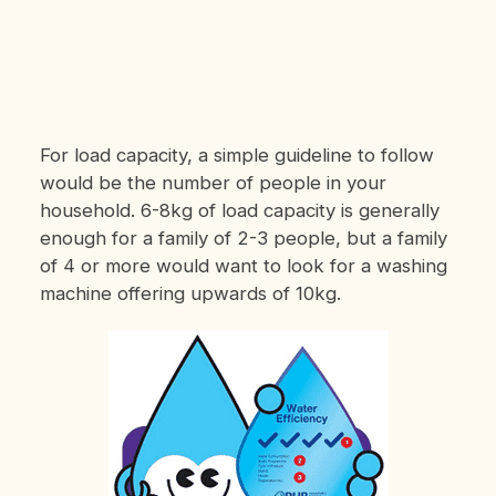
For load capacity, a simple guideline to follow
would be the number of people in your
household. 6-8kg of load capacity is generally
enough for a family of 2-3 people, but a family
of 4 or more would want to look for a washing
machine offering upwards of 10kg.