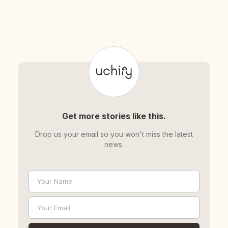
Get more stories like this.
Drop us your email so you won't miss the latest
news.
Your Name
Name
Your Email
Email