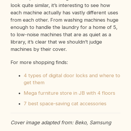
look quite similar, it’s interesting to see how
each machine actually has vastly different uses
from each other. From washing machines huge
enough to handle the laundry for a home of 5,
to low-noise machines that are as quiet as a
library, it’s clear that we shouldn’t judge
machines by their cover.
For more shopping finds:
4 types of digital door locks and where to
get them
Mega furniture store in JB with 4 floors
7 best space-saving cat accessories
Cover image adapted from: Beko, Samsung