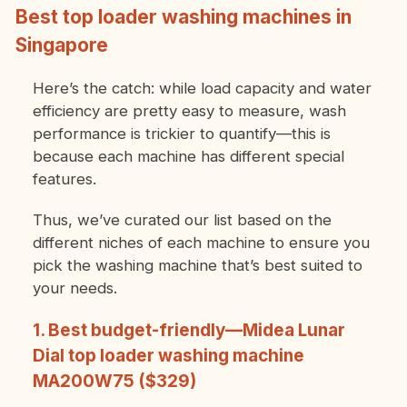
Best top loader washing machines in
Singapore
Here’s the catch: while load capacity and water
efficiency are pretty easy to measure, wash
performance is trickier to quantify—this is
because each machine has different special
features.
Thus, we’ve curated our list based on the
different niches of each machine to ensure you
pick the washing machine that’s best suited to
your needs.
1. Best budget-friendly—Midea Lunar
Dial top loader washing machine
MA200W75 ($329)