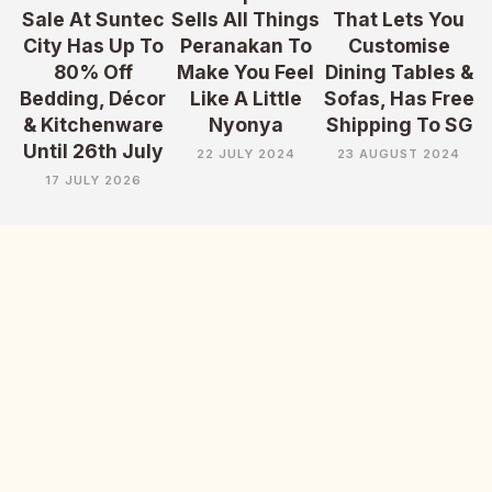
Sale At Suntec
Sells All Things
That Lets You
City Has Up To
Peranakan To
Customise
80% Off
Make You Feel
Dining Tables &
Bedding, Décor
Like A Little
Sofas, Has Free
& Kitchenware
Nyonya
Shipping To SG
Until 26th July
22 JULY 2024
23 AUGUST 2024
17 JULY 2026