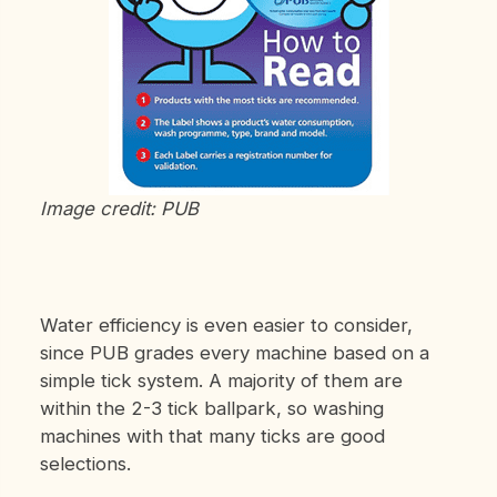
Image credit: PUB
Water efficiency is even easier to consider,
since PUB grades every machine based on a
simple tick system. A majority of them are
within the 2-3 tick ballpark, so washing
machines with that many ticks are good
selections.