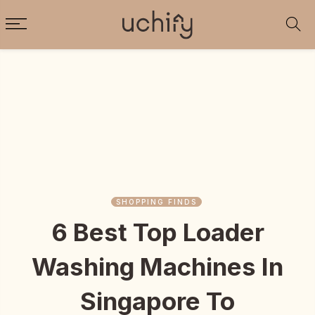
SHOPPING FINDS
6 Best Top Loader
Washing Machines In
Singapore To