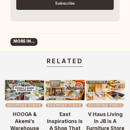
Subscribe
MORE IN...
RELATED
SHOPPING FINDS
SHOPPING FINDS
SHOPPING FINDS
HOOGA &
East
V Haus Living
Akemi’s
Inspirations Is
In JB Is A
Warehouse
A Shop That
Furniture Store