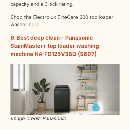
capacity and a 3-tick rating.
Shop the Electrolux EliteCare 300 top loader
washer
here
.
6. Best deep clean—Panasonic
StainMaster+ top loader washing
machine NA-FD125V3BQ ($897)
Image credit: Panasonic