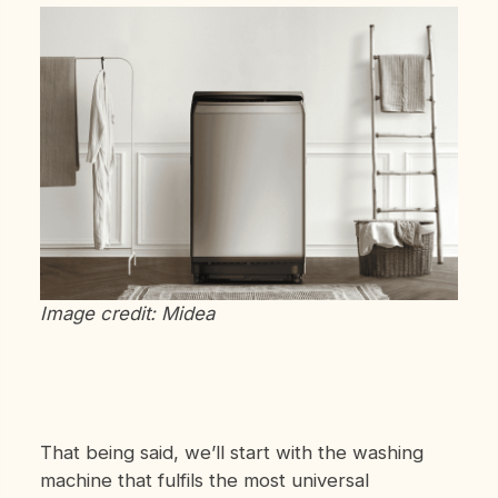
Image credit: Midea
That being said, we’ll start with the washing
machine that fulfils the most universal