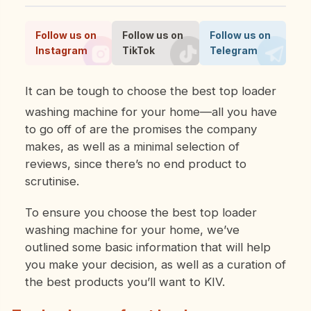
Follow us on
Follow us on
Follow us on
Instagram
TikTok
Telegram
It can be tough to choose the best top loader
washing machine for your home—all you have
to go off of are the promises the company
makes, as well as a minimal selection of
reviews, since there’s no end product to
scrutinise.
To ensure you choose the best top loader
washing machine for your home, we’ve
outlined some basic information that will help
you make your decision, as well as a curation of
the best products you’ll want to KIV.