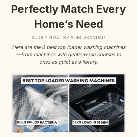
Perfectly Match Every
Home’s Need
8 JULY 2024
BY
ADIB ISKANDAR
|
Here are the 6 best top loader washing machines
—from machines with gentle wash courses to
ones as quiet as a library.