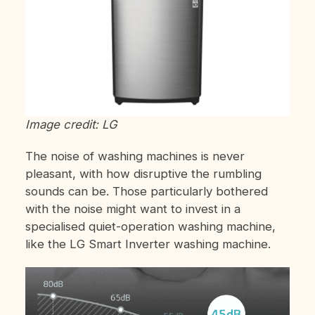
Image credit: LG
The noise of washing machines is never
pleasant, with how disruptive the rumbling
sounds can be. Those particularly bothered
with the noise might want to invest in a
specialised quiet-operation washing machine,
like the LG Smart Inverter washing machine.