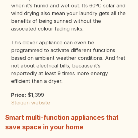
when it’s humid and wet out. Its 60ºC solar and
wind drying also mean your laundry gets all the
benefits of being sunned without the
associated colour fading risks.
This clever appliance can even be
programmed to activate different functions
based on ambient weather conditions. And fret
not about electrical bills, because it’s
reportedly at least 9 times more energy
efficient than a dryer.
Price:
$1,399
Steigen website
Smart multi-function appliances that
save space in your home