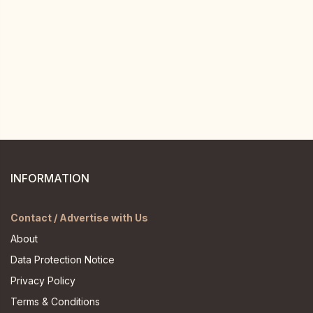
INFORMATION
Contact / Advertise with Us
About
Data Protection Notice
Privacy Policy
Terms & Conditions