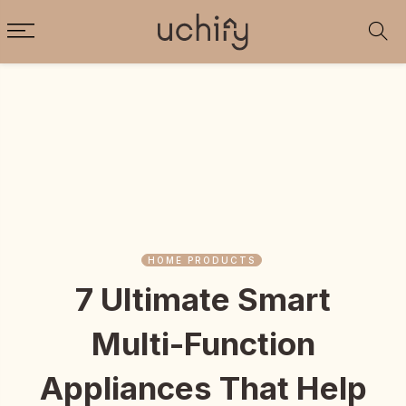
HOME PRODUCTS
7 Ultimate Smart
Multi-Function
Appliances That Help