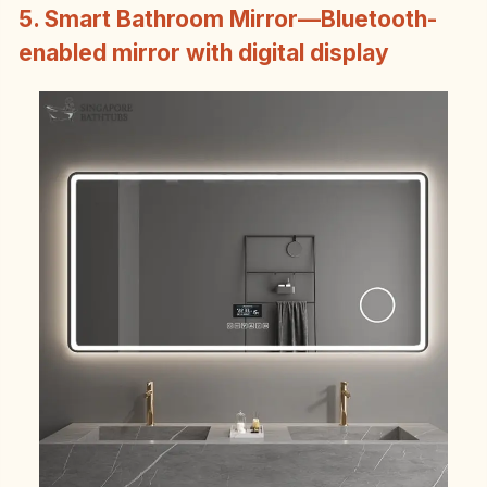
5. Smart Bathroom Mirror—Bluetooth-
enabled mirror with digital display