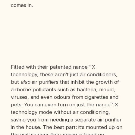
comes in.
Fitted with their patented nanoe™ X
technology, these aren’t just air conditioners,
but
also
air purifiers that inhibit the growth of
airborne pollutants such as bacteria, mould,
viruses, and even odours from cigarettes and
pets. You can even turn on just the nanoe™ X
technology mode without air conditioning,
saving you from needing a separate air purifier
in the house. The best part: it’s mounted up on
the wall so your floor space is freed up.