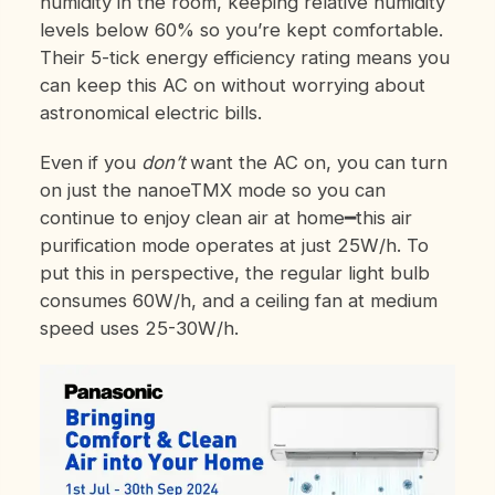
humidity in the room, keeping relative humidity
levels below 60% so you’re kept comfortable.
Their 5-tick energy efficiency rating means you
can keep this AC on without worrying about
astronomical electric bills.
Even if you
don’t
want the AC on, you can turn
on just the nanoe
TM
X mode so you can
continue to enjoy clean air at home━this air
purification mode operates at just 25W/h.
To
put this in perspective, the regular light bulb
consumes 60W/h, and a ceiling fan at medium
speed uses 25-30W/h.