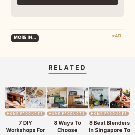
#AD
MORE IN...
RELATED
HOME PRODUCTS
HOME PRODUCTS
HOME PRODUCTS
7 DIY
8 Ways To
8 Best Blenders
Workshops For
Choose
In Singapore To