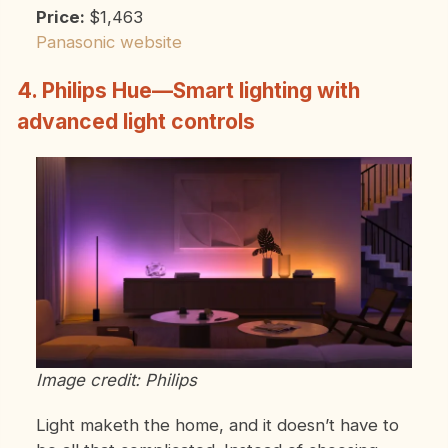
Price:
$1,463
Panasonic website
4. Philips Hue—Smart lighting with
advanced light controls
Image credit: Philips
Light maketh the home, and it doesn’t have to