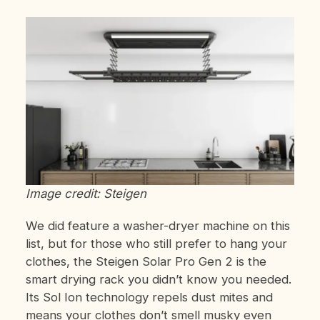
Image credit: Steigen
We did feature a washer-dryer machine on this
list, but for those who still prefer to hang your
clothes, the Steigen Solar Pro Gen 2 is the
smart drying rack you didn’t know you needed.
Its Sol Ion technology repels dust mites and
means your clothes don’t smell musky even