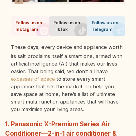
Follow us on
Follow us on
Follow us on
Instagram
TikTok
Telegram
These days, every device and appliance worth
its salt proclaims itself a smart one, armed with
artificial intelligence (AI) that makes our lives
easier. That being said, we don’t all have
excesses of space
to store every smart
appliance that hits the market. To help you
save space at home, here’s a list of ultimate
smart multi-function appliances that will have
you maximise your living areas.
1. Panasonic X-Premium Series Air
Conditioner—2-in-1 air conditioner &