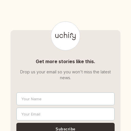
Get more stories like this.
Drop us your email so you won't miss the latest
news.
Your Name
Name
Your Email
Email
Subscribe