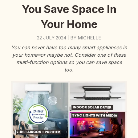
You Save Space In
Your Home
22 JULY 2024
BY
MICHELLE
|
You can never have too many smart appliances in
your home━or maybe not. Consider one of these
multi-function options so you can save space
too.