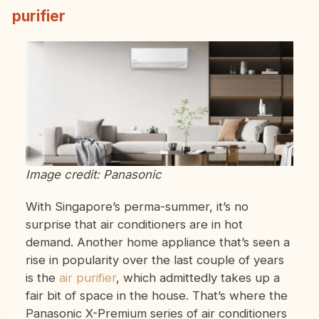
purifier
Image credit: Panasonic
With Singapore’s perma-summer, it’s no
surprise that air conditioners are in hot
demand. Another home appliance that’s seen a
rise in popularity over the last couple of years
is the
air purifier
, which admittedly takes up a
fair bit of space in the house. That’s where the
Panasonic X-Premium series of air conditioners