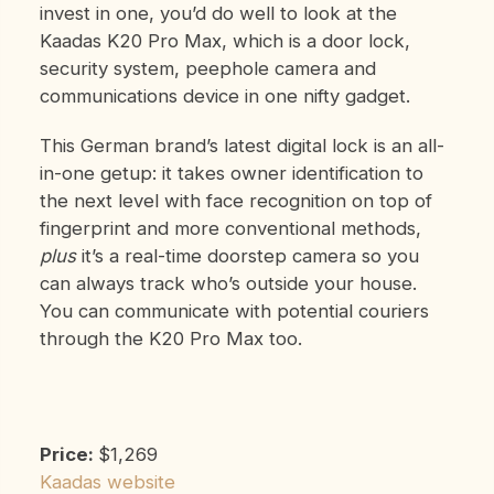
invest in one, you’d do well to look at the
Kaadas K20 Pro Max, which is a door lock,
security system, peephole camera and
communications device in one nifty gadget.
This German brand’s latest digital lock is an all-
in-one getup: it takes owner identification to
the next level with face recognition on top of
fingerprint and more conventional methods,
plus
it’s a real-time doorstep camera so you
can always track who’s outside your house.
You can communicate with potential couriers
through the K20 Pro Max too.
Price:
$1,269
Kaadas website