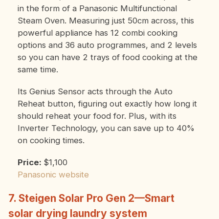
in the form of a Panasonic Multifunctional
Steam Oven. Measuring just 50cm across, this
powerful appliance has 12 combi cooking
options and 36 auto programmes, and 2 levels
so you can have 2 trays of food cooking at the
same time.
Its Genius Sensor acts through the Auto
Reheat button, figuring out exactly how long it
should reheat your food for. Plus, with its
Inverter Technology, you can save up to 40%
on cooking times.
Price:
$1,100
Panasonic website
7. Steigen Solar Pro Gen 2—Smart
solar drying laundry system