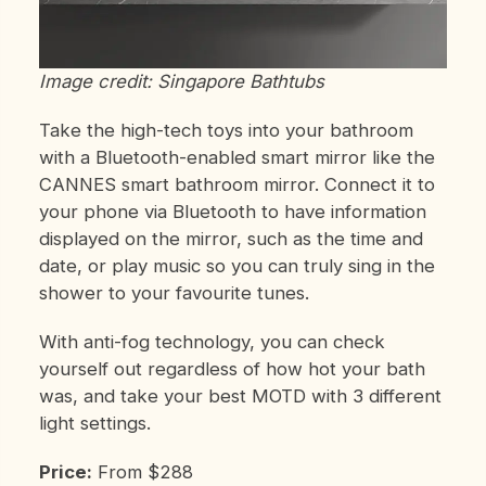
Image credit: Singapore Bathtubs
Take the high-tech toys into your bathroom
with a Bluetooth-enabled smart mirror like the
CANNES smart bathroom mirror. Connect it to
your phone via Bluetooth to have information
displayed on the mirror, such as the time and
date, or play music so you can truly sing in the
shower to your favourite tunes.
With anti-fog technology, you can check
yourself out regardless of how hot your bath
was, and take your best MOTD with 3 different
light settings.
Price:
From $288