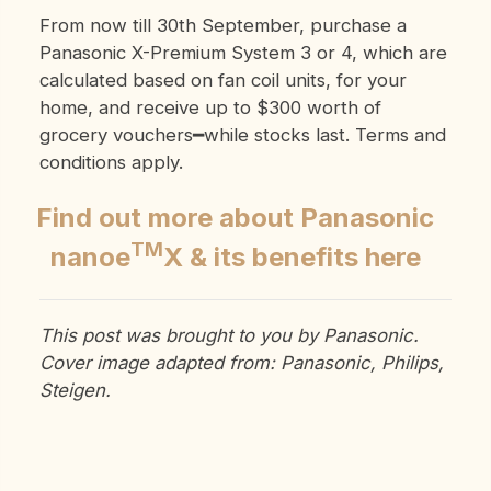
From now till 30th September, purchase a
Panasonic X-Premium System 3 or 4
, which are
calculated based on fan coil units,
for your
home, and receive up to $300 worth of
grocery vouchers━while stocks last. Terms and
conditions apply.
Find out more about Panasonic
TM
nanoe
X & its benefits here
This post was brought to you by Panasonic.
Cover image adapted from: Panasonic, Philips,
Steigen.