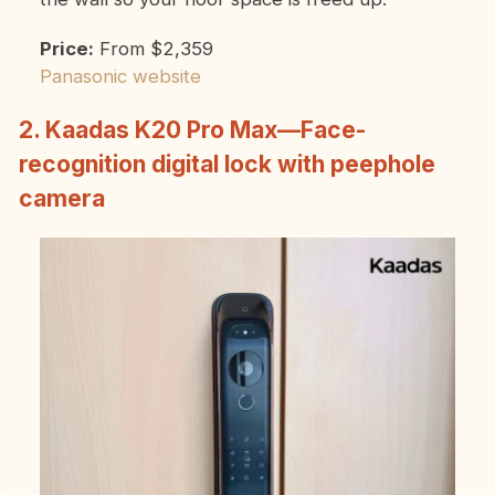
Price:
From $2,359
Panasonic website
2. Kaadas K20 Pro Max—Face-
recognition digital lock with peephole
camera