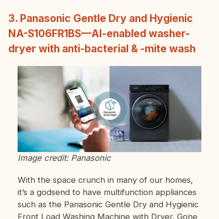
3. Panasonic Gentle Dry and Hygienic
NA-S106FR1BS—AI-enabled washer-
dryer with anti-bacterial & -mite wash
Image credit: Panasonic
With the space crunch in many of our homes,
it’s a godsend to have multifunction appliances
such as the Panasonic Gentle Dry and Hygienic
Front Load Washing Machine with Dryer. Gone