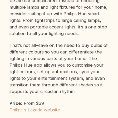
be all that complicated. Instead of choosing
multiple lamps and light fixtures for your home,
consider suiting it up with Philips Hue smart
lights. From lightstrips to large ceiling lamps,
and even portable accent lights, it’s a one-stop
solution to all your lighting needs.
That’s not all━save on the need to buy bulbs of
different colours so you can differentiate the
lighting in various parts of your home. The
Philips Hue app allows you to customise your
light colours, set up automations, sync your
lights to your entertainment system, and even
transition them through different shades so it
supports your circadian rhythm.
Price:
From $39
Philips x Lazada website