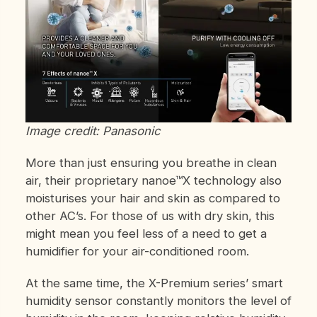
Image credit: Panasonic
More than just ensuring you breathe in clean
air, their proprietary nanoe™X technology also
moisturises your hair and skin as compared to
other AC’s. For those of us with dry skin, this
might mean you feel less of a need to get a
humidifier for your air-conditioned room.
At the same time, the X-Premium series’ smart
humidity sensor constantly monitors the level of