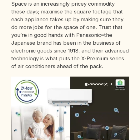
Space is an increasingly pricey commodity
these days; maximise the square footage that
each appliance takes up by making sure they
do more jobs for the space of one. Trust that
you’re in good hands with Panasonic━the
Japanese brand has been in the business of
electronic goods since 1918, and their advanced
technology is what puts the X-Premium series
of air conditioners ahead of the pack.