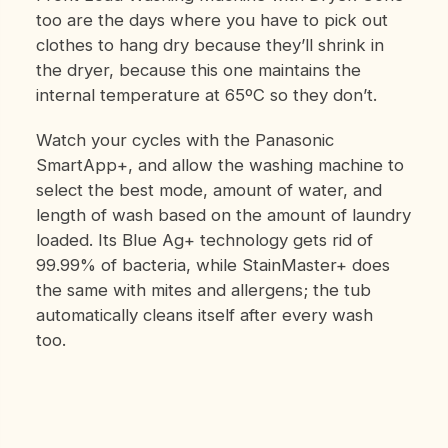
too are the days where you have to pick out
clothes to hang dry because they’ll shrink in
the dryer, because this one maintains the
internal temperature at 65ºC so they don’t.
Watch your cycles with the Panasonic
SmartApp+, and allow the washing machine to
select the best mode, amount of water, and
length of wash based on the amount of laundry
loaded. Its Blue Ag+ technology gets rid of
99.99% of bacteria, while StainMaster+ does
the same with mites and allergens; the tub
automatically cleans itself after every wash
too.