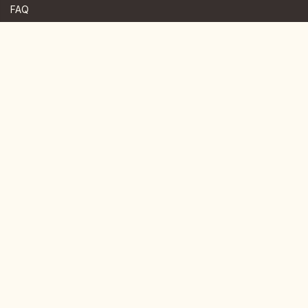
FAQ
JOIN US HERE
Instagram
Facebook
Youtube
TikTok
Telegram
Join our newsletter for more news.