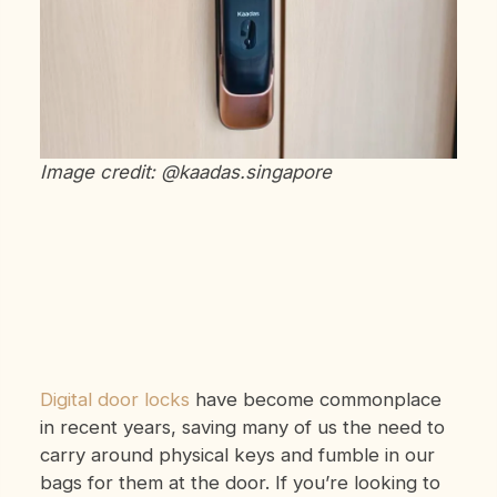
Image credit: @kaadas.singapore
Digital door locks
have become commonplace
in recent years, saving many of us the need to
carry around physical keys and fumble in our
bags for them at the door. If you’re looking to