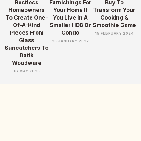
Restless
Furnishings For
Buy To
Homeowners
Your Home If
Transform Your
To Create One-
You Live In A
Cooking &
Of-A-Kind
Smaller HDB Or
Smoothie Game
Pieces From
Condo
15 FEBRUARY 2024
Glass
25 JANUARY 2022
Suncatchers To
Batik
Woodware
16 MAY 2025