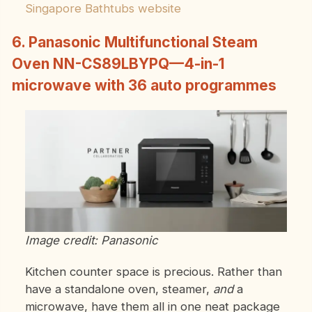
Singapore Bathtubs website
6. Panasonic Multifunctional Steam
Oven NN-CS89LBYPQ—4-in-1
microwave with 36 auto programmes
Image credit: Panasonic
Kitchen counter space is precious. Rather than
have a standalone oven, steamer,
and
a
microwave, have them all in one neat package