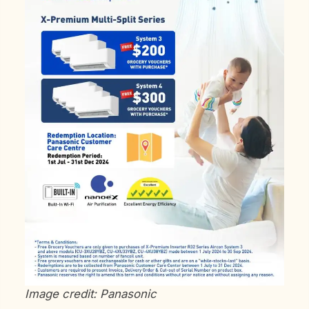
Image credit: Panasonic