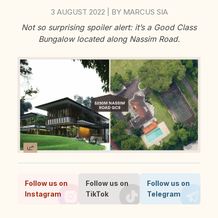
3 AUGUST 2022
BY
MARCUS SIA
|
Not so surprising spoiler alert: it’s a Good Class
Bungalow located along Nassim Road.
Follow us on
Follow us on
Follow us on
Instagram
TikTok
Telegram