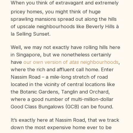
When you think of extravagant and extremely
pricey homes, you might think of huge
sprawling mansions spread out along the hills
of upscale neighbourhoods like Beverly Hills à
la Selling Sunset.
Well, we may not exactly have rolling hills here
in Singapore, but we nonetheless certainly
have
our own version of
atas
neighbourhoods
,
where the rich and affluent call home. Enter
Nassim Road – a mile-long stretch of road
located in the vicinity of central locations like
the Botanic Gardens, Tanglin and Orchard,
where a good number of multi-million-dollar
Good Class Bungalows (GCB) can be found.
It’s exactly here at Nassim Road, that we track
down the most expensive home ever to be