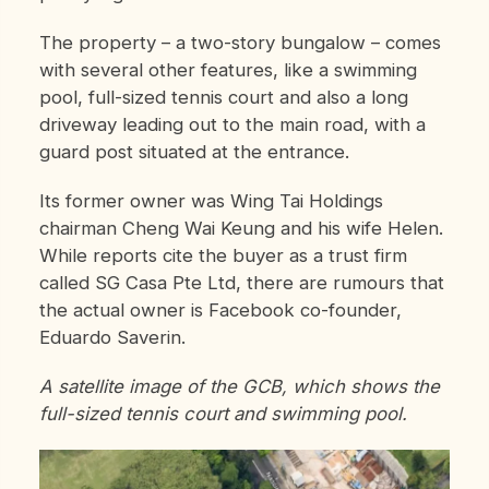
The property – a two-story bungalow – comes
with several other features, like a swimming
pool, full-sized tennis court and also a long
driveway leading out to the main road, with a
guard post situated at the entrance.
Its former owner was Wing Tai Holdings
chairman Cheng Wai Keung and his wife Helen.
While reports cite the buyer as a trust firm
called SG Casa Pte Ltd, there are rumours that
the actual owner is Facebook co-founder,
Eduardo Saverin.
A satellite image of the GCB, which shows the
full-sized tennis court and swimming pool.