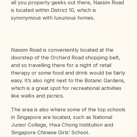
all you property geeks out there, Nassim Road
is located within District 10, which is
synonymous with luxurious homes.
Nassim Road is conveniently located at the
doorstep of the Orchard Road shopping belt,
and so travelling there for a night of retail
therapy or some food and drink would be fairly
easy. It’s also right next to the Botanic Gardens,
which is a great spot for recreational activities
like walks and picnics.
The area is also where some of the top schools
in Singapore are located, such as National
Junior College, Hwa Chong Institution and
Singapore Chinese Girls’ School.