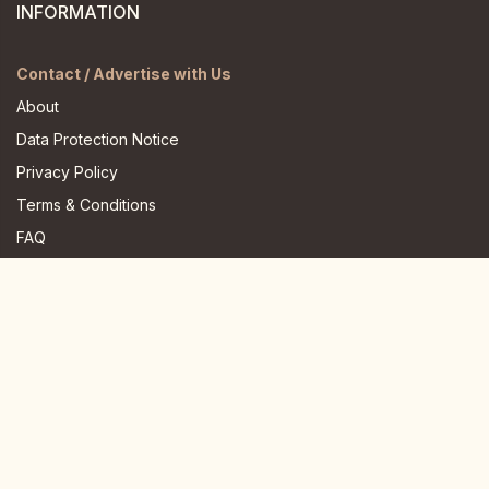
INFORMATION
Contact / Advertise with Us
About
Data Protection Notice
Privacy Policy
Terms & Conditions
FAQ
JOIN US HERE
Instagram
Facebook
Youtube