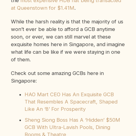
the
most expensive HDB flat being transacted
at Queenstown for $1.41M
.
While the harsh reality is that the majority of us
won’t ever be able to afford a GCB anytime
soon, or ever, we can still marvel at these
exquisite homes here in Singapore, and imagine
what life can be like if we were staying in one
of them.
Check out some amazing GCBs here in
Singapore:
HAO Mart CEO Has An Exquisite GCB
That Resembles A Spacecraft, Shaped
Like An ‘8’ For Prosperity
Sheng Siong Boss Has A ‘Hidden’ $50M
GCB With Ultra-Lavish Pools, Dining
Rooms & Theatre