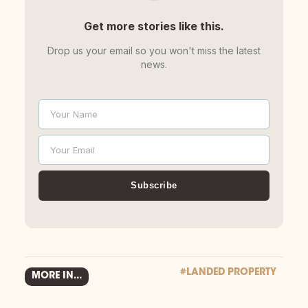
Get more stories like this.
Drop us your email so you won't miss the latest
news.
Your Name
Name
Your Email
Email
Subscribe
#LANDED PROPERTY
MORE IN...