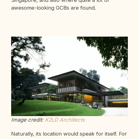
awesome-looking GCBs are found.
Image credit:
K2LD Architects
Naturally, its location would speak for itself. For