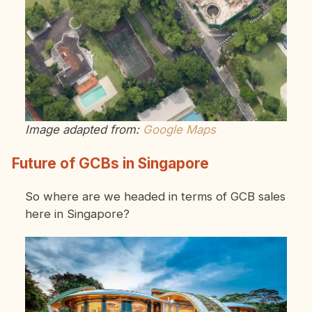
Image adapted from:
Google Maps
Future of GCBs in Singapore
So where are we headed in terms of GCB sales
here in Singapore?