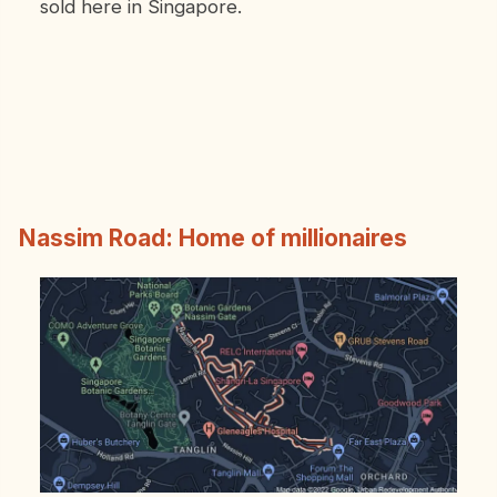
sold here in Singapore.
Nassim Road: Home of millionaires