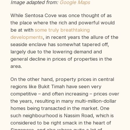
Image adapted from:
Google Maps
While Sentosa Cove was once thought of as
the place where the rich and powerful would
be at with
some truly breathtaking
developments
, in recent years the allure of the
seaside enclave has somewhat tapered off,
largely due to the lowering demand and
general decline in prices of properties in the
area.
On the other hand, property prices in central
regions like Bukit Timah have seen very
competitive – and often increasing – prices over
the years, resulting in many multi-million-dollar
homes being transacted in the market. One
such neighbourhood is Nassim Road, which is
considered to be right smack in the heart of
Singapore, and also where quite a lot of