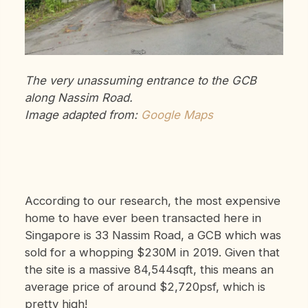
The very unassuming entrance to the GCB
along Nassim Road.
Image adapted from:
Google Maps
According to our research, the most expensive
home to have ever been transacted here in
Singapore is 33 Nassim Road, a GCB which was
sold for a whopping $230M in 2019. Given that
the site is a massive 84,544sqft, this means an
average price of around $2,720psf, which is
pretty high!