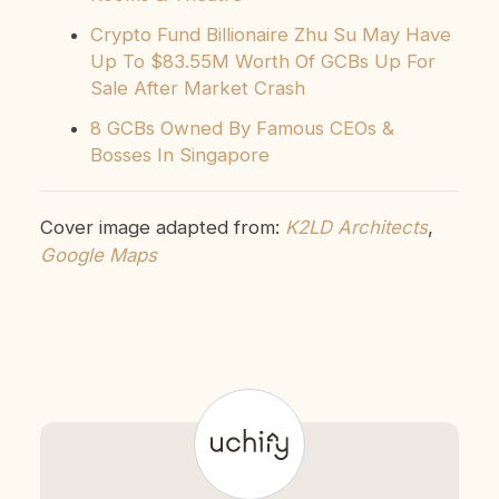
Crypto Fund Billionaire Zhu Su May Have
Up To $83.55M Worth Of GCBs Up For
Sale After Market Crash
8 GCBs Owned By Famous CEOs &
Bosses In Singapore
Cover image adapted from:
K2LD Architects
,
Google Maps