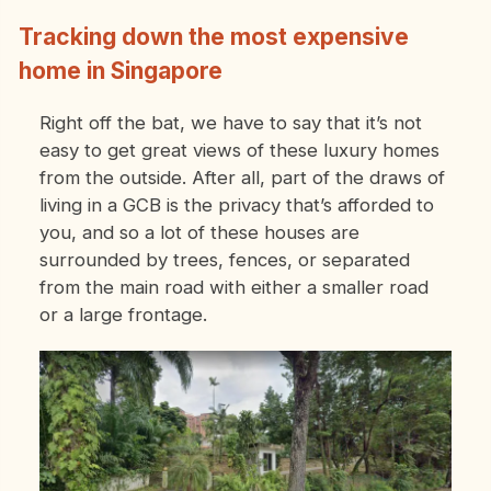
Tracking down the most expensive
home in Singapore
Right off the bat, we have to say that it’s not
easy to get great views of these luxury homes
from the outside. After all, part of the draws of
living in a GCB is the privacy that’s afforded to
you, and so a lot of these houses are
surrounded by trees, fences, or separated
from the main road with either a smaller road
or a large frontage.