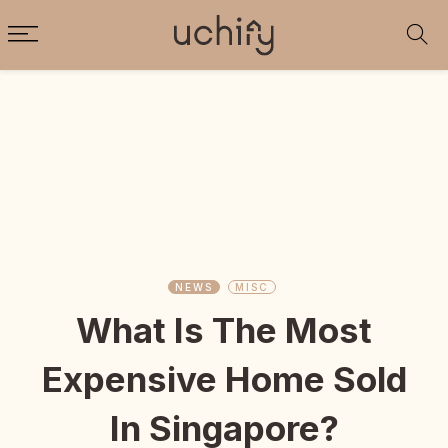
NEWS
MISC
What Is The Most
Expensive Home Sold
In Singapore?