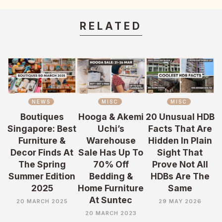
RELATED
NEWS
MISC
MISC
Boutiques
Hooga & Akemi
20 Unusual HDB
Singapore: Best
Uchi’s
Facts That Are
Furniture &
Warehouse
Hidden In Plain
Decor Finds At
Sale Has Up To
Sight That
The Spring
70% Off
Prove Not All
Summer Edition
Bedding &
HDBs Are The
2025
Home Furniture
Same
At Suntec
20 MARCH 2025
29 MAY 2026
20 MARCH 2023