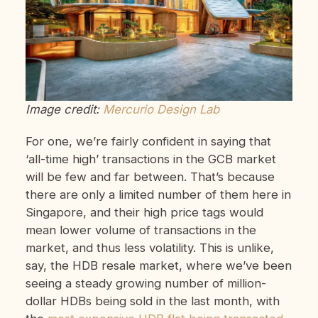
Image credit:
Mercurio Design Lab
For one, we’re fairly confident in saying that
‘all-time high’ transactions in the GCB market
will be few and far between. That’s because
there are only a limited number of them here in
Singapore, and their high price tags would
mean lower volume of transactions in the
market, and thus less volatility. This is unlike,
say, the HDB resale market, where we’ve been
seeing a steady growing number of million-
dollar HDBs being sold in the last month, with