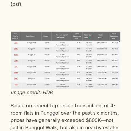
(psf).
Image credit: HDB
Based on recent top resale transactions of 4-
room flats in Punggol over the past six months,
prices have generally exceeded $800K—not
just in Punggol Walk, but also in nearby estates