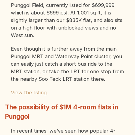
Punggol Field, currently listed for $699,999
which is about $699 psf. At 1,001 sq ft, it is
slightly larger than our $835K flat, and also sits
on a high floor with unblocked views and no
West sun.
Even though it is further away from the main
Punggol MRT and Waterway Point cluster, you
can easily just catch a short bus ride to the
MRT station, or take the LRT for one stop from
the nearby Soo Teck LRT station there.
View the listing.
The possibility of $1M 4-room flats in
Punggol
In recent times, we’ve seen how popular 4-