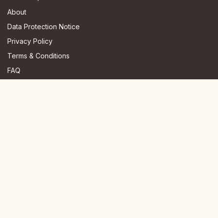
About
Data Protection Notice
Privacy Policy
Terms & Conditions
FAQ
JOIN US HERE
Instagram
Facebook
Youtube
TikTok
Telegram