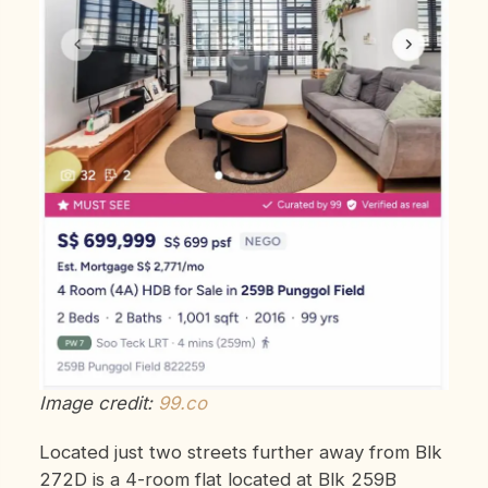
Image credit:
99.co
Located just two streets further away from Blk
272D is a 4-room flat located at Blk 259B