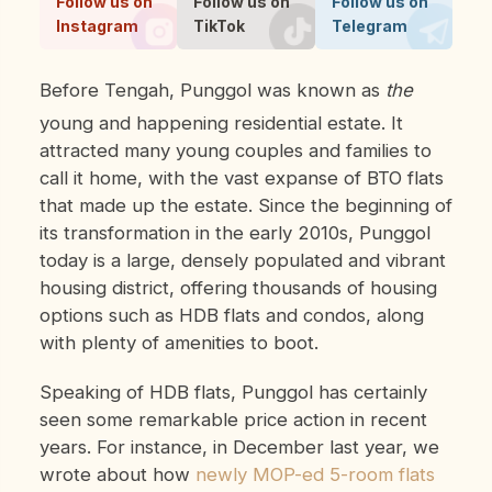
Follow us on
Follow us on
Follow us on
Instagram
TikTok
Telegram
Before Tengah, Punggol was known as
the
young and happening residential estate. It
attracted many young couples and families to
call it home, with the vast expanse of BTO flats
that made up the estate. Since the beginning of
its transformation in the early 2010s, Punggol
today is a large, densely populated and vibrant
housing district, offering thousands of housing
options such as HDB flats and condos, along
with plenty of amenities to boot.
Speaking of HDB flats, Punggol has certainly
seen some remarkable price action in recent
years. For instance, in December last year, we
wrote about how
newly MOP-ed 5-room flats