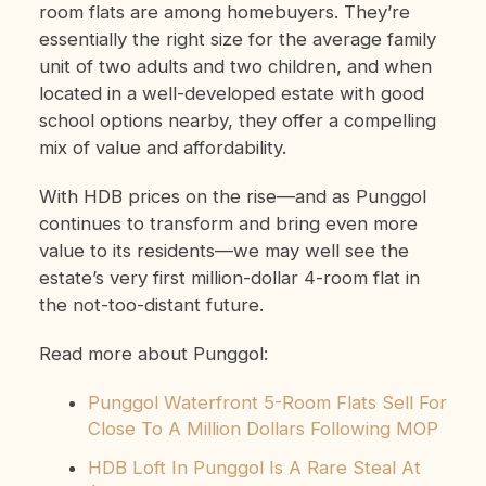
room flats are among homebuyers. They’re
essentially the right size for the average family
unit of two adults and two children, and when
located in a well-developed estate with good
school options nearby, they offer a compelling
mix of value and affordability.
With HDB prices on the rise—and as Punggol
continues to transform and bring even more
value to its residents—we may well see the
estate’s very first million-dollar 4-room flat in
the not-too-distant future.
Read more about Punggol:
Punggol Waterfront 5-Room Flats Sell For
Close To A Million Dollars Following MOP
HDB Loft In Punggol Is A Rare Steal At