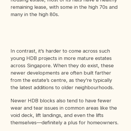
remaining lease, with some in the high 70s and
many in the high 80s.
In contrast, it’s harder to come across such
young HDB projects in more mature estates
across Singapore. When they do exist, these
newer developments are often built farther
from the estate’s centre, as they’re typically
the latest additions to older neighbourhoods.
Newer HDB blocks also tend to have fewer
wear and tear issues in common areas like the
void deck, lift landings, and even the lifts
themselves—definitely a plus for homeowners.