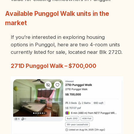
Available Punggol Walk units in the
market
If you’re interested in exploring housing
options in Punggol, here are two 4-room units
currently listed for sale, located near Blk 272D.
271D Punggol Walk – $700,000