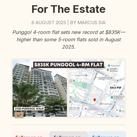
For The Estate
6 AUGUST 2025
BY
MARCUS SIA
|
Punggol 4-room flat sets new record at $835K—
higher than some 5-room flats sold in August
2025.