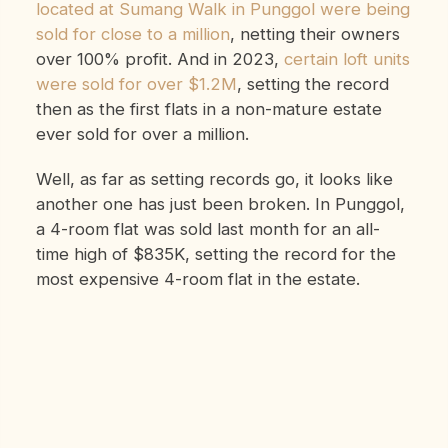
located at Sumang Walk in Punggol were being
sold for close to a million
, netting their owners
over 100% profit. And in 2023,
certain loft units
were sold for over $1.2M
, setting the record
then as the first flats in a non-mature estate
ever sold for over a million.
Well, as far as setting records go, it looks like
another one has just been broken. In Punggol,
a 4-room flat was sold last month for an all-
time high of $835K, setting the record for the
most expensive 4-room flat in the estate.