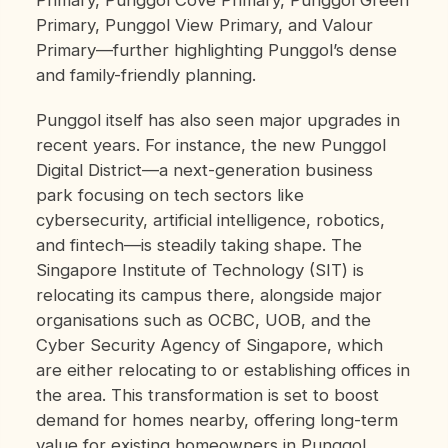
Primary, Punggol Cove Primary, Punggol Green
Primary, Punggol View Primary, and Valour
Primary—further highlighting Punggol’s dense
and family-friendly planning.
Punggol itself has also seen major upgrades in
recent years. For instance, the new Punggol
Digital District—a next-generation business
park focusing on tech sectors like
cybersecurity, artificial intelligence, robotics,
and fintech—is steadily taking shape. The
Singapore Institute of Technology (SIT) is
relocating its campus there, alongside major
organisations such as OCBC, UOB, and the
Cyber Security Agency of Singapore, which
are either relocating to or establishing offices in
the area. This transformation is set to boost
demand for homes nearby, offering long-term
value for existing homeowners in Punggol.