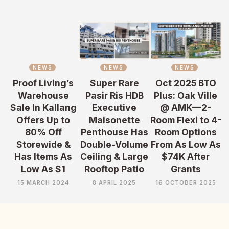
NEWS
NEWS
NEWS
Proof Living’s
Super Rare
Oct 2025 BTO
Warehouse
Pasir Ris HDB
Plus: Oak Ville
Sale In Kallang
Executive
@ AMK—2-
Offers Up to
Maisonette
Room Flexi to 4-
80% Off
Penthouse Has
Room Options
Storewide &
Double-Volume
From As Low As
Has Items As
Ceiling & Large
$74K After
Low As $1
Rooftop Patio
Grants
15 MARCH 2024
8 APRIL 2025
16 OCTOBER 2025