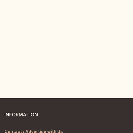
INFORMATION
Contact / Advertise with Us