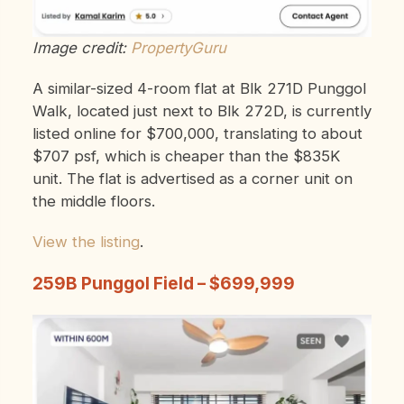
Image credit:
PropertyGuru
A similar-sized 4-room flat at Blk 271D Punggol
Walk, located just next to Blk 272D, is currently
listed online for $700,000, translating to about
$707 psf, which is cheaper than the $835K
unit. The flat is advertised as a corner unit on
the middle floors.
View the listing
.
259B Punggol Field – $699,999