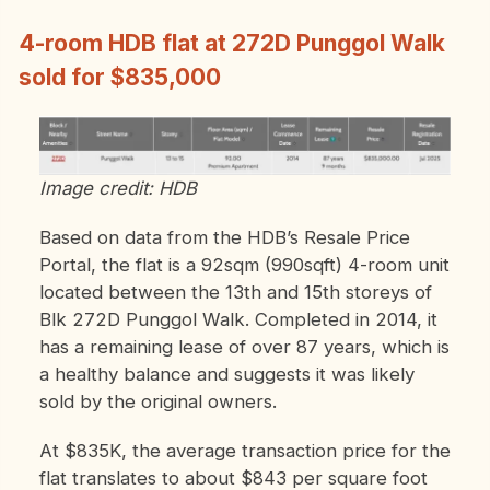
4-room HDB flat at 272D Punggol Walk
sold for $835,000
Image credit: HDB
Based on data from the HDB’s Resale Price
Portal, the flat is a 92sqm (990sqft) 4-room unit
located between the 13th and 15th storeys of
Blk 272D Punggol Walk. Completed in 2014, it
has a remaining lease of over 87 years, which is
a healthy balance and suggests it was likely
sold by the original owners.
At $835K, the average transaction price for the
flat translates to about $843 per square foot