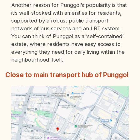
Another reason for Punggol’s popularity is that
it’s well-stocked with amenities for residents,
supported by a robust public transport
network of bus services and an LRT system.
You can think of Punggol as a ‘self-contained’
estate, where residents have easy access to
everything they need for daily living within the
neighbourhood itself.
Close to main transport hub of Punggol