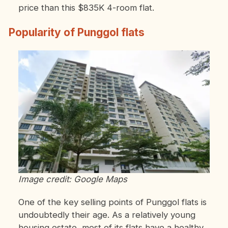
price than this $835K 4-room flat.
Popularity of Punggol flats
Image credit: Google Maps
One of the key selling points of Punggol flats is
undoubtedly their age. As a relatively young
housing estate, most of its flats have a healthy