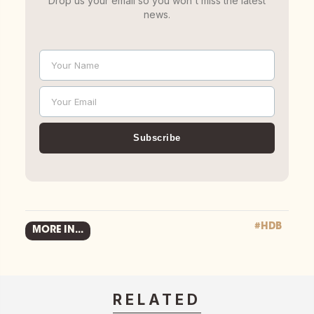
Drop us your email so you won't miss the latest
news.
Your Name
Name
Your Email
Email
Subscribe
#HDB
MORE IN...
RELATED