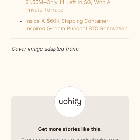
$1.55M━Only 14 Left In SG, With A
Private Terrace
Inside A $60K Shipping Container-
Inspired 5-room Punggol BTO Renovation
Cover image adapted from:
Get more stories like this.