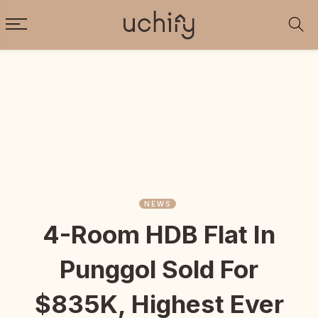
NEWS
4-Room HDB Flat In
Punggol Sold For
$835K, Highest Ever