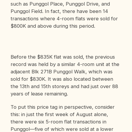
such as Punggol Place, Punggol Drive, and
Punggol Field. In fact, there have been 14
transactions where 4-room flats were sold for
$800K and above during this period.
Before the $835K flat was sold, the previous
record was held by a similar 4-room unit at the
adjacent Blk 271B Punggol Walk, which was
sold for $830K. It was also located between
the 13th and 15th storeys and had just over 88
years of lease remaining.
To put this price tag in perspective, consider
this: in just the first week of August alone,
there were six 5-room flat transactions in
Punggol—five of which were sold at a lower