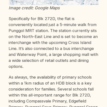
Image credit: Google Maps
Specifically for Blk 272D, the flat is
conveniently located just a 5-minute walk from
Punggol MRT station. The station currently sits
on the North-East Line and is set to become an
interchange with the upcoming Cross Island
Line. It’s also connected to a bus interchange
and Waterway Point, a large shopping mall with
a wide selection of retail outlets and dining
options.
As always, the availability of primary schools
within a 1km radius of an HDB block is a key
consideration for families. Several schools fall
within this all-important range for Blk 272D,
including Compassvale Primary, Edgefield