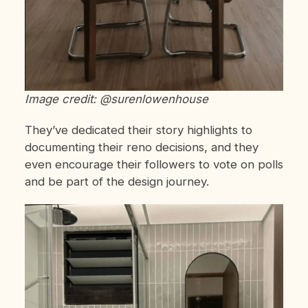
Image credit: @surenlowenhouse
They’ve dedicated their story highlights to
documenting their reno decisions, and they
even encourage their followers to vote on polls
and be part of the design journey.