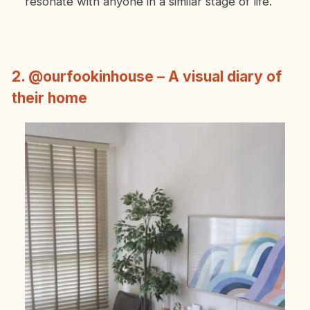
resonate with anyone in a similar stage of life.
2. @ourfookinhouse – A visual diary of
their home