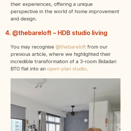
their experiences, offering a unique
perspective in the world of home improvement
and design.
4. @thebareloft – HDB studio living
You may recognise
@thebareloft
from our
previous article, where we highlighted their
incredible transformation of a 3-room Bidadari
BTO flat into an
open-plan studio
.