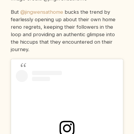
But
@jingwensathome
bucks the trend by
fearlessly opening up about their own home
reno regrets, keeping their followers in the
loop and providing an authentic glimpse into
the hiccups that they encountered on their
journey.