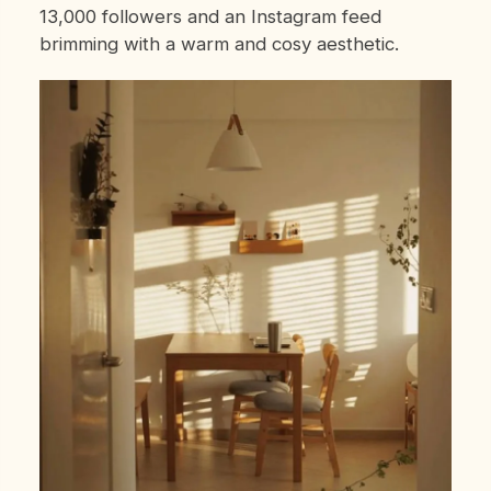
13,000 followers and an Instagram feed
brimming with a warm and cosy aesthetic.