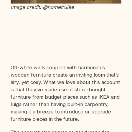
Image credit: @hometrulee
Off-white walls coupled with harmonious
wooden furniture create an inviting loom that’s
airy, yet cosy. What we love about this account
is that they’ve made use of store-bought
furniture from budget places such as IKEA and
Iuiga rather than having built-in carpentry,
making it a breeze to introduce or upgrade
furniture pieces in the future.