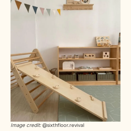
Image credit:
@sixthfloor.revival