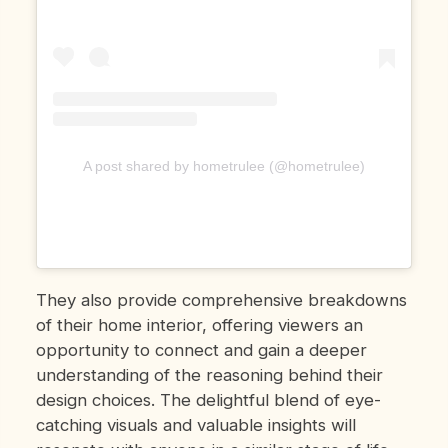
A post shared by hometrulee (@hometrulee)
They also provide comprehensive breakdowns
of their home interior, offering viewers an
opportunity to connect and gain a deeper
understanding of the reasoning behind their
design choices. The delightful blend of eye-
catching visuals and valuable insights will