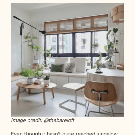
Image credit: @thebareloft
Even though it hasn’t quite reached jungalow