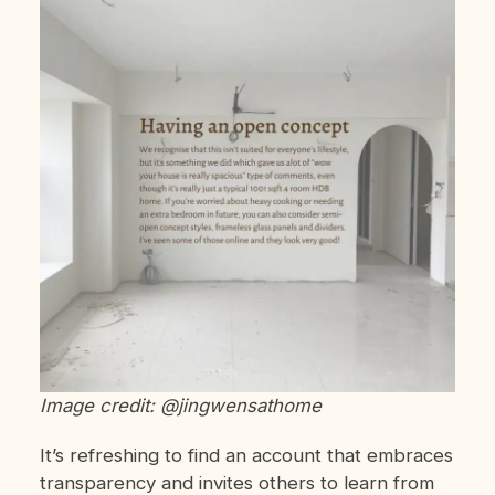
Image credit: @jingwensathome
It’s refreshing to find an account that embraces
transparency and invites others to learn from