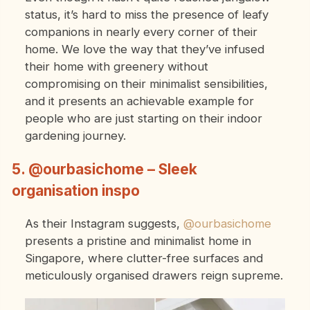
status, it’s hard to miss the presence of leafy
companions in nearly every corner of their
home. We love the way that they’ve infused
their home with greenery without
compromising on their minimalist sensibilities,
and it presents an achievable example for
people who are just starting on their indoor
gardening journey.
5. @ourbasichome – Sleek
organisation inspo
As their Instagram suggests,
@ourbasichome
presents a pristine and minimalist home in
Singapore, where clutter-free surfaces and
meticulously organised drawers reign supreme.