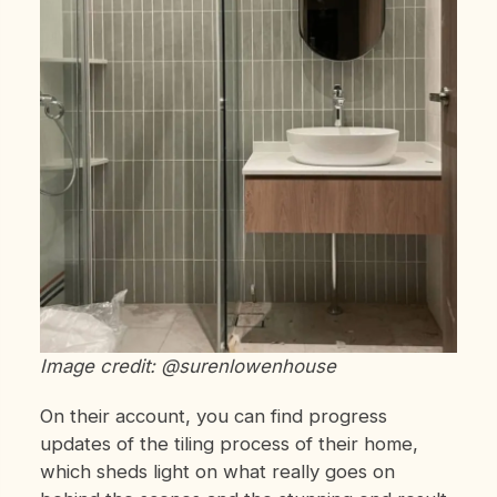
Image credit: @surenlowenhouse
On their account, you can find progress
updates of the tiling process of their home,
which sheds light on what really goes on