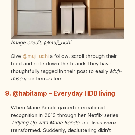
Image credit: @muji_uchi
Give
@muji_uchi
a follow, scroll through their
feed and note down the brands they have
thoughtfully tagged in their post to easily
Muji-
mise
your homes too.
9. @habitamp – Everyday HDB living
When Marie Kondo gained international
recognition in 2019 through her Netflix series
Tidying Up with Marie Kondo
, our lives were
transformed. Suddenly, decluttering didn’t