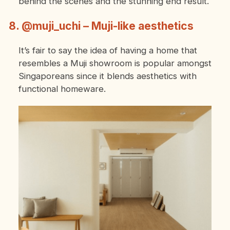
behind the scenes and the stunning end result.
8. @muji_uchi – Muji-like aesthetics
It’s fair to say the idea of having a home that
resembles a Muji showroom is popular amongst
Singaporeans since it blends aesthetics with
functional homeware.