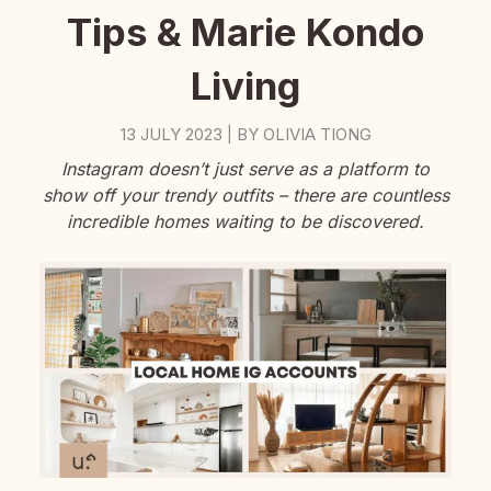
Tips & Marie Kondo
Living
13 JULY 2023
BY
OLIVIA TIONG
|
Instagram doesn’t just serve as a platform to
show off your trendy outfits – there are countless
incredible homes waiting to be discovered.