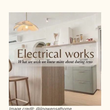
Image credit: @jingwensathome