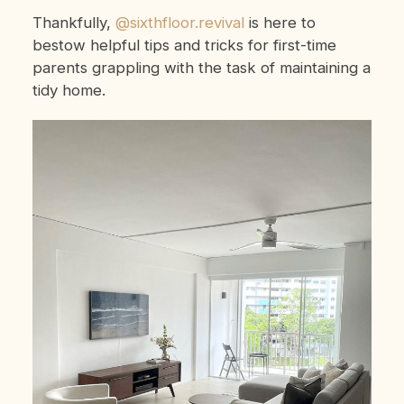
Thankfully,
@sixthfloor.revival
is here to
bestow helpful tips and tricks for first-time
parents grappling with the task of maintaining a
tidy home.