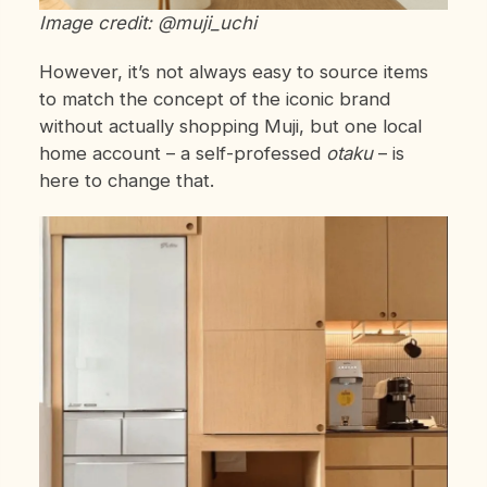
Image credit: @muji_uchi
However, it’s not always easy to source items
to match the concept of the iconic brand
without actually shopping Muji, but one local
home account – a self-professed
otaku
– is
here to change that.