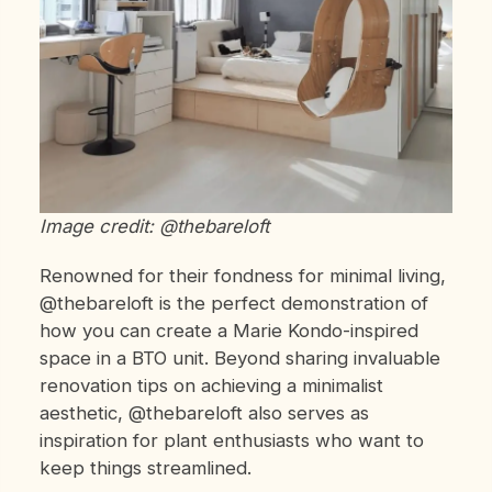
Image credit: @thebareloft
Renowned for their fondness for minimal living,
@thebareloft is the perfect demonstration of
how you can create a Marie Kondo-inspired
space in a BTO unit. Beyond sharing invaluable
renovation tips on achieving a minimalist
aesthetic, @thebareloft also serves as
inspiration for plant enthusiasts who want to
keep things streamlined.