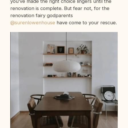
you’ve made the right choice lingers until the
renovation is complete. But fear not, for the
renovation fairy godparents
@surenlowenhouse
have come to your rescue.