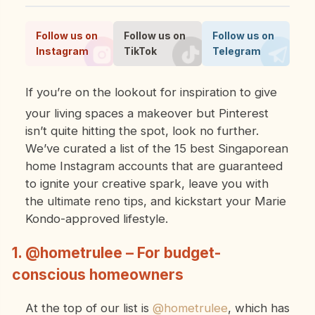
Follow us on
Follow us on
Follow us on
Instagram
TikTok
Telegram
If you’re on the lookout for inspiration to give
your living spaces a makeover but Pinterest
isn’t quite hitting the spot, look no further.
We’ve curated a list of the 15 best Singaporean
home Instagram accounts that are guaranteed
to ignite your creative spark, leave you with
the ultimate reno tips, and kickstart your Marie
Kondo-approved lifestyle.
1. @hometrulee – For budget-
conscious homeowners
At the top of our list is
@hometrulee
, which has