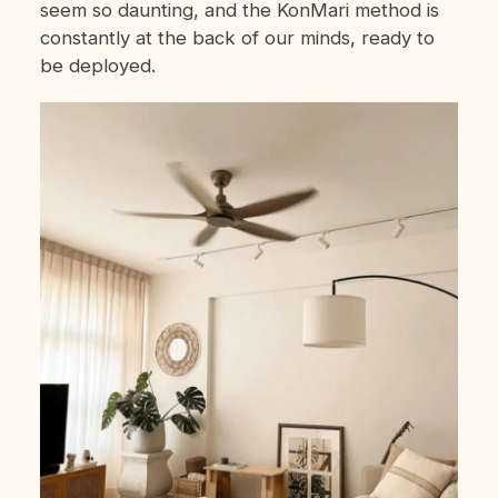
seem so daunting, and the KonMari method is
constantly at the back of our minds, ready to
be deployed.