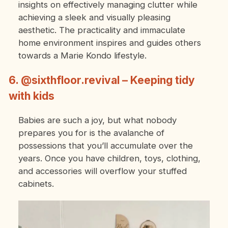
insights on effectively managing clutter while
achieving a sleek and visually pleasing
aesthetic. The practicality and immaculate
home environment inspires and guides others
towards a Marie Kondo lifestyle.
6. @sixthfloor.revival – Keeping tidy
with kids
Babies are such a joy, but what nobody
prepares you for is the avalanche of
possessions that you’ll accumulate over the
years. Once you have children, toys, clothing,
and accessories will overflow your stuffed
cabinets.