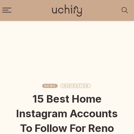
NEWS
INSPIRATION
15 Best Home
Instagram Accounts
To Follow For Reno