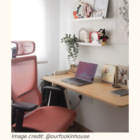
Image credit: @ourfookinhouse