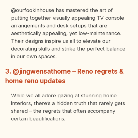
@ourfookinhouse has mastered the art of
putting together visually appealing TV console
arrangements and desk setups that are
aesthetically appealing, yet low-maintenance.
Their designs inspire us all to elevate our
decorating skills and strike the perfect balance
in our own spaces.
3. @jingwensathome – Reno regrets &
home reno updates
While we all adore gazing at stunning home
interiors, there’s a hidden truth that rarely gets
shared – the regrets that often accompany
certain beautifications.