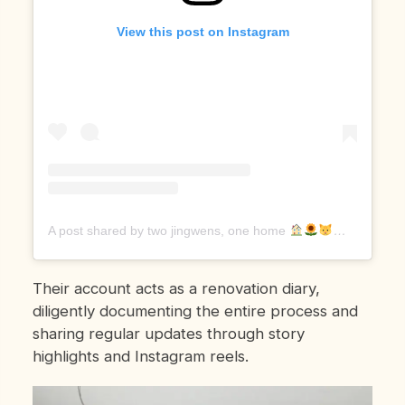
View this post on Instagram
A post shared by two jingwens, one home
(@jingwe
Their account acts as a renovation diary,
diligently documenting the entire process and
sharing regular updates through story
highlights and Instagram reels.