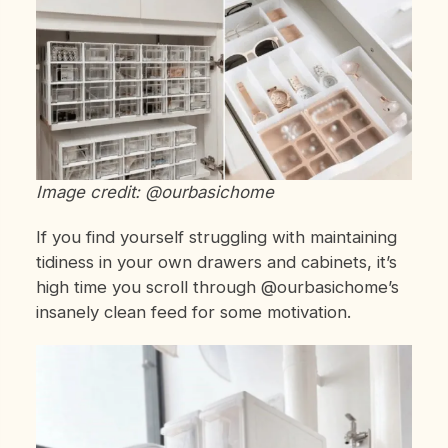
Image credit: @ourbasichome
If you find yourself struggling with maintaining
tidiness in your own drawers and cabinets, it’s
high time you scroll through @ourbasichome’s
insanely clean feed for some motivation.