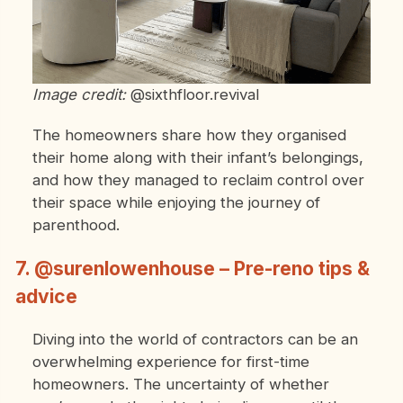
Image credit:
@sixthfloor.revival
The homeowners share how they organised
their home along with their infant’s belongings,
and how they managed to reclaim control over
their space while enjoying the journey of
parenthood.
7. @surenlowenhouse – Pre-reno tips &
advice
Diving into the world of contractors can be an
overwhelming experience for first-time
homeowners. The uncertainty of whether