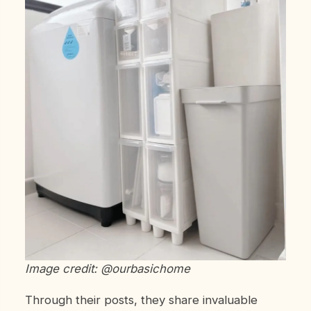
Image credit: @ourbasichome
Through their posts, they share invaluable