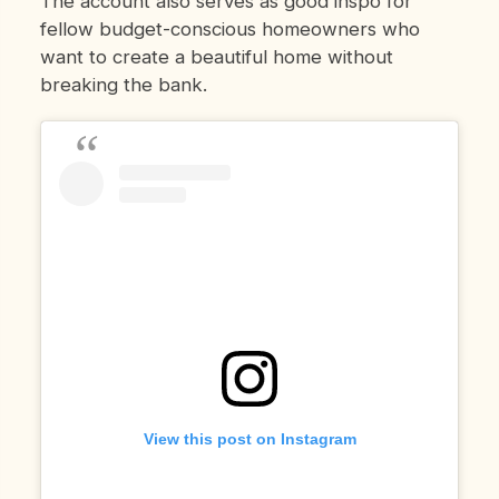
The account also serves as good inspo for
fellow budget-conscious homeowners who
want to create a beautiful home without
breaking the bank.
View this post on Instagram