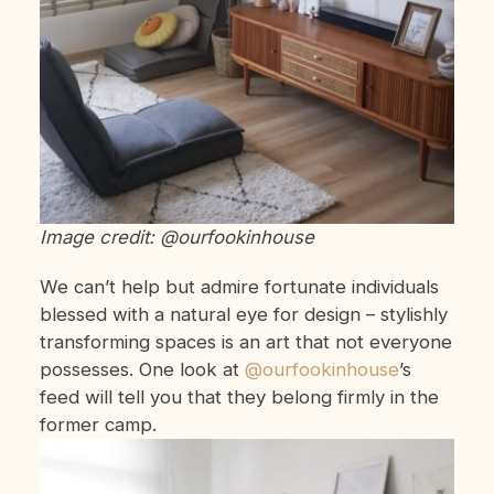
Image credit: @ourfookinhouse
We can’t help but admire fortunate individuals
blessed with a natural eye for design – stylishly
transforming spaces is an art that not everyone
possesses. One look at
@ourfookinhouse
’s
feed will tell you that they belong firmly in the
former camp.