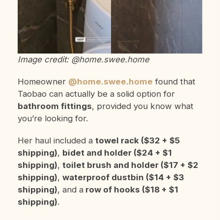
Image credit: @home.swee.home
Homeowner
@home.swee.home
found that
Taobao can actually be a solid option for
bathroom fittings
, provided you know what
you’re looking for.
Her haul included a
towel rack ($32 + $5
shipping)
,
bidet and holder ($24 + $1
shipping)
,
toilet brush and holder ($17 + $2
shipping)
,
waterproof dustbin ($14 + $3
shipping)
, and a
row of hooks ($18 + $1
shipping)
.