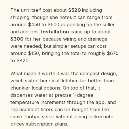
The unit itself cost about
$520
including
shipping, though she notes it can range from
around $450 to $600 depending on the seller
and add-ons.
Installation
came up to about
$300
for her because wiring and drainage
were needed, but simpler setups can cost
around $150, bringing the total to roughly $670
to $820.
What made it worth it was the compact design,
which suited her small kitchen far better than
chunkier local options. On top of that, it
dispenses water at precise 1-degree
temperature increments through the app, and
replacement filters can be bought from the
same Taobao seller without being locked into
pricey subscription plans.