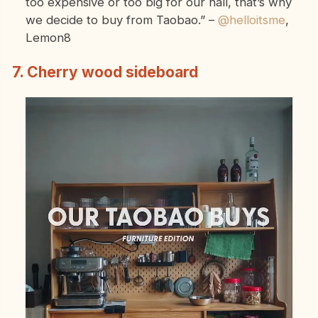
too expensive or too big for our hall, that’s why
we decide to buy from Taobao.”
–
@helloitsme
,
Lemon8
7. Cherry wood sideboard