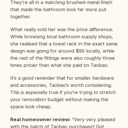
They’re all in a matching brushed-metal finish
that made the bathroom look far more put
together.
What really sold her was the price difference.
While browsing local bathroom supply shops,
she realised that a towel rack in the exact same
design was going for around $90 locally, while
the rest of the fittings were also roughly three
times pricier than what she paid on Taobao.
It’s a good reminder that for smaller hardware
and accessories, Taobao’s worth considering.
This is especially true if you’re trying to stretch
your renovation budget without making the
space look cheap.
Real homeowner review:
“Very very pleased
with this batch of Taobao purchases!! Got