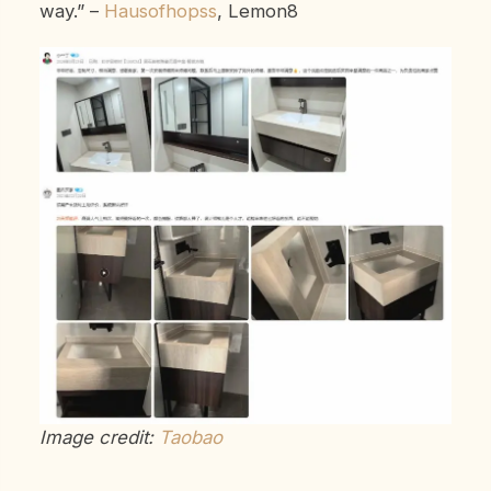
way.”
–
Hausofhopss
, Lemon8
Image credit:
Taobao