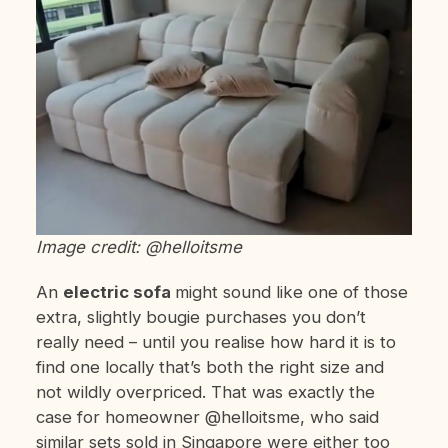
Image credit: @helloitsme
An
electric sofa
might sound like one of those
extra, slightly bougie purchases you don’t
really need – until you realise how hard it is to
find one locally that’s both the right size and
not wildly overpriced. That was exactly the
case for homeowner @helloitsme, who said
similar sets sold in Singapore were either too