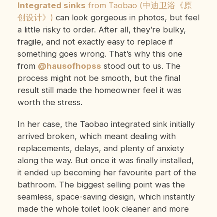
Integrated sinks
from Taobao (中迪卫浴《原
创设计》)
can look gorgeous in photos, but feel
a little risky to order. After all, they’re bulky,
fragile, and not exactly easy to replace if
something goes wrong. That’s why this one
from
@hausofhopss
stood out to us. The
process might not be smooth, but the final
result still made the homeowner feel it was
worth the stress.
In her case, the Taobao integrated sink initially
arrived broken, which meant dealing with
replacements, delays, and plenty of anxiety
along the way. But once it was finally installed,
it ended up becoming her favourite part of the
bathroom. The biggest selling point was the
seamless, space-saving design, which instantly
made the whole toilet look cleaner and more