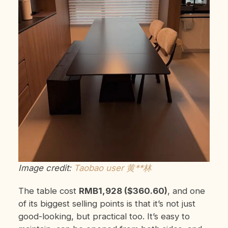
Image credit:
Taobao user 黄**林
The table cost
RMB1,928 ($360.60)
, and one
of its biggest selling points is that it’s not just
good-looking, but practical too. It’s easy to