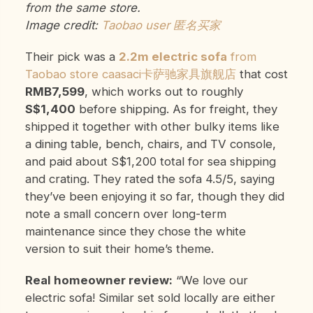
from the same store.
Image credit:
Taobao user 匿名买家
Their pick was a
2.2m electric sofa
from
Taobao store caasaci卡萨驰家具旗舰店
that cost
RMB7,599
, which works out to roughly
S$1,400
before shipping. As for freight, they
shipped it together with other bulky items like
a dining table, bench, chairs, and TV console,
and paid about S$1,200 total for sea shipping
and crating. They rated the sofa 4.5/5, saying
they’ve been enjoying it so far, though they did
note a small concern over long-term
maintenance since they chose the white
version to suit their home’s theme.
Real homeowner review:
“We love our
electric sofa! Similar set sold locally are either