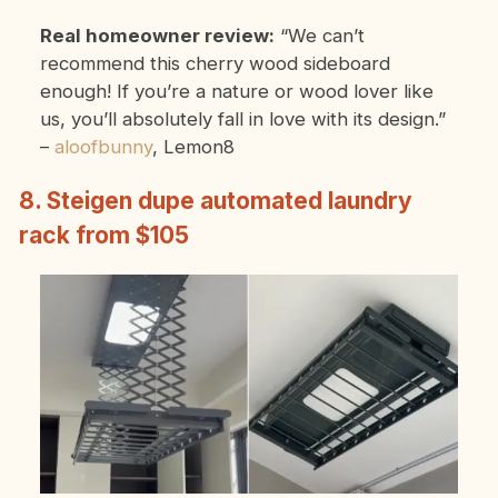
Real homeowner review:
“We can’t
recommend this cherry wood sideboard
enough! If you’re a nature or wood lover like
us, you’ll absolutely fall in love with its design.”
–
aloofbunny
, Lemon8
8. Steigen dupe automated laundry
rack from $105