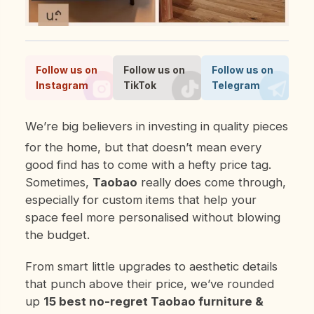
Follow us on
Follow us on
Follow us on
Instagram
TikTok
Telegram
We’re big believers in investing in quality pieces
for the home, but that doesn’t mean every
good find has to come with a hefty price tag.
Sometimes,
Taobao
really does come through,
especially for custom items that help your
space feel more personalised without blowing
the budget.
From smart little upgrades to aesthetic details
that punch above their price, we’ve rounded
up
15 best
no-regret Taobao furniture &