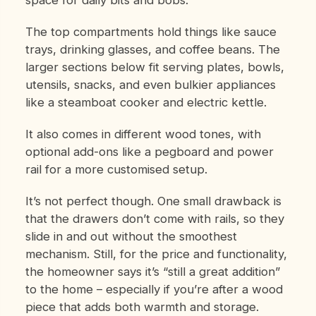
The top compartments hold things like sauce
trays, drinking glasses, and coffee beans. The
larger sections below fit serving plates, bowls,
utensils, snacks, and even bulkier appliances
like a steamboat cooker and electric kettle.
It also comes in different wood tones, with
optional add-ons like a pegboard and power
rail for a more customised setup.
It’s not perfect though. One small drawback is
that the drawers don’t come with rails, so they
slide in and out without the smoothest
mechanism. Still, for the price and functionality,
the homeowner says it’s “still a great addition”
to the home – especially if you’re after a wood
piece that adds both warmth and storage.