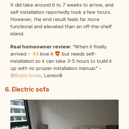
It did take around 6 to 7 weeks to arrive, and
self-installation reportedly took a few hours.
However, the end result feels far more
functional and elevated than an off-the-shelf
island.
Real homeowner review:
“When it finally
arrived –
I love it
but needs self-
installation so it can take 3-5 hours to build it
up with no proper installation manual.”
–
@Bubb.home
, Lemon8
6. Electric sofa