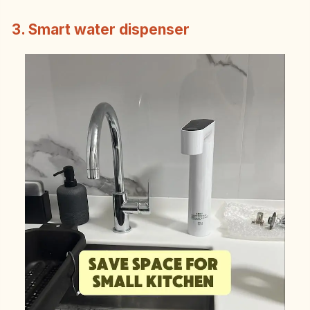
3. Smart water dispenser