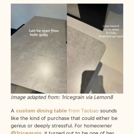
Image adapted from: 1ricegrain via Lemon8
A
custom dining table
from Taobao
sounds
like the kind of purchase that could either be
genius or deeply stressful. For homeowner
@1ricegrain
, it turned out to be one of her