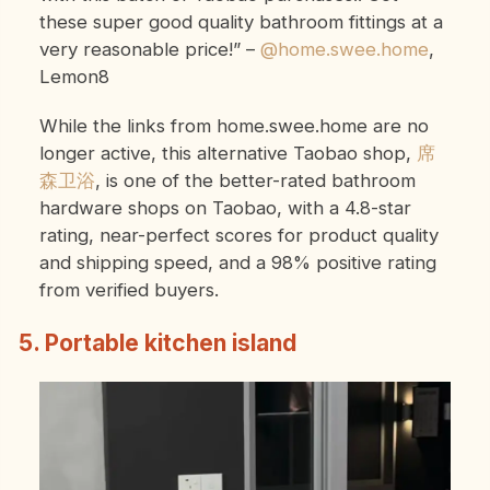
these super good quality bathroom fittings at a
very reasonable price!”
–
@home.swee.home
,
Lemon8
While the links from home.swee.home are no
longer active, this alternative Taobao shop,
席
森卫浴
, is one of the better-rated bathroom
hardware shops on Taobao, with a 4.8-star
rating, near-perfect scores for product quality
and shipping speed, and a 98% positive rating
from verified buyers.
5. Portable kitchen island