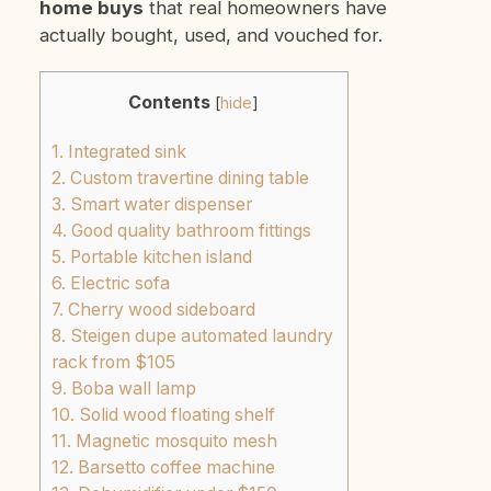
home buys
that real homeowners have
actually bought, used, and vouched for.
Contents
[
hide
]
1. Integrated sink
2. Custom travertine dining table
3. Smart water dispenser
4. Good quality bathroom fittings
5. Portable kitchen island
6. Electric sofa
7. Cherry wood sideboard
8. Steigen dupe automated laundry
rack from $105
9. Boba wall lamp
10. Solid wood floating shelf
11. Magnetic mosquito mesh
12. Barsetto coffee machine