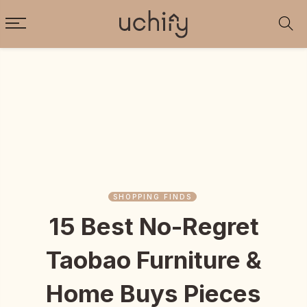
SHOPPING FINDS
15 Best No-Regret
Taobao Furniture &
Home Buys Pieces