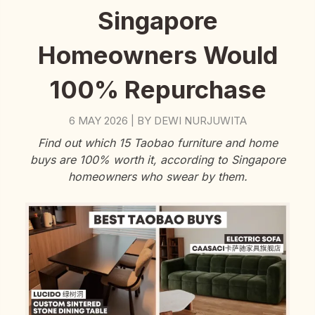
Singapore
Homeowners Would
100% Repurchase
6 MAY 2026
BY
DEWI NURJUWITA
|
Find out which 15 Taobao furniture and home
buys are 100% worth it, according to Singapore
homeowners who swear by them.