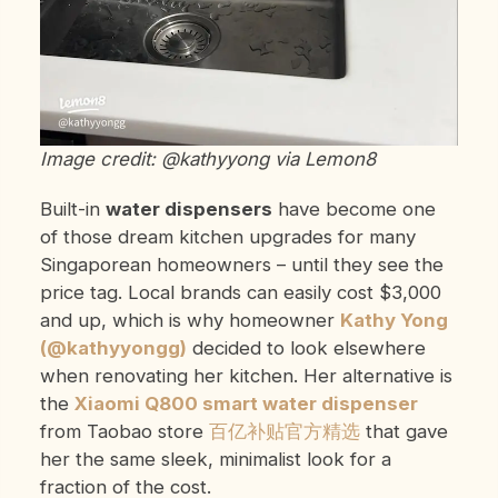
Image credit: @kathyyong via Lemon8
Built-in
water dispensers
have become one
of those dream kitchen upgrades for many
Singaporean homeowners – until they see the
price tag. Local brands can easily cost $3,000
and up, which is why homeowner
Kathy Yong
(@kathyyongg)
decided to look elsewhere
when renovating her kitchen. Her alternative is
the
Xiaomi Q800 smart water dispenser
from Taobao store
百亿补贴官方精选
that gave
her the same sleek, minimalist look for a
fraction of the cost.