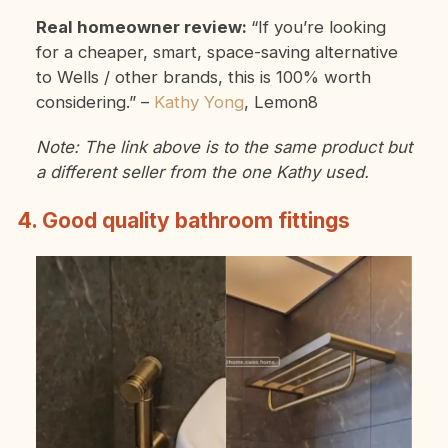
Real homeowner review:
“If you’re looking
for a cheaper, smart, space-saving alternative
to Wells / other brands, this is 100% worth
considering.”
–
Kathy Yong
, Lemon8
Note: The link above is to the same product but
a different seller from the one Kathy used.
4. Good quality bathroom fittings