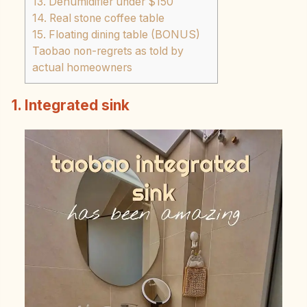
13. Dehumidifier under $150
14. Real stone coffee table
15. Floating dining table (BONUS)
Taobao non-regrets as told by
actual homeowners
1. Integrated sink