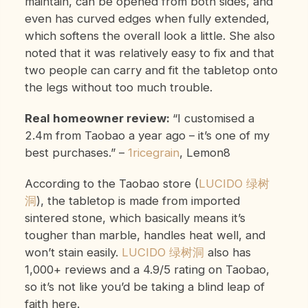
maintain, can be opened from both sides, and
even has curved edges when fully extended,
which softens the overall look a little. She also
noted that it was relatively easy to fix and that
two people can carry and fit the tabletop onto
the legs without too much trouble.
Real homeowner review:
“I customised a
2.4m from Taobao a year ago – it’s one of my
best purchases.”
–
1ricegrain
, Lemon8
According to the Taobao store (
LUCIDO 绿树
洞
), the tabletop is made from imported
sintered stone, which basically means it’s
tougher than marble, handles heat well, and
won’t stain easily.
LUCIDO 绿树洞
also has
1,000+ reviews and a 4.9/5 rating on Taobao,
so it’s not like you’d be taking a blind leap of
faith here.