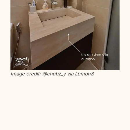
Image credit: @chubz_y via Lemon8