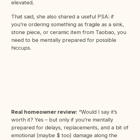
elevated.
That said, she also shared a useful PSA: if
you’re ordering something as fragile as a sink,
stone piece, or ceramic item from Taobao, you
need to be mentally prepared for possible
hiccups.
Real homeowner review:
“Would I say it’s
worth it? Yes – but only if you’re mentally
prepared for delays, replacements, and a bit of
emotional (maybe $ too) damage along the