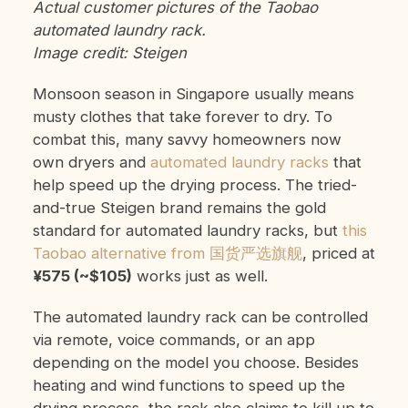
Actual customer pictures of the Taobao
automated laundry rack.
Image credit: Steigen
Monsoon season in Singapore usually means
musty clothes that take forever to dry. To
combat this, many savvy homeowners now
own dryers and
automated laundry racks
that
help speed up the drying process. The tried-
and-true Steigen brand remains the gold
standard for automated laundry racks, but
this
Taobao alternative from 国货严选旗舰
, priced at
¥575 (~$105)
works just as well.
The automated laundry rack can be controlled
via remote, voice commands, or an app
depending on the model you choose. Besides
heating and wind functions to speed up the
drying process, the rack also claims to kill up to