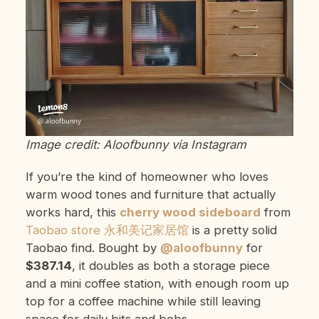
Image credit: Aloofbunny via Instagram
If you’re the kind of homeowner who loves
warm wood tones and furniture that actually
works hard, this
cherry wood sideboard
from
Taobao store 永和美记家居馆
is a pretty solid
Taobao find. Bought by
@aloofbunny
for
$387.14
, it doubles as both a storage piece
and a mini coffee station, with enough room up
top for a coffee machine while still leaving
space for daily bits and bobs.