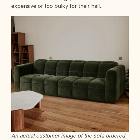
expensive or too bulky for their hall.
An actual customer image of the sofa ordered