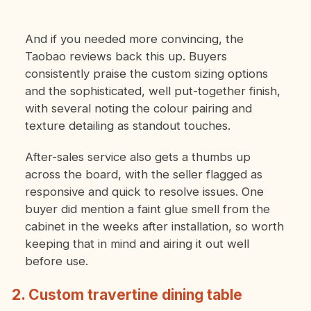
And if you needed more convincing, the
Taobao reviews back this up. Buyers
consistently praise the custom sizing options
and the sophisticated, well put-together finish,
with several noting the colour pairing and
texture detailing as standout touches.
After-sales service also gets a thumbs up
across the board, with the seller flagged as
responsive and quick to resolve issues. One
buyer did mention a faint glue smell from the
cabinet in the weeks after installation, so worth
keeping that in mind and airing it out well
before use.
2. Custom travertine dining table