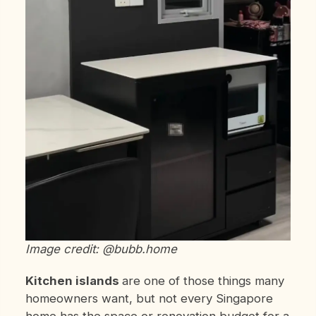
Image credit: @bubb.home
Kitchen islands
are one of those things many
homeowners want, but not every Singapore