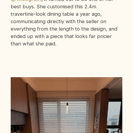
best buys. She customised this 2.4m
travertine-look dining table a year ago,
communicating directly with the seller on
everything from the length to the design, and
ended up with a piece that looks far pricier
than what she paid.