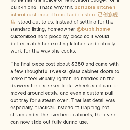
home has the space or renovation budget for a
built-in one. That’s why this
portable kitchen
island
customised from Taobao store 己创旗舰
店
stood out to us. Instead of settling for the
standard listing, homeowner
@bubb.home
customised hers piece by piece so it would
better match her existing kitchen and actually
work for the way she cooks.
The final piece cost about
$350
and came with
a few thoughtful tweaks: glass cabinet doors to
make it feel visually lighter, no handles on the
drawers for a sleeker look, wheels so it can be
moved around easily, and even a custom pull-
out tray for a steam oven. That last detail was
especially practical. Instead of trapping hot
steam under the overhead cabinets, the oven
can now slide out fully during use.