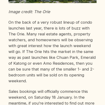
Image credit: The Orie
On the back of a very robust lineup of condo
launches last year, there is lots of buzz with
The Orie. Many real estate agents, property
watchers, and homeowners will be observing
with great interest how the launch weekend
will go. If The Orie hits the market in the same
way as past launches like Chuan Park, Emerald
of Katong or even Amo Residences, then you
can be sure that many of the smaller 1- and 2-
bedroom units will be sold on its opening
weekend.
Sales bookings will officially commence this
weekend, on Saturday 18 January. In the
meantime, if you’re interested to find out more