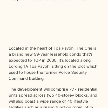
Located in the heart of Toa Payoh, The Orie is
a brand new 99-year leasehold condo that’s
expected to TOP in 2030. It’s located along
Lorong 1A Toa Payoh, sitting on the plot which
used to house the former Police Security
Command building.
The development will comprise 777 residential
units spread across two 40-storey blocks, and
will also boast a wide range of 40 lifestyle
facilities such as a grand function room, 50m