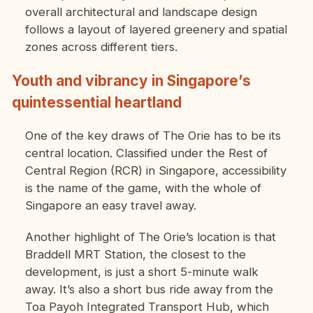
overall architectural and landscape design
follows a layout of layered greenery and spatial
zones across different tiers.
Youth and vibrancy in Singapore’s
quintessential heartland
One of the key draws of The Orie has to be its
central location. Classified under the Rest of
Central Region (RCR) in Singapore, accessibility
is the name of the game, with the whole of
Singapore an easy travel away.
Another highlight of The Orie’s location is that
Braddell MRT Station, the closest to the
development, is just a short 5-minute walk
away. It’s also a short bus ride away from the
Toa Payoh Integrated Transport Hub, which