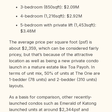
3-bedroom (850sqft): $2.09M
4-bedroom (1,216sqft): $2.92M
5-bedroom with private lift (1,453sqft):
$3.48M
The average price per square foot (psf) is
about $2,359, which can be considered fairly
pricey, but that’s because of the attractive
location as well as being a new private condo
launch in a mature estate like Toa Payoh. In
terms of unit mix, 50% of units at The Orie are
1-bedder (78 units) and 2-bedder (310 units)
layouts.
As a basis for comparison, other recently-
launched condos such as Emerald of Katong
launched units at around $2,344psf and