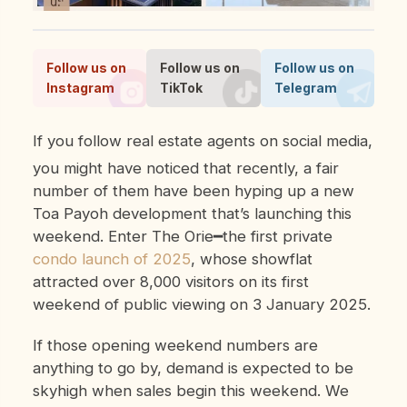
Follow us on
Follow us on
Follow us on
Instagram
TikTok
Telegram
If you follow real estate agents on social media,
you might have noticed that recently, a fair
number of them have been hyping up a new
Toa Payoh development that’s launching this
weekend. Enter The Orie━the first private
condo launch of 2025
, whose showflat
attracted over 8,000 visitors on its first
weekend of public viewing on 3 January 2025.
If those opening weekend numbers are
anything to go by, demand is expected to be
skyhigh when sales begin this weekend. We