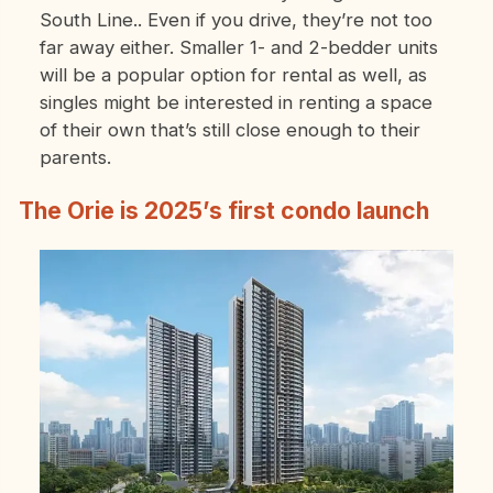
South Line.. Even if you drive, they’re not too
far away either. Smaller 1- and 2-bedder units
will be a popular option for rental as well, as
singles might be interested in renting a space
of their own that’s still close enough to their
parents.
The Orie is 2025’s first condo launch