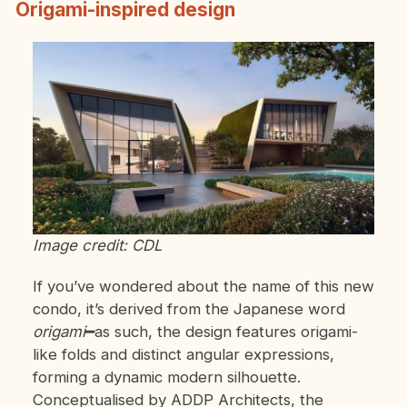
Origami-inspired design
Image credit: CDL
If you’ve wondered about the name of this new
condo, it’s derived from the Japanese word
origami
━as such, the design features origami-
like folds and distinct angular expressions,
forming a dynamic modern silhouette.
Conceptualised by ADDP Architects, the