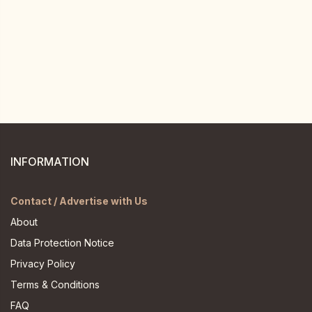
INFORMATION
Contact / Advertise with Us
About
Data Protection Notice
Privacy Policy
Terms & Conditions
FAQ