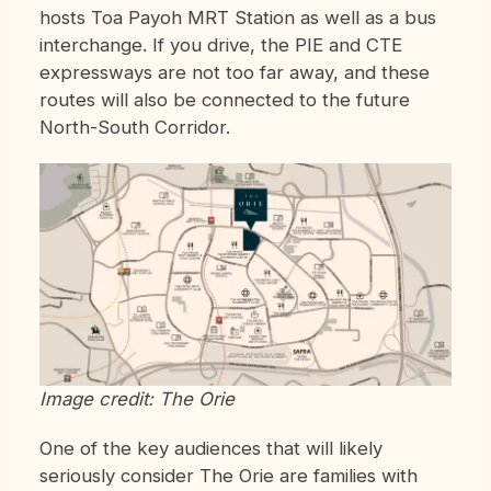
hosts Toa Payoh MRT Station as well as a bus
interchange. If you drive, the PIE and CTE
expressways are not too far away, and these
routes will also be connected to the future
North-South Corridor.
Image credit: The Orie
One of the key audiences that will likely
seriously consider The Orie are families with