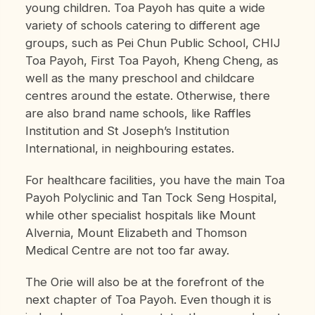
young children. Toa Payoh has quite a wide
variety of schools catering to different age
groups, such as Pei Chun Public School, CHIJ
Toa Payoh, First Toa Payoh, Kheng Cheng, as
well as the many preschool and childcare
centres around the estate. Otherwise, there
are also brand name schools, like Raffles
Institution and St Joseph’s Institution
International, in neighbouring estates.
For healthcare facilities, you have the main Toa
Payoh Polyclinic and Tan Tock Seng Hospital,
while other specialist hospitals like Mount
Alvernia, Mount Elizabeth and Thomson
Medical Centre are not too far away.
The Orie will also be at the forefront of the
next chapter of Toa Payoh. Even though it is