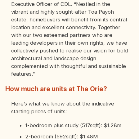
Executive Officer of CDL. “Nestled in the
vibrant and highly sought-after Toa Payoh
estate, homebuyers will benefit from its central
location and excellent connectivity. Together
with our two esteemed partners who are
leading developers in their own rights, we have
collectively pushed to realise our vision for bold
architectural and landscape design
complemented with thoughtful and sustainable
features.”
How much are units at The Orie?
Here’s what we know about the indicative
starting prices of units:
1-bedroom plus study (517sqft): $1.28m
2-bedroom (592sqft): $1.48M