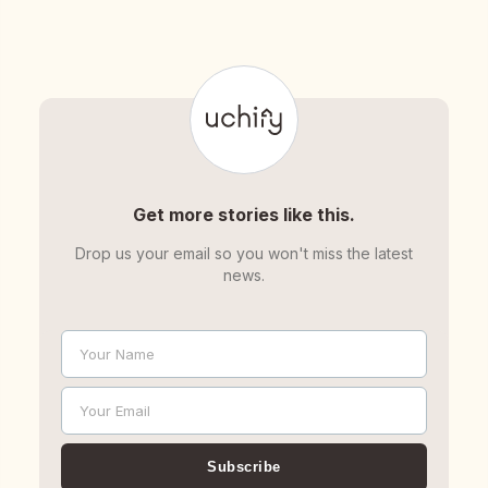
Get more stories like this.
Drop us your email so you won't miss the latest
news.
Your Name
Name
Your Email
Email
Subscribe