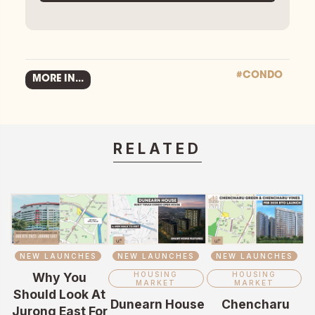
#CONDO
MORE IN...
RELATED
NEW LAUNCHES
NEW LAUNCHES
NEW LAUNCHES
Why You
HOUSING
HOUSING
MARKET
MARKET
Should Look At
Dunearn House
Chencharu
Jurong East For