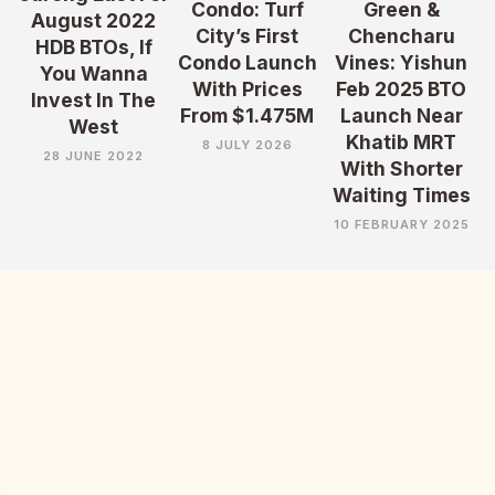
Condo: Turf
Green &
August 2022
City’s First
Chencharu
HDB BTOs, If
Condo Launch
Vines: Yishun
You Wanna
With Prices
Feb 2025 BTO
Invest In The
From $1.475M
Launch Near
West
Khatib MRT
8 JULY 2026
28 JUNE 2022
With Shorter
Waiting Times
10 FEBRUARY 2025