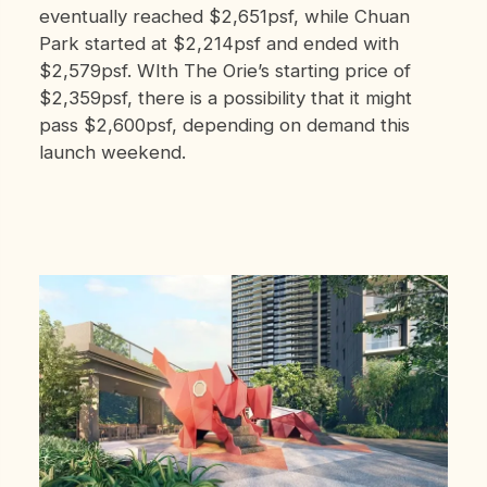
eventually reached $2,651psf, while Chuan
Park started at $2,214psf and ended with
$2,579psf. WIth The Orie’s starting price of
$2,359psf, there is a possibility that it might
pass $2,600psf, depending on demand this
launch weekend.