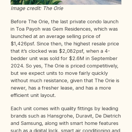
Image credit: The Orie
Before The Orie, the last private condo launch
in Toa Payoh was Gem Residences, which was
launched at an average selling price of
$1,426psf. Since then, the highest resale price
that it’s clocked was $2,082psf, when a 4-
bedder unit was sold for $2.6M in September
2024. So yes, The Orie is priced competitively,
but we expect units to move fairly quickly
without much resistance, given that The Orie is
newer, has a fresher lease, and has a more
efficient unit layout.
Each unit comes with quality fittings by leading
brands such as Hansgrohe, Duravit, De Dietrich
and Samsung, along with smart home features
such as a digital lock, smart air conditioning and