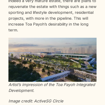
indeed a very mature estate, there are plans to
rejuvenate the estate with things such as a new
sporting and lifestyle development, residential
projects, with more in the pipeline. This will
increase Toa Payoh’s desirability in the long
term.
Artist’s impression of the Toa Payoh Integrated
Development.
Image credit: ActiveSG Circle