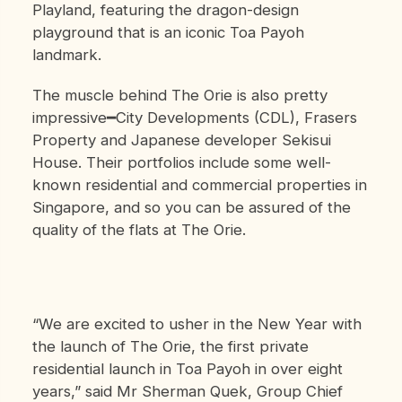
Playland, featuring the dragon-design
playground that is an iconic Toa Payoh
landmark.
The muscle behind The Orie is also pretty
impressive━City Developments (CDL), Frasers
Property and Japanese developer Sekisui
House. Their portfolios include some well-
known residential and commercial properties in
Singapore, and so you can be assured of the
quality of the flats at The Orie.
“We are excited to usher in the New Year with
the launch of The Orie, the first private
residential launch in Toa Payoh in over eight
years,” said Mr Sherman Quek, Group Chief