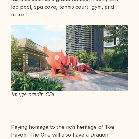
lap pool, spa cove, tennis court, gym, and
more.
Image credit: CDL
Paying homage to the rich heritage of Toa
Payoh, The Orie will also have a Dragon