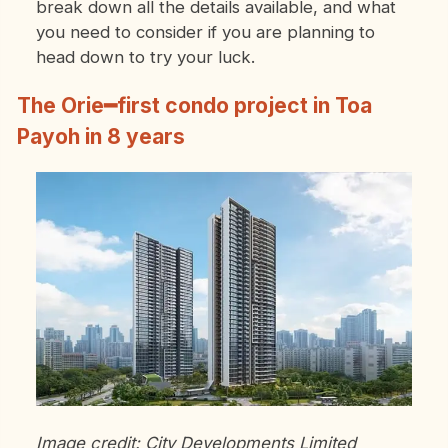
break down all the details available, and what
you need to consider if you are planning to
head down to try your luck.
The Orie━first condo project in Toa
Payoh in 8 years
Image credit: City Developments Limited