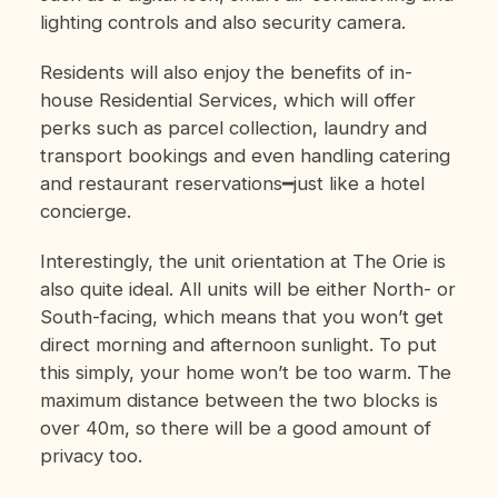
lighting controls and also security camera.
Residents will also enjoy the benefits of in-
house Residential Services, which will offer
perks such as parcel collection, laundry and
transport bookings and even handling catering
and restaurant reservations━just like a hotel
concierge.
Interestingly, the unit orientation at The Orie is
also quite ideal. All units will be either North- or
South-facing, which means that you won’t get
direct morning and afternoon sunlight. To put
this simply, your home won’t be too warm. The
maximum distance between the two blocks is
over 40m, so there will be a good amount of
privacy too.