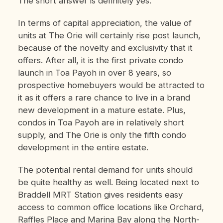
The short answer is definitely yes.
In terms of capital appreciation, the value of
units at The Orie will certainly rise post launch,
because of the novelty and exclusivity that it
offers. After all, it is the first private condo
launch in Toa Payoh in over 8 years, so
prospective homebuyers would be attracted to
it as it offers a rare chance to live in a brand
new development in a mature estate. Plus,
condos in Toa Payoh are in relatively short
supply, and The Orie is only the fifth condo
development in the entire estate.
The potential rental demand for units should
be quite healthy as well. Being located next to
Braddell MRT Station gives residents easy
access to common office locations like Orchard,
Raffles Place and Marina Bay along the North-