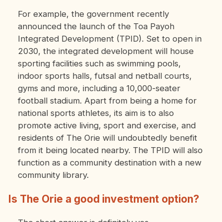
For example, the government recently
announced the launch of the Toa Payoh
Integrated Development (TPID). Set to open in
2030, the integrated development will house
sporting facilities such as swimming pools,
indoor sports halls, futsal and netball courts,
gyms and more, including a 10,000-seater
football stadium. Apart from being a home for
national sports athletes, its aim is to also
promote active living, sport and exercise, and
residents of The Orie will undoubtedly benefit
from it being located nearby. The TPID will also
function as a community destination with a new
community library.
Is The Orie a good investment option?