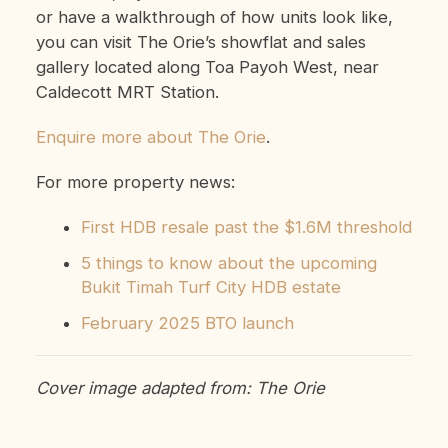
or have a walkthrough of how units look like,
you can visit The Orie’s showflat and sales
gallery located along Toa Payoh West, near
Caldecott MRT Station.
Enquire more about The Orie
.
For more property news:
First HDB resale past the $1.6M threshold
5 things to know about the upcoming
Bukit Timah Turf City HDB estate
February 2025 BTO launch
Cover image adapted from: The Orie