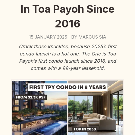
In Toa Payoh Since
2016
15 JANUARY 2025
BY
MARCUS SIA
|
Crack those knuckles, because 2025’s first
condo launch is a hot one. The Orie is Toa
Payoh’s first condo launch since 2016, and
comes with a 99-year leasehold.