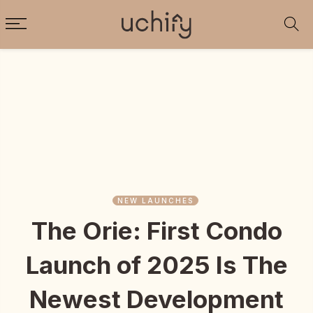
NEW LAUNCHES
The Orie: First Condo
Launch of 2025 Is The
Newest Development