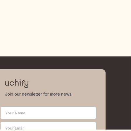
Join our newsletter for more news.
Your Name
Name
Your Email