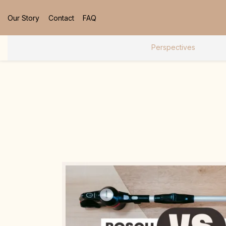
Our Story
Contact
FAQ
Perspectives