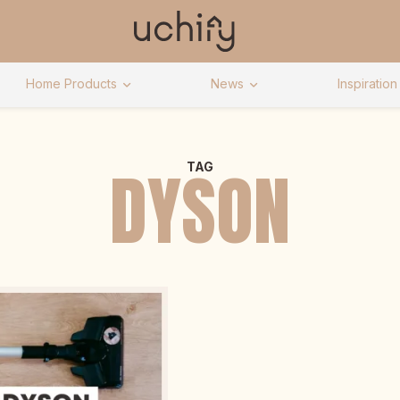
Home Products
News
Inspiration
DYSON
TAG