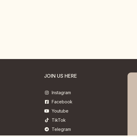
JOIN US HERE
Instagram
Facebook
Youtube
TikTok
Telegram