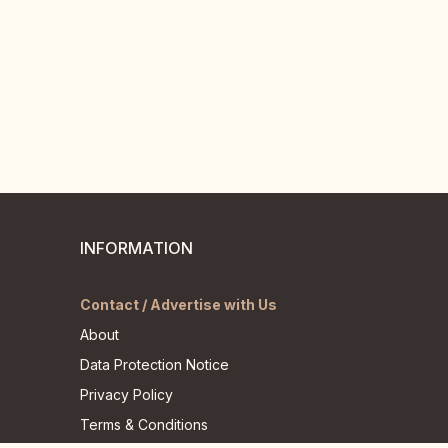
INFORMATION
Contact / Advertise with Us
About
Data Protection Notice
Privacy Policy
Terms & Conditions