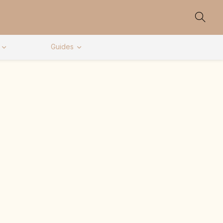
Guides