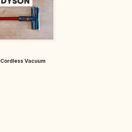
r Cordless Vacuum