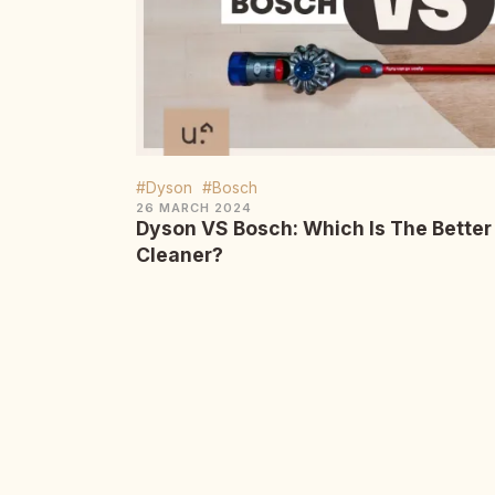
#Dyson
#Bosch
26 MARCH 2024
Dyson VS Bosch: Which Is The Bette
Cleaner?