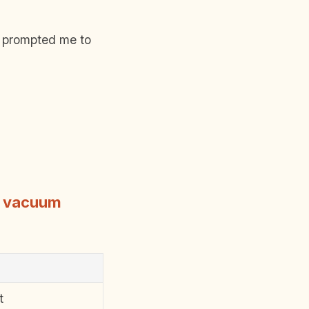
y prompted me to
s vacuum
t