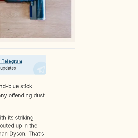
n Telegram
t updates
any offending dust
h its striking
outed up in the
han Dyson. That’s