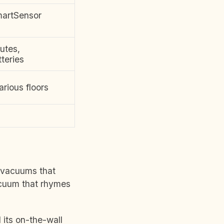
martSensor
utes,
teries
arious floors
y vacuums that
acuum that rhymes
 its on-the-wall