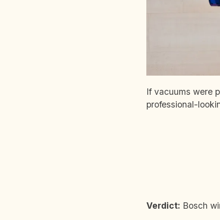
If vacuums were pe
professional-look
Verdict:
Bosch wins