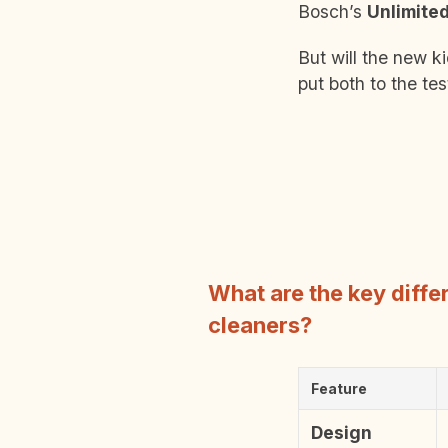
Bosch’s
Unlimite
But will the new k
put both to the tes
What are the key diff
cleaners?
Feature
Design