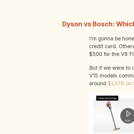
Dyson vs Bosch: Which
I’m gonna be hones
credit card. Other
$500 for the V8 Fl
But if we were to
V15 models comm
around
$1,079 on