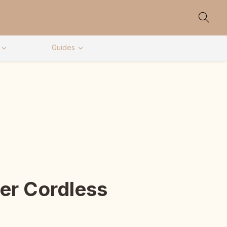
Guides
er Cordless