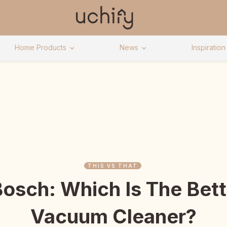
Home Products
News
Inspiration
THIS VS THAT
osch: Which Is The Bett
Vacuum Cleaner?