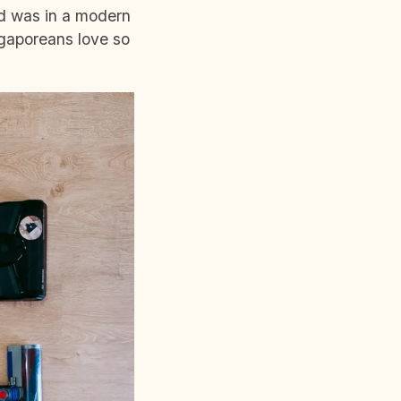
nd was in a modern
ngaporeans love so