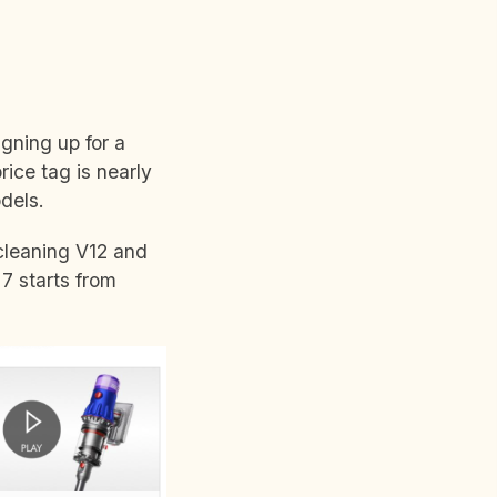
igning up for a
rice tag is nearly
odels.
cleaning V12 and
7 starts from