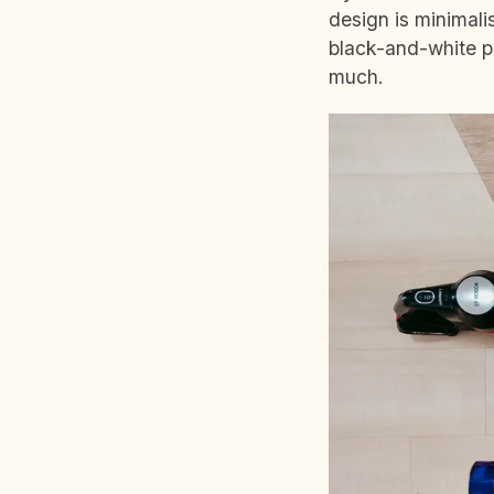
design is minimal
black-and-white pa
much.