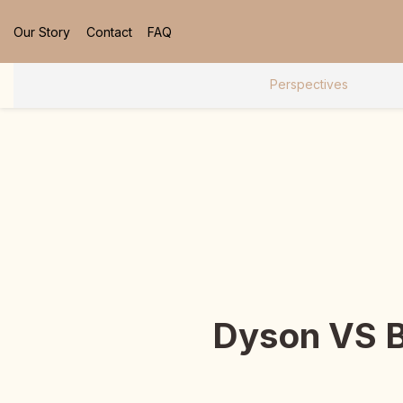
Our Story
Contact
FAQ
Perspectives
Dyson VS B