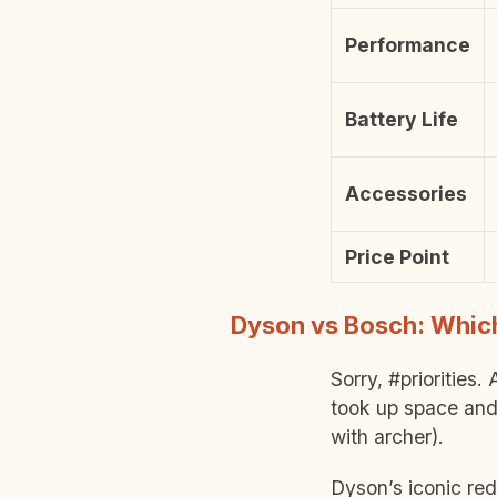
Performance
Battery Life
Accessories
Price Point
Dyson vs Bosch: Which
Sorry, #priorities
took up space and
with archer).
Dyson’s iconic red