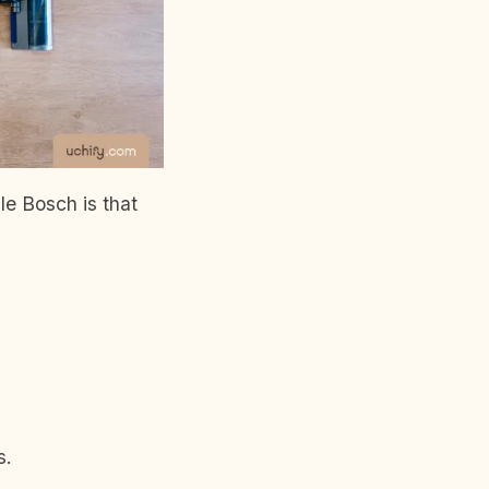
le Bosch is that
s.