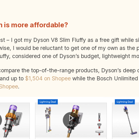
 is more affordable?
t – I got my Dyson V8 Slim Fluffy as a free gift while s
wise, I would be reluctant to get one of my own as the p
uffy, considered one of Dyson’s budget, lightweight m
 compare the top-of-the-range products, Dyson’s deep 
and up to
$1,504 on Shopee
while the Bosch Unlimited 
 Shopee
.