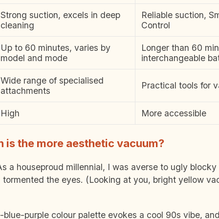
Strong suction, excels in deep
Reliable suction, S
cleaning
Control
Up to 60 minutes, varies by
Longer than 60 min
model and mode
interchangeable bat
Wide range of specialised
Practical tools for v
attachments
High
More accessible
 is the more aesthetic vacuum?
. As a houseproud millennial, I was averse to ugly block
 tormented the eyes. (Looking at you, bright yellow v
-blue-purple colour palette evokes a cool 90s vibe, and