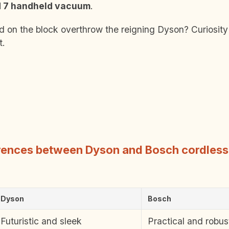
d 7 handheld vacuum
.
id on the block overthrow the reigning Dyson? Curiosit
t.
erences between Dyson and Bosch cordles
Dyson
Bosch
Futuristic and sleek
Practical and robus