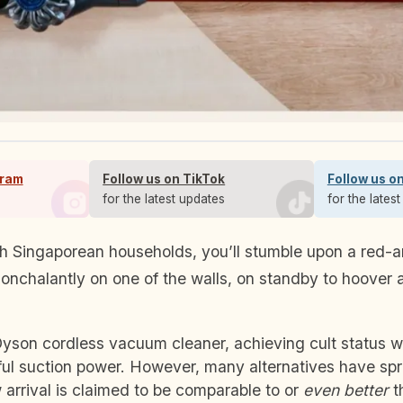
gram
Follow us on TikTok
Follow us o
s
for the latest updates
for the lates
nchalantly on one of the walls, on standby to hoover 
Dyson cordless vacuum cleaner, achieving cult status wit
ul suction power. However, many alternatives have spr
arrival is claimed to be comparable to or
even better
t