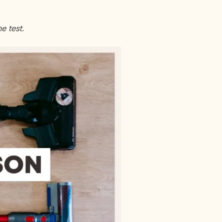
e test.