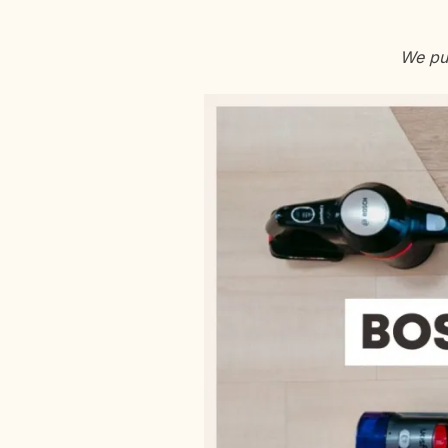
We put