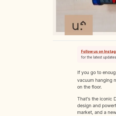
Follow us on Insta
for the latest update
If you go to enough Singaporean households, you’ll stumble upon a red-and-blue stick
vacuum hanging no
on the floor.
That’s the iconic 
design and powerf
market, and a new 