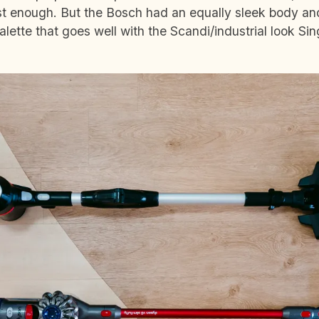
ist enough. But the Bosch had an equally sleek body a
lette that goes well with the Scandi/industrial look Si