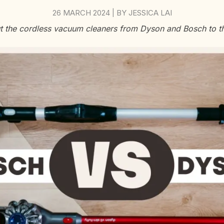
26 MARCH 2024
BY
JESSICA LAI
|
 the cordless vacuum cleaners from Dyson and Bosch to th