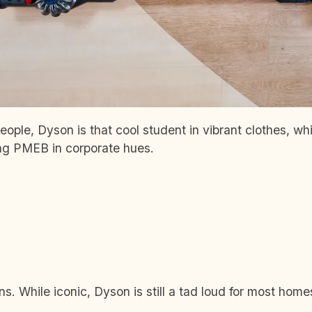
ople, Dyson is that cool student in vibrant clothes, whi
ing PMEB in corporate hues.
. While iconic, Dyson is still a tad loud for most home