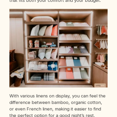
that fits both your comfort and your budget.
With various linens on display, you can feel the
difference between bamboo, organic cotton,
or even French linen, making it easier to find
the perfect option for a good night’s rest.