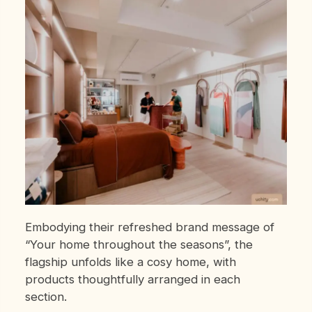
Embodying their refreshed brand message of
“Your home throughout the seasons”, the
flagship unfolds like a cosy home,
with
products thoughtfully arranged in each
section.