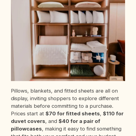
Pillows, blankets, and fitted sheets are all on
display, inviting shoppers to explore different
materials before committing to a purchase.
Prices start at
$70 for fitted sheets
,
$110 for
duvet covers
, and
$40 for a pair of
pillowcases
, making it easy to find something