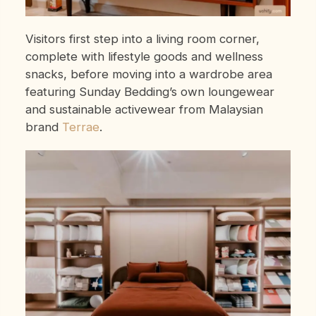
Visitors first step into a living room corner,
complete with lifestyle goods and wellness
snacks, before moving into a wardrobe area
featuring Sunday Bedding’s own loungewear
and sustainable activewear from Malaysian
brand
Terrae
.