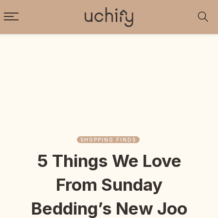
SHOPPING FINDS
5 Things We Love
From Sunday
Bedding’s New Joo