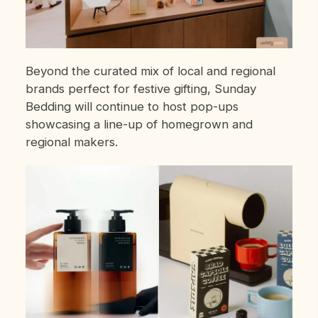
Beyond the curated mix of local and regional
brands perfect for festive gifting, Sunday
Bedding will continue to host pop-ups
showcasing a line-up of homegrown and
regional makers.