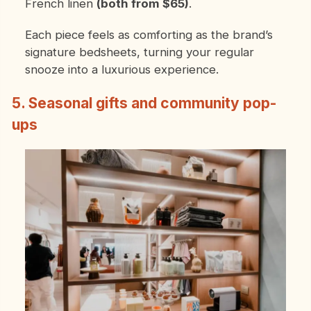
French linen
(both from $65)
.
Each piece feels as comforting as the brand’s
signature bedsheets, turning your regular
snooze into a luxurious experience.
5. Seasonal gifts and community pop-
ups