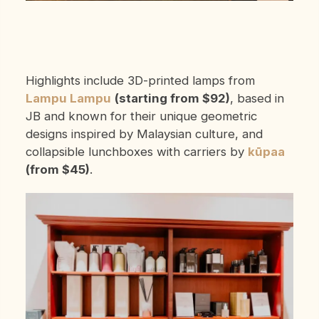
Highlights include 3D-printed lamps from
Lampu Lampu
(starting from $92)
, based in
JB and known for their unique geometric
designs inspired by Malaysian culture, and
collapsible lunchboxes with carriers by
kūpaa
(from $45)
.