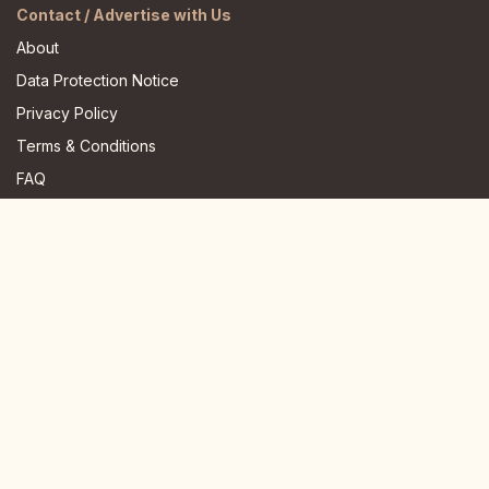
Contact / Advertise with Us
About
Data Protection Notice
Privacy Policy
Terms & Conditions
FAQ
JOIN US HERE
Instagram
Facebook
Youtube
TikTok
Telegram