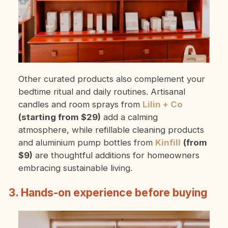
Other curated products also complement your
bedtime ritual and daily routines. Artisanal
candles and room sprays from
Lilin + Co
(starting from $29)
add a calming
atmosphere, while refillable cleaning products
and aluminium pump bottles from
Kinfill
(from
$9)
are thoughtful additions for homeowners
embracing sustainable living.
3. Hands-on experience before buying