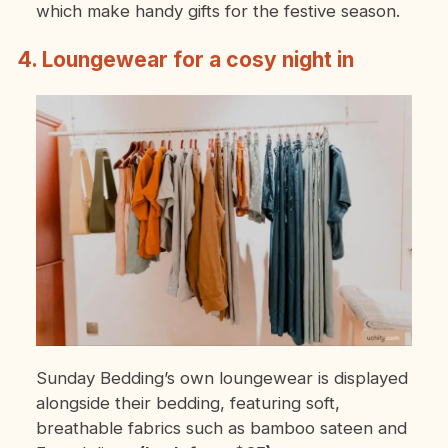
which make handy gifts for the festive season.
4. Loungewear for a cosy night in
Sunday Bedding’s own loungewear is displayed
alongside their bedding, featuring soft,
breathable fabrics such as bamboo sateen and