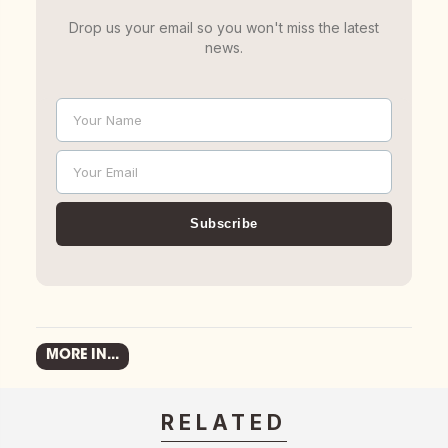
Drop us your email so you won't miss the latest
news.
Your Name
Name
Your Email
Email
Subscribe
MORE IN...
RELATED