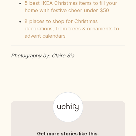
5 best IKEA Christmas items to fill your
home with festive cheer under $50
8 places to shop for Christmas
decorations, from trees & ornaments to
advent calendars
Photography by: Claire Sia
Get more stories like this.