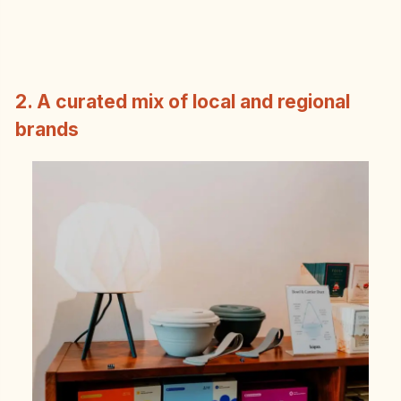
2. A curated mix of local and regional
brands