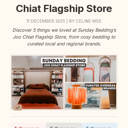
Chiat Flagship Store
11 DECEMBER 2025
BY
CELINE WEE
|
Discover 5 things we loved at Sunday Bedding’s
Joo Chiat Flagship Store, from cosy bedding to
curated local and regional brands.