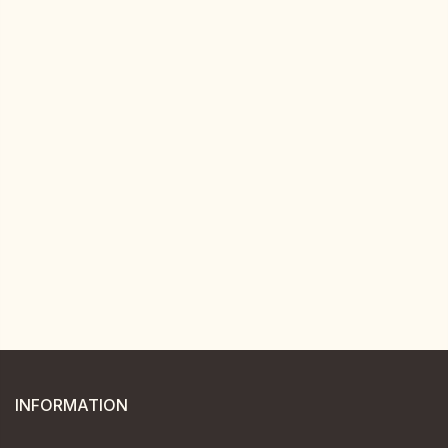
INFORMATION