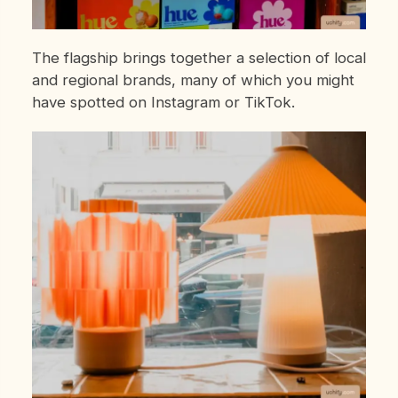
The flagship brings together a selection of local
and regional brands, many of which you might
have spotted on Instagram or TikTok.