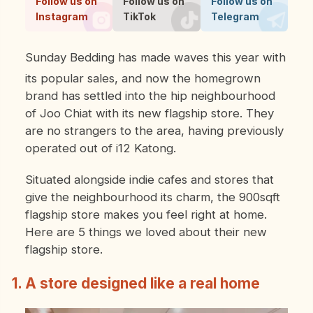
Follow us on
Follow us on
Follow us on
Instagram
TikTok
Telegram
Sunday Bedding has made waves this year with
its popular sales, and now the homegrown
brand has settled into the hip neighbourhood
of Joo Chiat with its new flagship store. They
are no strangers to the area, having previously
operated out of i12 Katong.
Situated alongside indie cafes and stores that
give the neighbourhood its charm, the 900sqft
flagship store makes you feel right at home.
Here are 5 things we loved about their new
flagship store.
1. A store designed like a real home