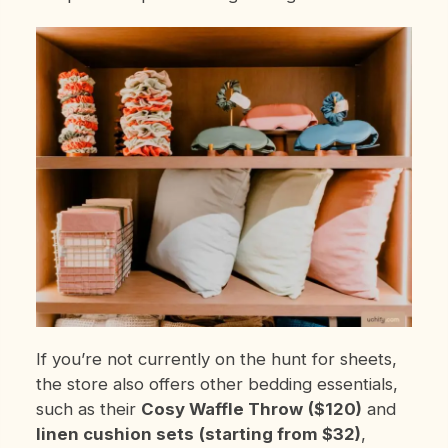
If you’re not currently on the hunt for sheets,
the store also offers other bedding essentials,
such as their
Cosy Waffle Throw
($120)
and
linen cushion sets
(starting from $32)
,