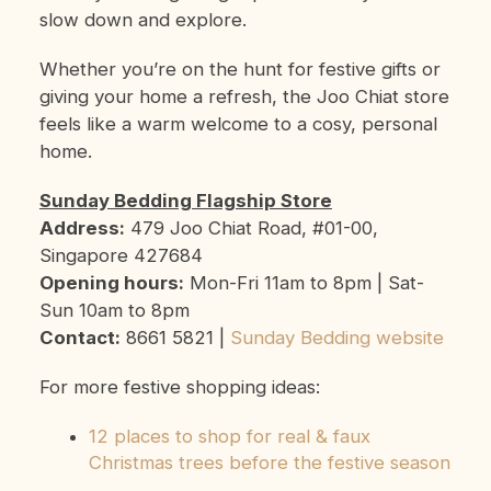
slow down and explore.
Whether you’re on the hunt for festive gifts or
giving your home a refresh, the Joo Chiat store
feels like a warm welcome to a cosy, personal
home.
Sunday Bedding Flagship Store
Address:
479 Joo Chiat Road, #01-00,
Singapore 427684
Opening hours:
Mon-Fri 11am to 8pm | Sat-
Sun 10am to 8pm
Contact:
8661 5821 |
Sunday Bedding website
For more festive shopping ideas:
12 places to shop for real & faux
Christmas trees before the festive season