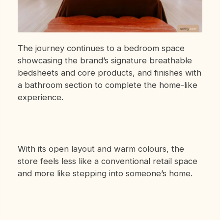
The journey continues to a bedroom space
showcasing the brand’s signature breathable
bedsheets and core products, and finishes with
a bathroom section to complete the home-like
experience.
With its open layout and warm colours, the
store feels less like a conventional retail space
and more like stepping into someone’s home.