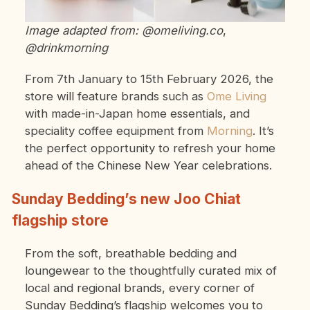
Image adapted from: @omeliving.co
,
@drinkmorning
From 7th January to 15th February 2026, the
store will feature brands such as
Ome Living
with made-in-Japan home essentials, and
speciality coffee equipment from
Morning
. It’s
the perfect opportunity to refresh your home
ahead of the Chinese New Year celebrations.
Sunday Bedding’s new Joo Chiat
flagship store
From the soft, breathable bedding and
loungewear to the thoughtfully curated mix of
local and regional brands, every corner of
Sunday Bedding’s flagship welcomes you to