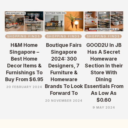
SHOPPING FINDS
SHOPPING FINDS
SHOPPING FINDS
H&M Home
Boutique Fairs
GOOD2U In JB
Singapore –
Singapore
Has A Secret
Best Home
2024: 300
Homeware
Decor Items &
Designers, 7
Section In their
Furnishings To
Furniture &
Store With
Buy From $6.95
Homeware
Dining
Brands To Look
Essentials From
20 FEBRUARY 2024
Forward To
As Low As
$0.60
20 NOVEMBER 2024
9 MAY 2024