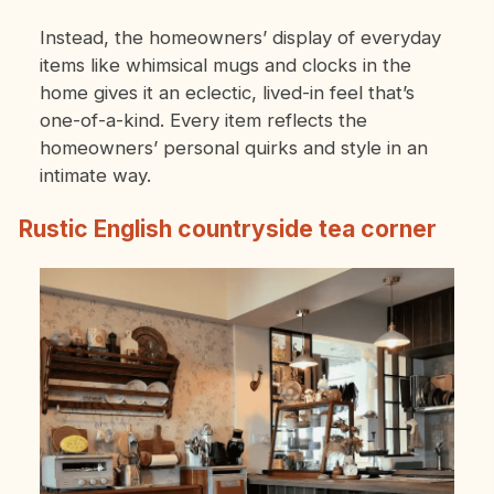
Instead, the homeowners’ display of everyday
items like whimsical mugs and clocks in the
home gives it an eclectic, lived-in feel that’s
one-of-a-kind. Every item reflects the
homeowners’ personal quirks and style in an
intimate way.
Rustic English countryside tea corner