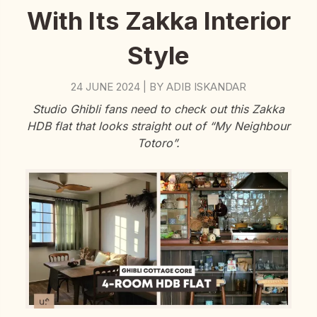
With Its Zakka Interior
Style
24 JUNE 2024
BY
ADIB ISKANDAR
|
Studio Ghibli fans need to check out this Zakka
HDB flat that looks straight out of “My Neighbour
Totoro”.