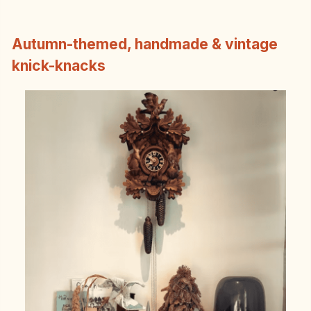
Autumn-themed, handmade & vintage
knick-knacks