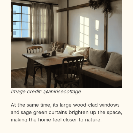
Image credit: @ahirisecottage
At the same time, its large wood-clad windows
and sage green curtains brighten up the space,
making the home feel closer to nature.