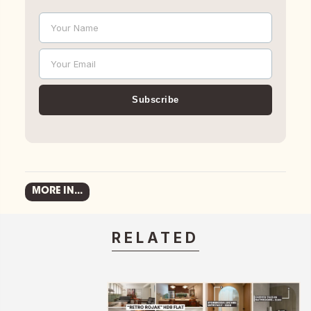
Your Name
Name
Your Email
Email
Subscribe
MORE IN...
RELATED