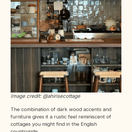
Image credit: @ahirisecottage
The combination of dark wood accents and
furniture gives it a rustic feel reminiscent of
cottages you might find in the English
countryside.