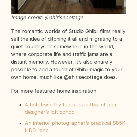
Image credit: @ahirisecottage
The romantic worlds of Studio Ghibli films really
sell the idea of ditching it all and migrating to a
quiet countryside somewhere in the world,
where corporate life and traffic jams are a
distant memory. However, it’s also entirely
possible to add a touch of Ghibli magic to your
own home, much like @ahirisecottage does.
For more featured home inspiration:
4 hotel-worthy features in this interior
designer’s loft condo
An interior photographer’s practical $85K
HDB reno