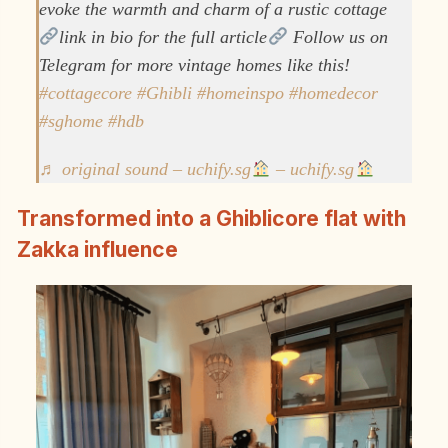
evoke the warmth and charm of a rustic cottage
link in bio for the full article
Follow us on
Telegram for more vintage homes like this!
#cottagecore
#Ghibli
#homeinspo
#homedecor
#sghome
#hdb
♬ original sound – uchify.sg
– uchify.sg
Transformed into a Ghiblicore flat with
Zakka influence