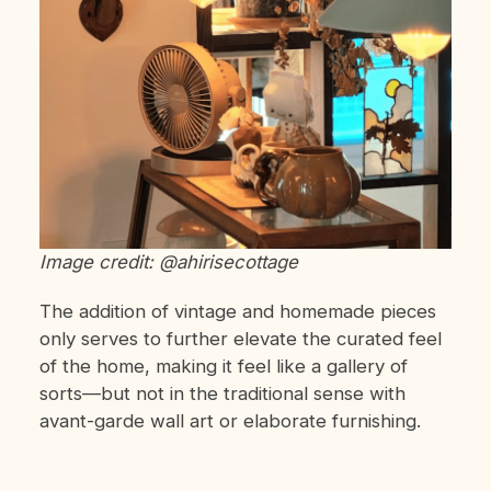
Image credit: @ahirisecottage
The addition of vintage and homemade pieces
only serves to further elevate the curated feel
of the home, making it feel like a gallery of
sorts—but not in the traditional sense with
avant-garde wall art or elaborate furnishing.