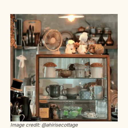
Image credit: @ahirisecottage