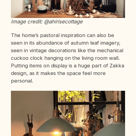
Image credit: @ahirisecottage
The home’s pastoral inspiration can also be
seen in its abundance of autumn leaf imagery,
seen in vintage decorations like the mechanical
cuckoo clock hanging on the living room wall.
Putting items on display is a huge part of Zakka
design, as it makes the space feel more
personal.