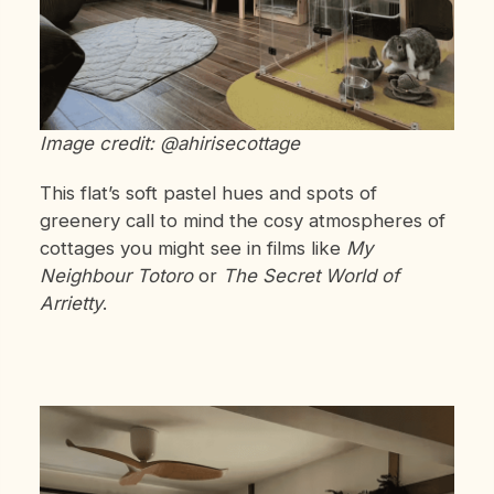
Image credit: @ahirisecottage
This flat’s soft pastel hues and spots of
greenery call to mind the cosy atmospheres of
cottages you might see in films like
My
Neighbour Totoro
or
The Secret World of
Arrietty
.