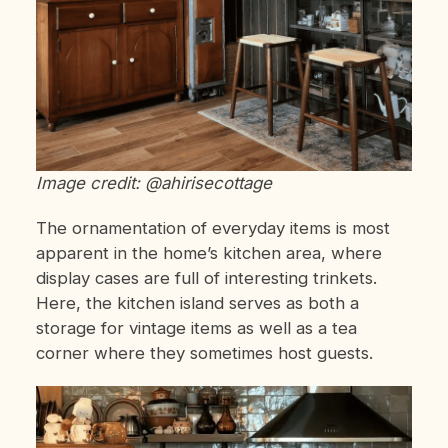
Image credit: @ahirisecottage
The ornamentation of everyday items is most
apparent in the home’s kitchen area, where
display cases are full of interesting trinkets.
Here, the kitchen island serves as both a
storage for vintage items as well as a tea
corner where they sometimes host guests.