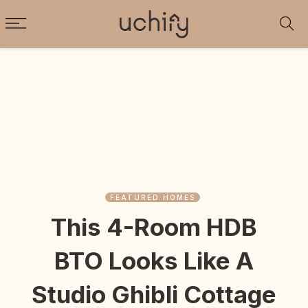
FEATURED HOMES
This 4-Room HDB
BTO Looks Like A
Studio Ghibli Cottage