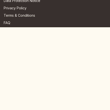
Data Protection Notice
Privacy Policy
Terms & Conditions
FAQ
JOIN US HERE
Instagram
Facebook
Youtube
TikTok
Telegram