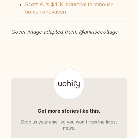
Scott KJ’s $41K industrial farmhouse
home renovation
Cover image adapted from: @ahirisecottage
Get more stories like this.
Drop us your email so you won't miss the latest
news.