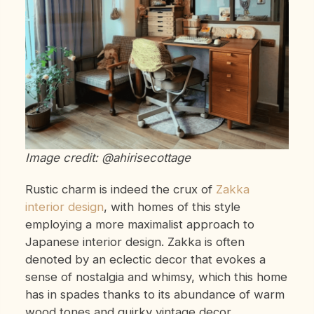
Image credit: @ahirisecottage
Rustic charm is indeed the crux of
Zakka
interior design
, with homes of this style
employing a more maximalist approach to
Japanese interior design. Zakka is often
denoted by an eclectic decor that evokes a
sense of nostalgia and whimsy, which this home
has in spades thanks to its abundance of warm
wood tones and quirky vintage decor.