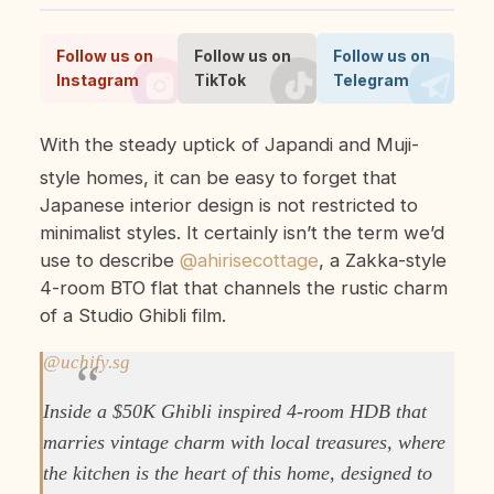
Follow us on
Follow us on
Follow us on
Instagram
TikTok
Telegram
With the steady uptick of Japandi and Muji-
style homes, it can be easy to forget that
Japanese interior design is not restricted to
minimalist styles. It certainly isn’t the term we’d
use to describe
@ahirisecottage
, a Zakka-style
4-room BTO flat that channels the rustic charm
of a Studio Ghibli film.
@uchify.sg
Inside a $50K Ghibli inspired 4-room HDB that
marries vintage charm with local treasures, where
the kitchen is the heart of this home, designed to