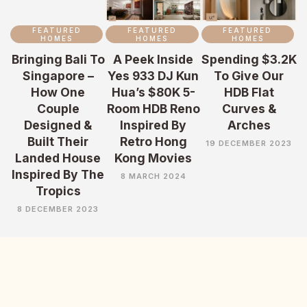
FEATURED
FEATURED
FEATURED
HOMES
HOMES
HOMES
Bringing Bali To
A Peek Inside
Spending $3.2K
Singapore –
Yes 933 DJ Kun
To Give Our
How One
Hua’s $80K 5-
HDB Flat
Couple
Room HDB Reno
Curves &
Designed &
Inspired By
Arches
Built Their
Retro Hong
19 DECEMBER 2023
Landed House
Kong Movies
Inspired By The
8 MARCH 2024
Tropics
8 DECEMBER 2023