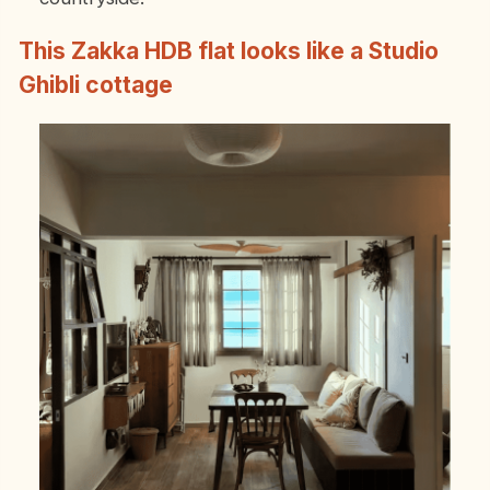
This Zakka HDB flat looks like a Studio
Ghibli cottage