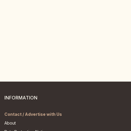
INFORMATION
Contact / Advertise with Us
About