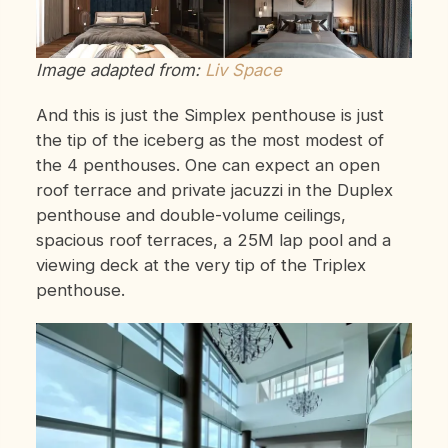
Image adapted from:
Liv Space
And this is just the Simplex penthouse is just
the tip of the iceberg as the most modest of
the 4 penthouses. One can expect an open
roof terrace and private jacuzzi in the Duplex
penthouse and double-volume ceilings,
spacious roof terraces, a 25M lap pool and a
viewing deck at the very tip of the Triplex
penthouse.