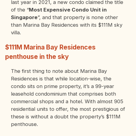
last year in 2021, a new condo claimed the title
of the “
Most Expensive Condo Unit in
Singapore
”, and that property is none other
than Marina Bay Residences with its $111M sky
villa.
$111M Marina Bay Residences
penthouse in the sky
The first thing to note about Marina Bay
Residences is that while location-wise, the
condo sits on prime property, it’s a 99-year
leasehold condominium that comprises both
commercial shops and a hotel. With almost 905
residential units to offer, the most prestigious of
these is without a doubt the property’s $111M
penthouse.