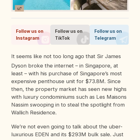
Follow us on
Follow us on
Follow us on
Instagram
TikTok
Telegram
It seems like not too long ago that Sir James
Dyson broke the internet – in Singapore, at
least – with his purchase of Singapore’s most
expensive penthouse unit for $73.8M. Since
then, the property market has seen new highs
with luxury condominiums such as Les Maisons
Nassim swooping in to steal the spotlight from
Wallich Residence.
We’re not even going to talk about the uber-
luxurious EDEN and its $293M bulk sale. Just