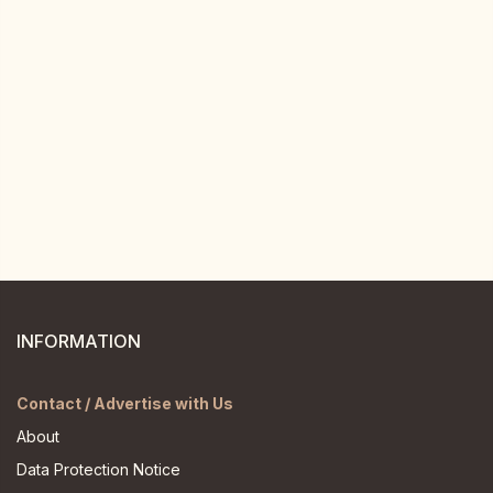
INFORMATION
Contact / Advertise with Us
About
Data Protection Notice