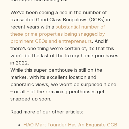
We’ve been seeing a rise in the number of
transacted Good Class Bungalows (GCBs) in
recent years with a
substantial number of
these prime properties being snagged by
prominent CEOs and entrepreneurs
. And if
there’s one thing we’re certain of, it’s that this
won’t be the last of the luxury home purchases
in 2022.
While this super penthouse is still on the
market, with its excellent location and
panoramic views, we won’t be surprised if one
– or all – of the remaining penthouses get
snapped up soon.
Read more of our other articles:
HAO Mart Founder Has An Exquisite GCB