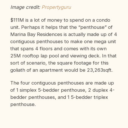
Image credit:
Propertyguru
$111M is a lot of money to spend on a condo
unit. Perhaps it helps that the “penthouse” of
Marina Bay Residences is actually made up of 4
contiguous penthouses to make one mega unit
that spans 4 floors and comes with its own
25M rooftop lap pool and viewing deck. In that
sort of scenario, the square footage for this
goliath of an apartment would be 23,263sqft.
The four contiguous penthouses are made up
of 1 simplex 5-bedder penthouse, 2 duplex 4-
bedder penthouses, and 1 5-bedder triplex
penthouse.