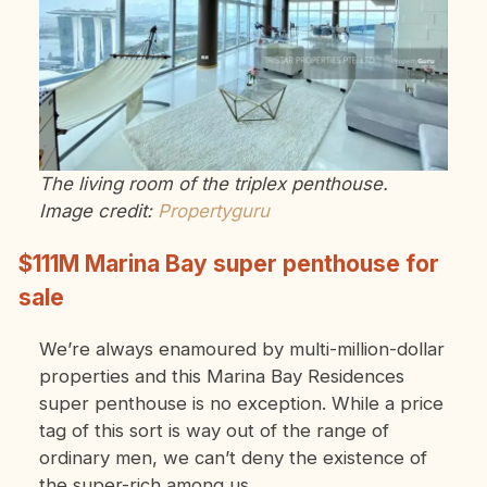
The living room of the triplex penthouse.
Image credit:
Propertyguru
$111M Marina Bay super penthouse for
sale
We’re always enamoured by multi-million-dollar
properties and this Marina Bay Residences
super penthouse is no exception. While a price
tag of this sort is way out of the range of
ordinary men, we can’t deny the existence of
the super-rich among us.