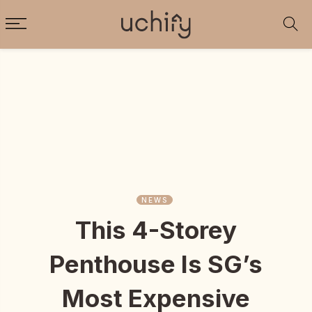
NEWS
This 4-Storey
Penthouse Is SG’s
Most Expensive