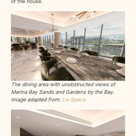
of the house.
The dining area with unobstructed views of
Marina Bay Sands and Gardens by the Bay.
Image adapted from:
Liv Space