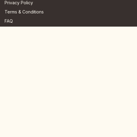
Privacy Policy
Terms & Conditions
FAQ
JOIN US HERE
Instagram
Facebook
Youtube
TikTok
Telegram