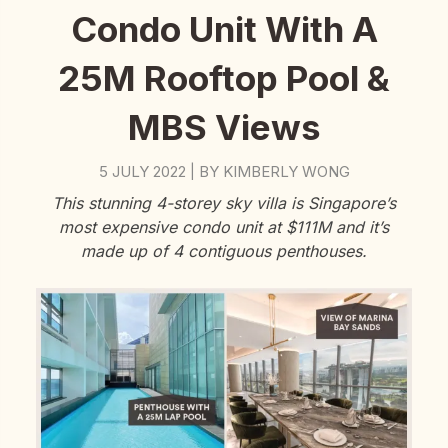
Condo Unit With A
25M Rooftop Pool &
MBS Views
5 JULY 2022
BY
KIMBERLY WONG
|
This stunning 4-storey sky villa is Singapore’s
most expensive condo unit at $111M and it’s
made up of 4 contiguous penthouses.