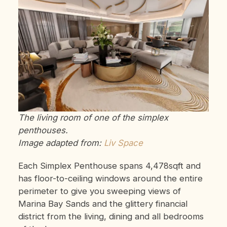
The living room of one of the simplex
penthouses.
Image adapted from:
Liv Space
Each Simplex Penthouse spans 4,478sqft and
has floor-to-ceiling windows around the entire
perimeter to give you sweeping views of
Marina Bay Sands and the glittery financial
district from the living, dining and all bedrooms