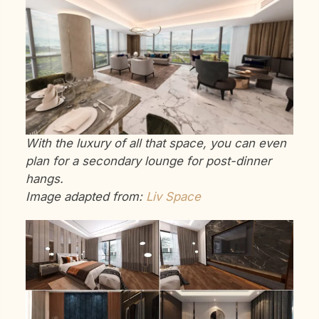
With the luxury of all that space, you can even
plan for a secondary lounge for post-dinner
hangs.
Image adapted from:
Liv Space