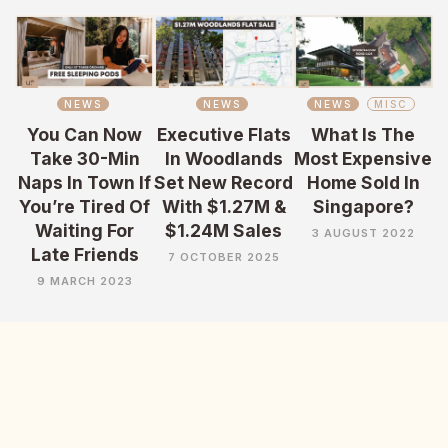
NEWS
NEWS
NEWS
MISC
You Can Now
Executive Flats
What Is The
Take 30-Min
In Woodlands
Most Expensive
Naps In Town If
Set New Record
Home Sold In
You’re Tired Of
With $1.27M &
Singapore?
Waiting For
$1.24M Sales
3 AUGUST 2022
Late Friends
7 OCTOBER 2025
9 MARCH 2023