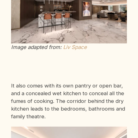
Image adapted from:
Liv Space
It also comes with its own pantry or open bar,
and a concealed wet kitchen to conceal all the
fumes of cooking. The corridor behind the dry
kitchen leads to the bedrooms, bathrooms and
family theatre.