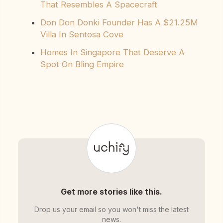
That Resembles A Spacecraft
Don Don Donki Founder Has A $21.25M
Villa In Sentosa Cove
Homes In Singapore That Deserve A
Spot On Bling Empire
Get more stories like this.
Drop us your email so you won't miss the latest
news.