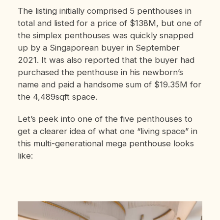
The listing initially comprised 5 penthouses in
total and listed for a price of $138M, but one of
the simplex penthouses was quickly snapped
up by a Singaporean buyer in September
2021. It was also reported that the buyer had
purchased the penthouse in his newborn’s
name and paid a handsome sum of $19.35M for
the 4,489sqft space.
Let’s peek into one of the five penthouses to
get a clearer idea of what one “living space” in
this multi-generational mega penthouse looks
like: