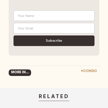
Your Name
Name
Your Email
Email
Subscribe
#CONDO
MORE IN...
RELATED