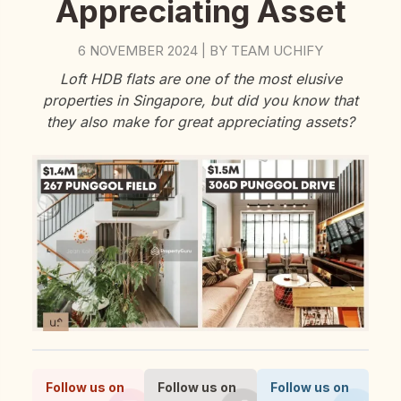
Appreciating Asset
6 NOVEMBER 2024
BY
TEAM UCHIFY
|
Loft HDB flats are one of the most elusive
properties in Singapore, but did you know that
they also make for great appreciating assets?
Follow us on
Follow us on
Follow us on