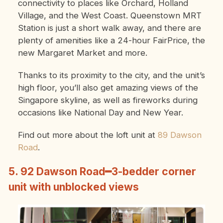
connectivity to places like Orchard, Holland
Village, and the West Coast. Queenstown MRT
Station is just a short walk away, and there are
plenty of amenities like a 24-hour FairPrice, the
new Margaret Market and more.
Thanks to its proximity to the city, and the unit’s
high floor, you’ll also get amazing views of the
Singapore skyline, as well as fireworks during
occasions like National Day and New Year.
Find out more about the loft unit at
89 Dawson
Road
.
5. 92 Dawson Road━3-bedder corner
unit with unblocked views