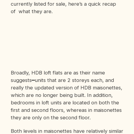
currently listed for sale, here’s a quick recap
of what they are.
Broadly, HDB loft flats are as their name
suggests━units that are 2 storeys each, and
really the updated version of HDB maisonettes,
which are no longer being built. In addition,
bedrooms in loft units are located on both the
first and second floors, whereas in maisonettes
they are only on the second floor.
Both levels in maisonettes have relatively similar