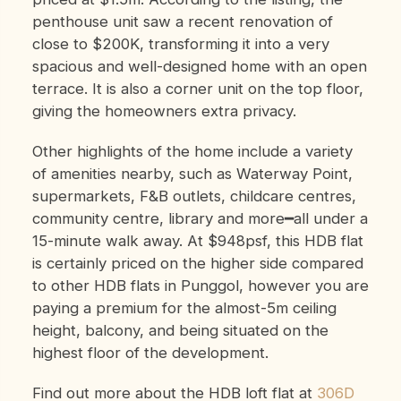
penthouse unit saw a recent renovation of
close to $200K, transforming it into a very
spacious and well-designed home with an open
terrace. It is also a corner unit on the top floor,
giving the homeowners extra privacy.
Other highlights of the home include a variety
of amenities nearby, such as Waterway Point,
supermarkets, F&B outlets, childcare centres,
community centre, library and more━all under a
15-minute walk away. At $948psf, this HDB flat
is certainly priced on the higher side compared
to other HDB flats in Punggol, however you are
paying a premium for the almost-5m ceiling
height, balcony, and being situated on the
highest floor of the development.
Find out more about the HDB loft flat at
306D