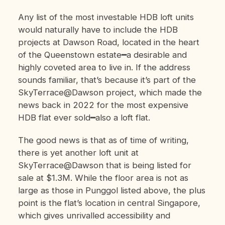
Any list of the most investable HDB loft units
would naturally have to include the HDB
projects at Dawson Road, located in the heart
of the Queenstown estate━a desirable and
highly coveted area to live in. If the address
sounds familiar, that’s because it’s part of the
SkyTerrace@Dawson project, which made the
news back in 2022 for the most expensive
HDB flat ever sold━also a loft flat.
The good news is that as of time of writing,
there is yet another loft unit at
SkyTerrace@Dawson that is being listed for
sale at $1.3M. While the floor area is not as
large as those in Punggol listed above, the plus
point is the flat’s location in central Singapore,
which gives unrivalled accessibility and