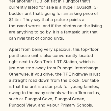
Yet another HDB loft flat in Punggol that’s
currently listed for sale is a huge 1,603sqft, 3-
bedder unit that’s going for an asking price of
$1.4m. They say that a picture paints a
thousand words, and if the photos on the listing
are anything to go by, it is a fantastic unit that
can rival that of condo units.
Apart from being very spacious, this top-floor
penthouse unit is also conveniently located
right next to Soo Teck LRT Station, which is
just one stop away from Punggol Interchange.
Otherwise, if you drive, the TPE highway is just
a straight road down from the block. Our take
is that the unit is a star pick for young families,
owing to the many schools within a 1km radius,
such as Punggol Cove, Punggol Green,
Punggol View, and Valour Primary Schools.