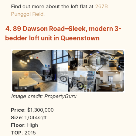
Find out more about the loft flat at
267B
Punggol Field
.
4. 89 Dawson Road━Sleek, modern 3-
bedder loft unit in Queenstown
Image credit: PropertyGuru
Price
: $1,300,000
Size
: 1,044sqft
Floor
: High
TOP
: 2015