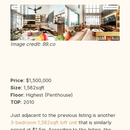
Image credit: 99.co
Price
: $1,500,000
Size
: 1,582sqft
Floor
: Highest (Penthouse)
TOP
: 2010
Just adjacent to the previous listing is another
3-bedroom 1,582sqft loft unit
that is similarly
priced at $1.5m. According to the listing, the