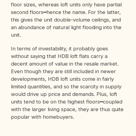
floor sizes, whereas loft units only have partial
second floors━hence the name. For the latter,
this gives the unit double-volume ceilings, and
an abundance of natural light flooding into the
unit.
In terms of investability, it probably goes
without saying that HDB loft flats carry a
decent amount of value in the resale market.
Even though they are still included in newer
developments, HDB loft units come in fairly
limited quantities, and so the scarcity in supply
would drive up price and demands. Plus, loft
units tend to be on the highest floors━coupled
with the larger living space, they are thus quite
popular with homebuyers.