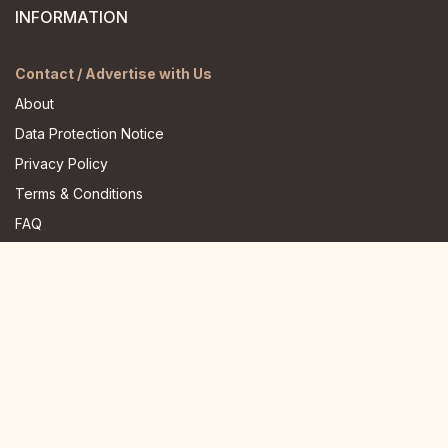
INFORMATION
Contact / Advertise with Us
About
Data Protection Notice
Privacy Policy
Terms & Conditions
FAQ
JOIN US HERE
Instagram
Facebook
Youtube