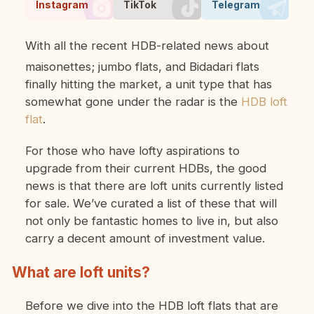
Instagram
TikTok
Telegram
With all the recent HDB-related news about
maisonettes; jumbo flats, and Bidadari flats
finally hitting the market, a unit type that has
somewhat gone under the radar is the
HDB loft
flat
.
For those who have lofty aspirations to
upgrade from their current HDBs, the good
news is that there are loft units currently listed
for sale. We’ve curated a list of these that will
not only be fantastic homes to live in, but also
carry a decent amount of investment value.
What are loft units?
Before we dive into the HDB loft flats that are