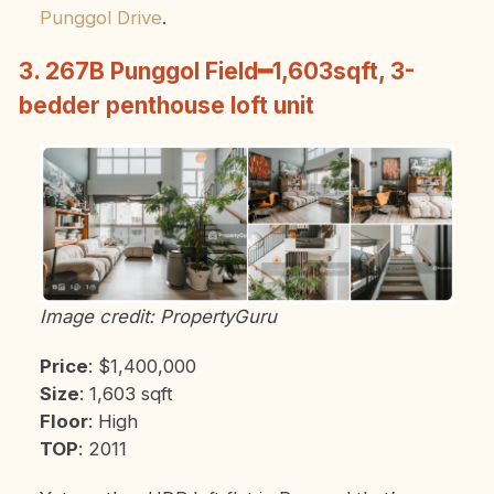
Punggol Drive
.
3. 267B Punggol Field━1,603sqft, 3-
bedder penthouse loft unit
Image credit: PropertyGuru
Price
: $1,400,000
Size
: 1,603 sqft
Floor
: High
TOP
: 2011