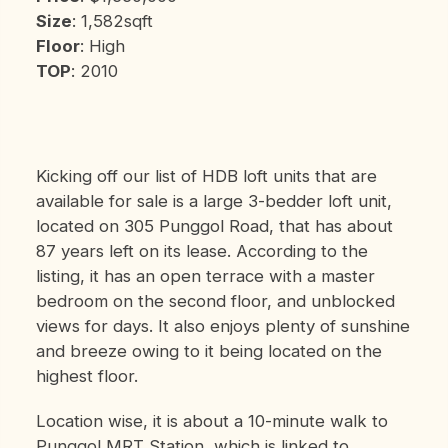
Size
: 1,582sqft
Floor
: High
TOP
: 2010
Kicking off our list of HDB loft units that are
available for sale is a large 3-bedder loft unit,
located on 305 Punggol Road, that has about
87 years left on its lease. According to the
listing, it has an open terrace with a master
bedroom on the second floor, and unblocked
views for days. It also enjoys plenty of sunshine
and breeze owing to it being located on the
highest floor.
Location wise, it is about a 10-minute walk to
Punggol MRT Station, which is linked to