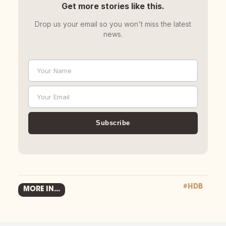
Get more stories like this.
Drop us your email so you won't miss the latest
news.
Your Name
Name
Your Email
Email
Subscribe
#HDB
MORE IN...