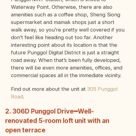
Waterway Point. Otherwise, there are also
amenities such as a coffee shop, Sheng Siong
supermarket and mamak shops just a short
walk away, so you’re pretty well covered if you
don’t feel like heading out too far. Another
interesting point about its location is that the
future Punggol Digital District is just a straight
road away. When that’s been fully developed,
there will be even more amenities, offices, and
commercial spaces all in the immediate vicinity.
Find out more about the unit at
305 Punggol
Road
.
2. 306D Punggol Drive━Well-
renovated 5-room loft unit with an
open terrace