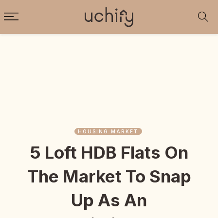
HOUSING MARKET
5 Loft HDB Flats On
The Market To Snap
Up As An