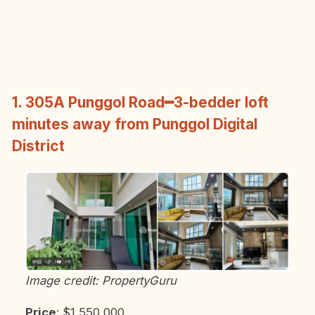
1. 305A Punggol Road━3-bedder loft
minutes away from Punggol Digital
District
Image credit: PropertyGuru
Price
: $1,550,000