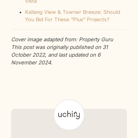
Vista
Kallang View & Towner Breeze: Should
You Bid For These “Plus” Projects?
Cover image adapted from: Property Guru
This post was originally published on 31
October 2022, and last updated on 6
November 2024.