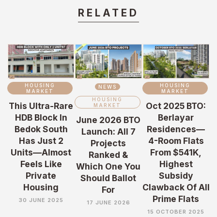
RELATED
HOUSING
HOUSING
NEWS
MARKET
MARKET
HOUSING
This Ultra-Rare
Oct 2025 BTO:
MARKET
HDB Block In
Berlayar
June 2026 BTO
Bedok South
Residences—
Launch: All 7
Has Just 2
4-Room Flats
Projects
Units—Almost
From $541K,
Ranked &
Feels Like
Highest
Which One You
Private
Subsidy
Should Ballot
Housing
Clawback Of All
For
Prime Flats
30 JUNE 2025
17 JUNE 2026
15 OCTOBER 2025