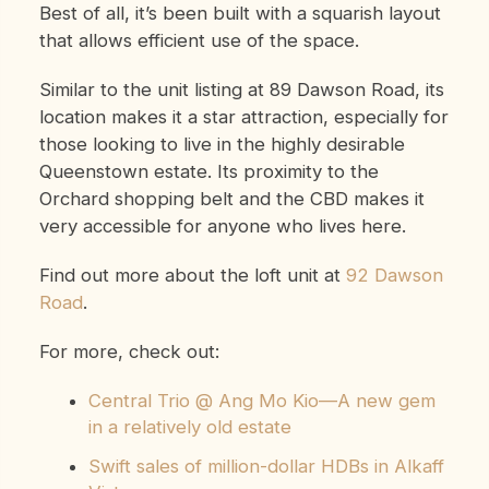
Best of all, it’s been built with a squarish layout
that allows efficient use of the space.
Similar to the unit listing at 89 Dawson Road, its
location makes it a star attraction, especially for
those looking to live in the highly desirable
Queenstown estate. Its proximity to the
Orchard shopping belt and the CBD makes it
very accessible for anyone who lives here.
Find out more about the loft unit at
92 Dawson
Road
.
For more, check out:
Central Trio @ Ang Mo Kio—A new gem
in a relatively old estate
Swift sales of million-dollar HDBs in Alkaff