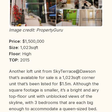
Image credit: PropertyGuru
Price
: $1,500,000
Size
: 1,023sqft
Floor
: High
TOP
: 2015
Another loft unit from SkyTerrace@Dawson
that’s available for sale is a 1,023sqft corner
unit that’s been listed for $1.5m. Although the
square footage is smaller, it’s a bright and airy
top-floor unit with unblocked views of the
skyline, with 3 bedrooms that are each big
enough to accommodate a queen-sized bed.