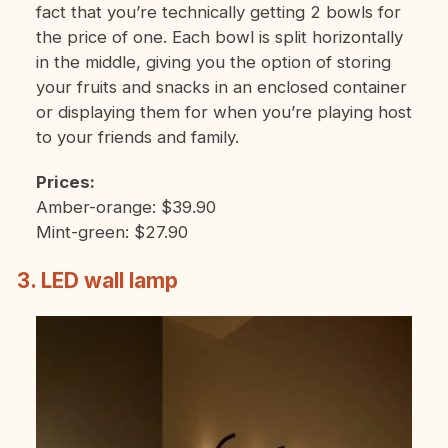
fact that you’re technically getting 2 bowls for
the price of one. Each bowl is split horizontally
in the middle, giving you the option of storing
your fruits and snacks in an enclosed container
or displaying them for when you’re playing host
to your friends and family.
Prices:
Amber-orange: $39.90
Mint-green: $27.90
3. LED wall lamp