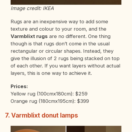
Image credit: IKEA
Rugs are an inexpensive way to add some
texture and colour to your room, and the
Varmblixt rugs
are no different. One thing
though is that rugs don’t come in the usual
rectangular or circular shapes. Instead, they
give the illusion of 2 rugs being stacked on top
of each other. If you want layers without actual
layers, this is one way to achieve it.
Prices:
Yellow rug (100cmx180cm): $259
Orange rug (180cmx195cm): $399
7. Varmblixt donut lamps