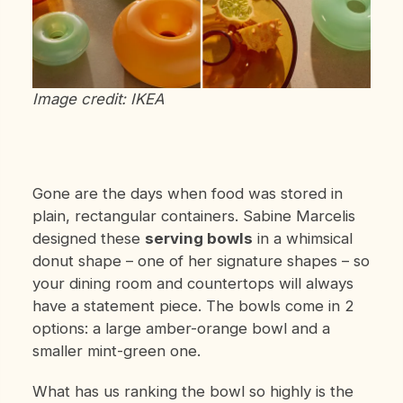
Image credit: IKEA
Gone are the days when food was stored in
plain, rectangular containers. Sabine Marcelis
designed these
serving bowls
in a whimsical
donut shape – one of her signature shapes – so
your dining room and countertops will always
have a statement piece. The bowls come in 2
options: a large amber-orange bowl and a
smaller mint-green one.
What has us ranking the bowl so highly is the