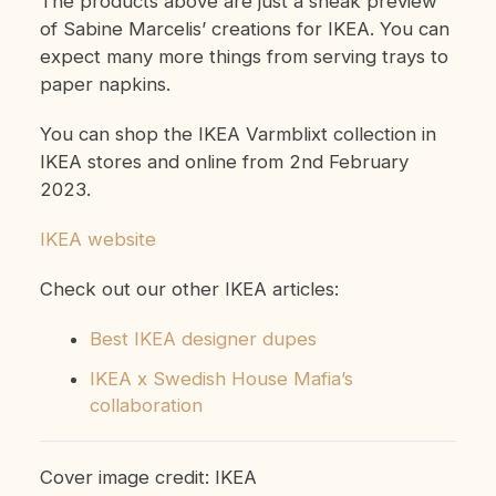
The products above are just a sneak preview
of Sabine Marcelis’ creations for IKEA. You can
expect many more things from serving trays to
paper napkins.
You can shop the IKEA Varmblixt collection in
IKEA stores and online from 2nd February
2023.
IKEA website
Check out our other IKEA articles:
Best IKEA designer dupes
IKEA x Swedish House Mafia’s
collaboration
Cover image credit: IKEA