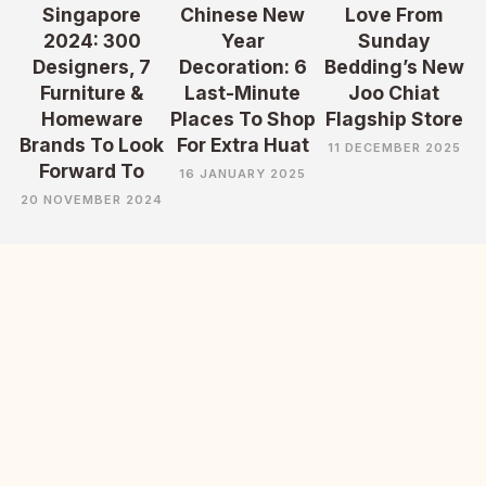
Singapore
Chinese New
Love From
2024: 300
Year
Sunday
Designers, 7
Decoration: 6
Bedding’s New
Furniture &
Last-Minute
Joo Chiat
Homeware
Places To Shop
Flagship Store
Brands To Look
For Extra Huat
11 DECEMBER 2025
Forward To
16 JANUARY 2025
20 NOVEMBER 2024