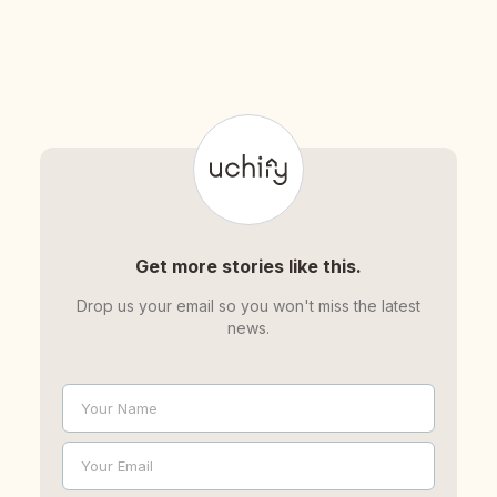
Get more stories like this.
Drop us your email so you won't miss the latest
news.
Your Name
Name
Your Email
Email