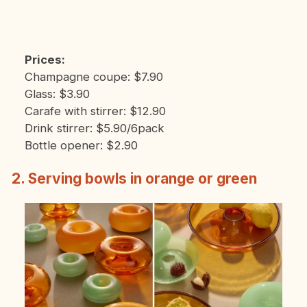
Prices:
Champagne coupe: $7.90
Glass: $3.90
Carafe with stirrer: $12.90
Drink stirrer: $5.90/6pack
Bottle opener: $2.90
2. Serving bowls in orange or green