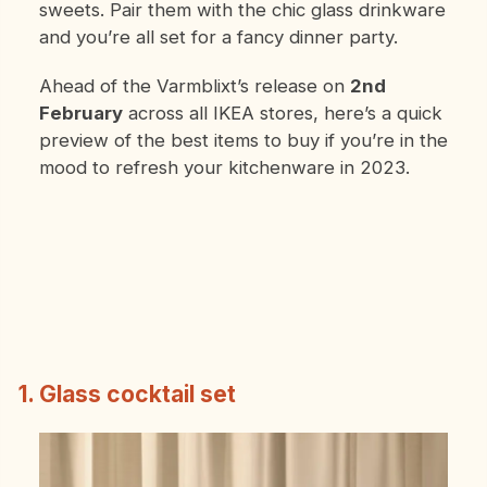
sweets. Pair them with the chic glass drinkware
and you’re all set for a fancy dinner party.
Ahead of the Varmblixt’s release on
2nd
February
across all IKEA stores, here’s a quick
preview of the best items to buy if you’re in the
mood to refresh your kitchenware in 2023.
1. Glass cocktail set