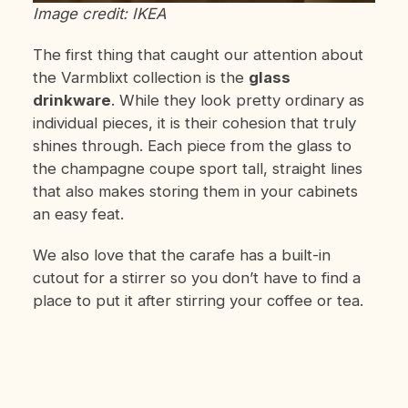
Image credit: IKEA
The first thing that caught our attention about
the Varmblixt collection is the
glass
drinkware
. While they look pretty ordinary as
individual pieces, it is their cohesion that truly
shines through. Each piece from the glass to
the champagne coupe sport tall, straight lines
that also makes storing them in your cabinets
an easy feat.
We also love that the carafe has a built-in
cutout for a stirrer so you don’t have to find a
place to put it after stirring your coffee or tea.