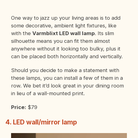
One way to jazz up your living areas is to add
some decorative, ambient light fixtures, like
with the
Varmblixt LED wall lamp
. Its slim
silhouette means you can fit them almost
anywhere without it looking too bulky, plus it
can be placed both horizontally and vertically.
Should you decide to make a statement with
these lamps, you can install a few of them in a
row. We bet it’d look great in your dining room
in lieu of a wall-mounted print.
Price:
$79
4. LED wall/mirror lamp