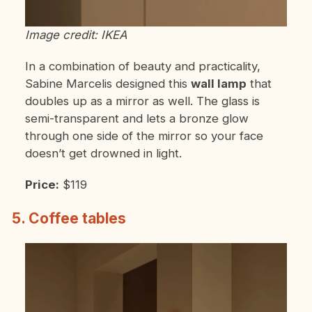
Image credit: IKEA
In a combination of beauty and practicality,
Sabine Marcelis designed this
wall lamp
that
doubles up as a mirror as well. The glass is
semi-transparent and lets a bronze glow
through one side of the mirror so your face
doesn’t get drowned in light.
Price:
$119
5. Coffee tables