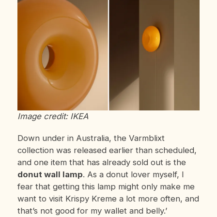
Image credit: IKEA
Down under in Australia, the Varmblixt
collection was released earlier than scheduled,
and one item that has already sold out is the
donut wall lamp
. As a donut lover myself, I
fear that getting this lamp might only make me
want to visit Krispy Kreme a lot more often, and
that’s not good for my wallet and belly.’