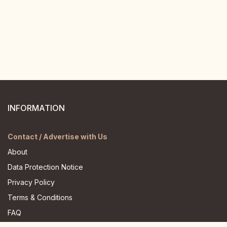
INFORMATION
Contact / Advertise with Us
About
Data Protection Notice
Privacy Policy
Terms & Conditions
FAQ