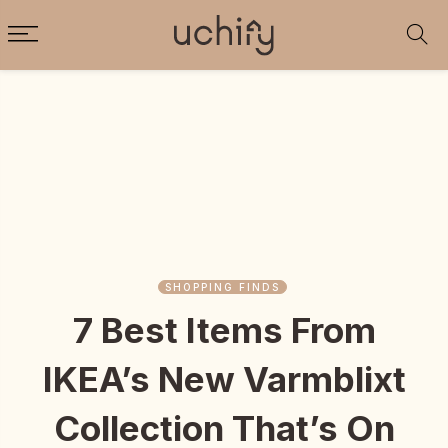
SHOPPING FINDS
7 Best Items From
IKEA’s New Varmblixt
Collection That’s On