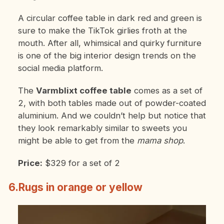
A circular coffee table in dark red and green is
sure to make the TikTok girlies froth at the
mouth. After all, whimsical and quirky furniture
is one of the big interior design trends on the
social media platform.
The
Varmblixt coffee table
comes as a set of
2, with both tables made out of powder-coated
aluminium. And we couldn’t help but notice that
they look remarkably similar to sweets you
might be able to get from the
mama shop
.
Price:
$329 for a set of 2
6.Rugs in orange or yellow