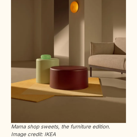
Mama shop sweets, the furniture edition.
Image credit: IKEA