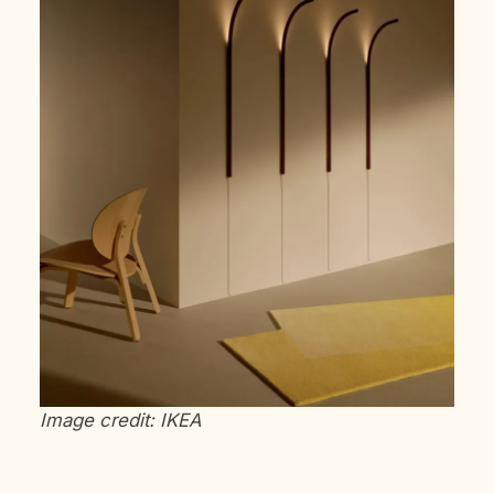
Image credit: IKEA