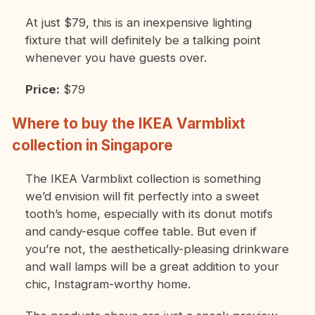
At just $79, this is an inexpensive lighting
fixture that will definitely be a talking point
whenever you have guests over.
Price:
$79
Where to buy the IKEA Varmblixt
collection in Singapore
The IKEA Varmblixt collection is something
we’d envision will fit perfectly into a sweet
tooth’s home, especially with its donut motifs
and candy-esque coffee table. But even if
you’re not, the aesthetically-pleasing drinkware
and wall lamps will be a great addition to your
chic, Instagram-worthy home.