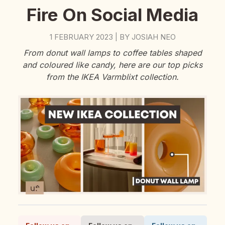
Fire On Social Media
1 FEBRUARY 2023
BY
JOSIAH NEO
|
From donut wall lamps to coffee tables shaped
and coloured like candy, here are our top picks
from the IKEA Varmblixt collection.