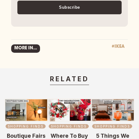
Subscribe
#IKEA
MORE IN...
RELATED
SHOPPING FINDS
SHOPPING FINDS
SHOPPING FINDS
Boutique Fairs
Where To Buy
5 Things We