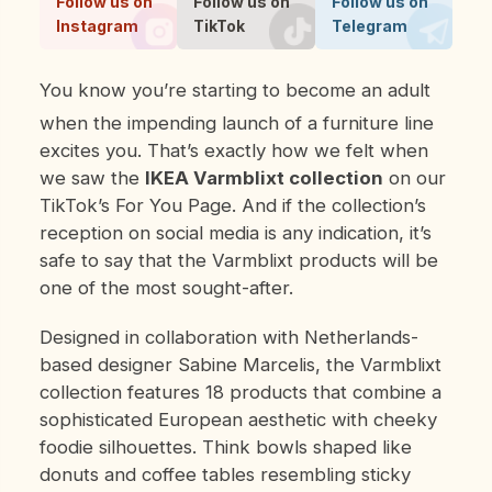
Follow us on
Follow us on
Follow us on
Instagram
TikTok
Telegram
You know you’re starting to become an adult
when the impending launch of a furniture line
excites you. That’s exactly how we felt when
we saw the
IKEA Varmblixt collection
on our
TikTok’s For You Page. And if the collection’s
reception on social media is any indication, it’s
safe to say that the Varmblixt products will be
one of the most sought-after.
Designed in collaboration with Netherlands-
based designer Sabine Marcelis, the Varmblixt
collection features 18 products that combine a
sophisticated European aesthetic with cheeky
foodie silhouettes. Think bowls shaped like
donuts and coffee tables resembling sticky