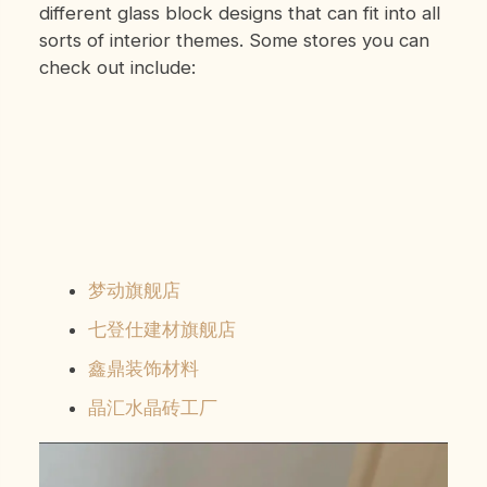
different glass block designs that can fit into all
sorts of interior themes. Some stores you can
check out include:
梦动旗舰店
七登仕建材旗舰店
鑫鼎装饰材料
晶汇水晶砖工厂