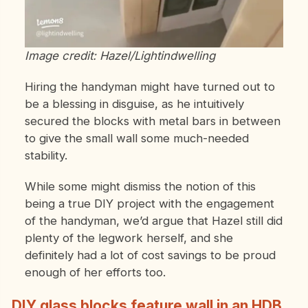
Image credit: Hazel/Lightindwelling
Hiring the handyman might have turned out to
be a blessing in disguise, as he intuitively
secured the blocks with metal bars in between
to give the small wall some much-needed
stability.
While some might dismiss the notion of this
being a true DIY project with the engagement
of the handyman, we’d argue that Hazel still did
plenty of the legwork herself, and she
definitely had a lot of cost savings to be proud
enough of her efforts too.
DIY glass blocks feature wall in an HDB