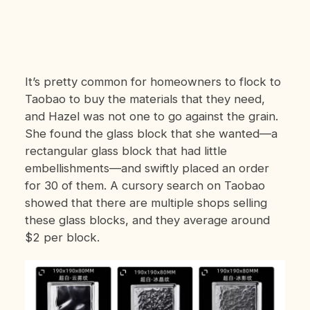
It’s pretty common for homeowners to flock to
Taobao to buy the materials that they need,
and Hazel was not one to go against the grain.
She found the glass block that she wanted—a
rectangular glass block that had little
embellishments—and swiftly placed an order
for 30 of them. A cursory search on Taobao
showed that there are multiple shops selling
these glass blocks, and they average around
$2 per block.