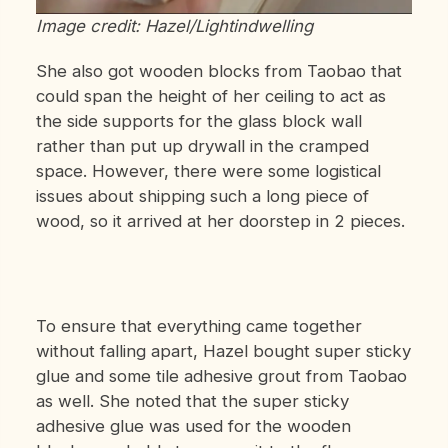
Image credit: Hazel/Lightindwelling
She also got wooden blocks
from Taobao
that
could span the height of her ceiling to act as
the side supports for the glass block wall
rather than put up drywall in the cramped
space. However, there were some logistical
issues about shipping such a long piece of
wood, so it arrived at her doorstep in 2 pieces.
To ensure that everything came together
without falling apart, Hazel bought super sticky
glue and some tile adhesive grout from Taobao
as well. She noted that the super sticky
adhesive glue was used for the wooden