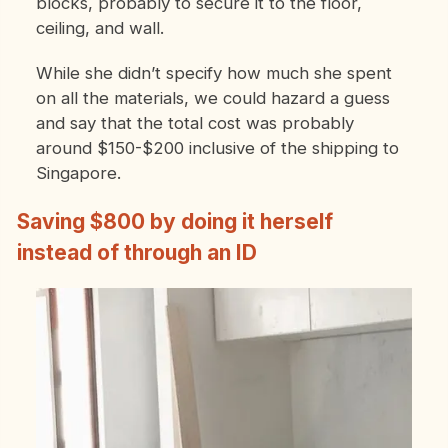
blocks, probably to secure it to the floor,
ceiling, and wall.
While she didn’t specify how much she spent
on all the materials, we could hazard a guess
and say that the total cost was probably
around $150-$200 inclusive of the shipping to
Singapore.
Saving $800 by doing it herself
instead of through an ID