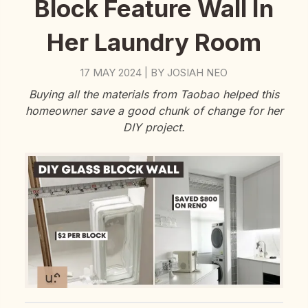
Block Feature Wall In
Her Laundry Room
17 MAY 2024
BY
JOSIAH NEO
|
Buying all the materials from Taobao helped this
homeowner save a good chunk of change for her
DIY project.