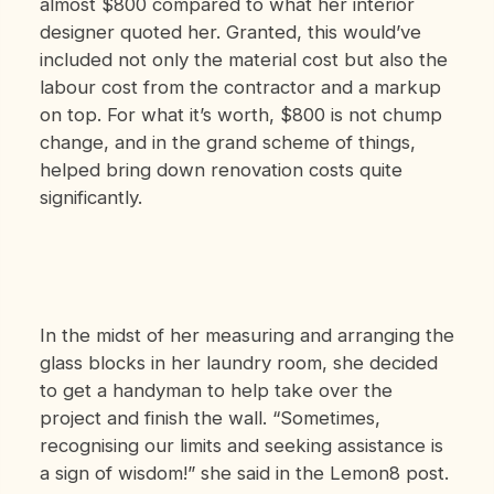
almost $800 compared to what her interior
designer quoted her. Granted, this would’ve
included not only the material cost but also the
labour cost from the contractor and a markup
on top. For what it’s worth, $800 is not chump
change, and in the grand scheme of things,
helped bring down renovation costs quite
significantly.
In the midst of her measuring and arranging the
glass blocks in her laundry room, she decided
to get a handyman to help take over the
project and finish the wall. “Sometimes,
recognising our limits and seeking assistance is
a sign of wisdom!” she said in the Lemon8 post.