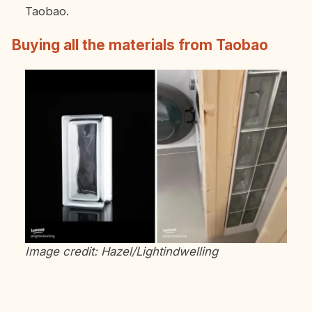
Taobao.
Buying all the materials from Taobao
Image credit: Hazel/Lightindwelling