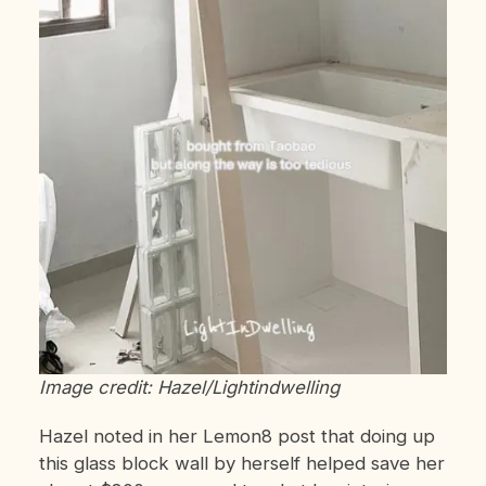
Image credit: Hazel/Lightindwelling
Hazel noted in her Lemon8 post that doing up
this glass block wall by herself helped save her