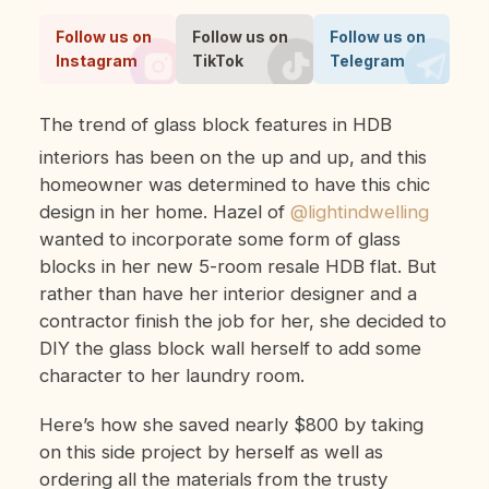
Follow us on
Follow us on
Follow us on
Instagram
TikTok
Telegram
The trend of glass block features in HDB
interiors has been on the up and up, and this
homeowner was determined to have this chic
design in her home. Hazel of
@lightindwelling
wanted to incorporate some form of glass
blocks in her new 5-room resale HDB flat. But
rather than have her interior designer and a
contractor finish the job for her, she decided to
DIY the glass block wall herself to add some
character to her laundry room.
Here’s how she saved nearly $800 by taking
on this side project by herself as well as
ordering all the materials from the trusty