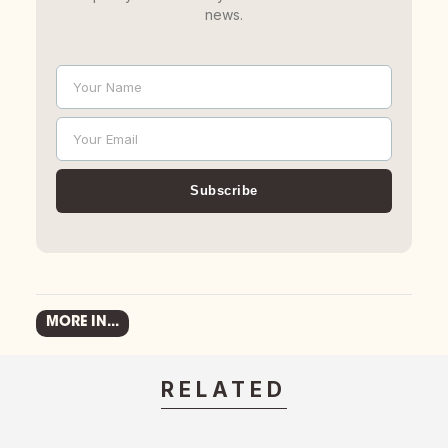
news.
Your Name
Name
Your Email
Email
Subscribe
MORE IN...
RELATED