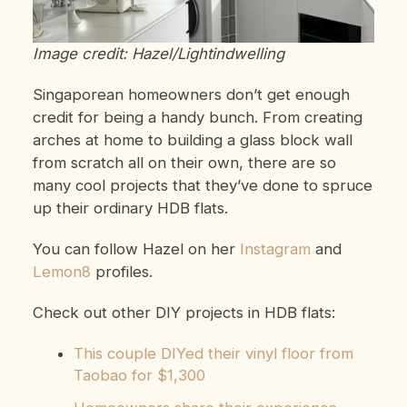
Image credit: Hazel/Lightindwelling
Singaporean homeowners don’t get enough
credit for being a handy bunch. From creating
arches at home to building a glass block wall
from scratch all on their own, there are so
many cool projects that they’ve done to spruce
up their ordinary HDB flats.
You can follow Hazel on her
Instagram
and
Lemon8
profiles.
Check out other DIY projects in HDB flats:
This couple DIYed their vinyl floor from
Taobao for $1,300