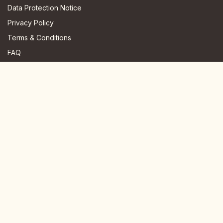
Data Protection Notice
Privacy Policy
Terms & Conditions
FAQ
JOIN US HERE
Instagram
Facebook
Youtube
TikTok
Telegram