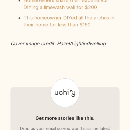
Homeowners share their experience
DIYing a limewash wall for $200
This homeowner DIYed all the arches in
their home for less than $150
Cover image credit: Hazel/Lightindwelling
Get more stories like this.
Drop us your email so you won't miss the latest