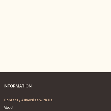
INFORMATION
Contact / Advertise with Us
About