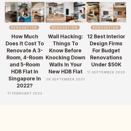
RENOVATION
RENOVATION
RENOVATION
How Much
Wall Hacking:
12 Best Interior
Does It Cost To
Things To
Design Firms
Renovate A 3-
Know Before
For Budget
Room, 4-Room
Knocking Down
Renovations
and 5-Room
Walls In Your
Under $50K
HDB Flat In
New HDB Flat
11 SEPTEMBER 2023
Singapore In
29 SEPTEMBER 2021
2022?
11 FEBRUARY 2022