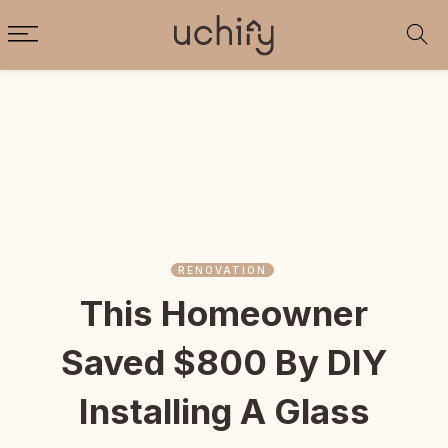
RENOVATION
This Homeowner
Saved $800 By DIY
Installing A Glass