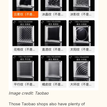
Image credit: Taobao
Those Taobao shops also have plenty of