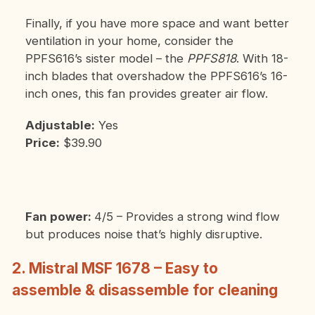
Finally, if you have more space and want better
ventilation in your home, consider the
PPFS616’s sister model – the
PPFS818
. With 18-
inch blades that overshadow the PPFS616’s 16-
inch ones, this fan provides greater air flow.
Adjustable:
Yes
Price:
$39.90
Fan power:
4/5 – Provides a strong wind flow
but produces noise that’s highly disruptive.
2. Mistral MSF 1678 – Easy to
assemble & disassemble for cleaning