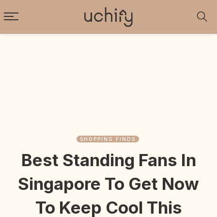
SHOPPING FINDS
Best Standing Fans In
Singapore To Get Now
To Keep Cool This