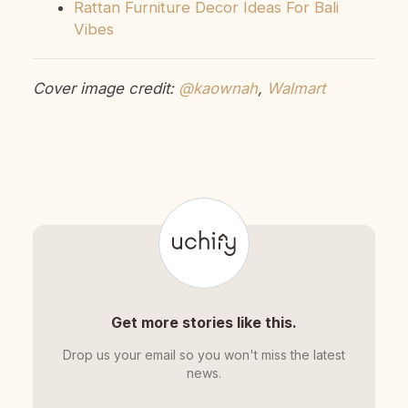
Rattan Furniture Decor Ideas For Bali
Vibes
Cover image credit:
@kaownah
,
Walmart
Get more stories like this.
Drop us your email so you won't miss the latest
news.