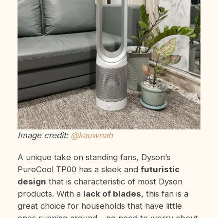
Image credit:
@kaownah
A unique take on standing fans, Dyson’s
PureCool
TP00 has a sleek and
futuristic
design
that is characteristic of most Dyson
products. With a
lack of blades
, this fan is a
great choice for households that have little
ones running around – no need to worry about