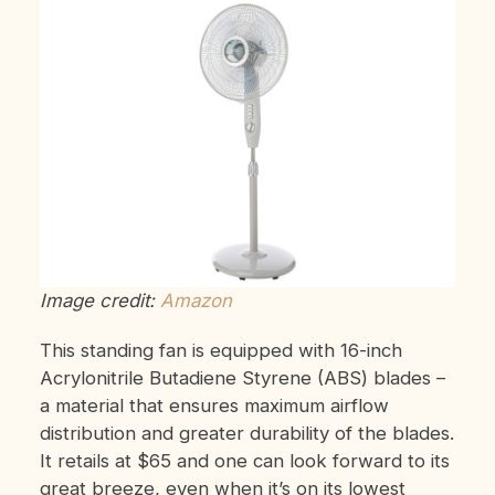
Image credit:
Amazon
This standing fan is equipped with 16-inch
Acrylonitrile Butadiene Styrene (ABS) blades –
a material that ensures maximum airflow
distribution and greater durability of the blades.
It retails at $65 and one can look forward to its
great breeze, even when it’s on its lowest