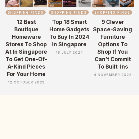
SHOPPING FINDS
SHOPPING FINDS
SHOPPING FINDS
12 Best
Top 18 Smart
9 Clever
Boutique
Home Gadgets
Space-Saving
Homeware
To Buy In 2024
Furniture
Stores To Shop
In Singapore
Options To
At In Singapore
Shop If You
18 JULY 2024
To Get One-Of-
Can’t Commit
A-Kind Pieces
To Built-Ins
For Your Home
4 NOVEMBER 2022
12 OCTOBER 2023