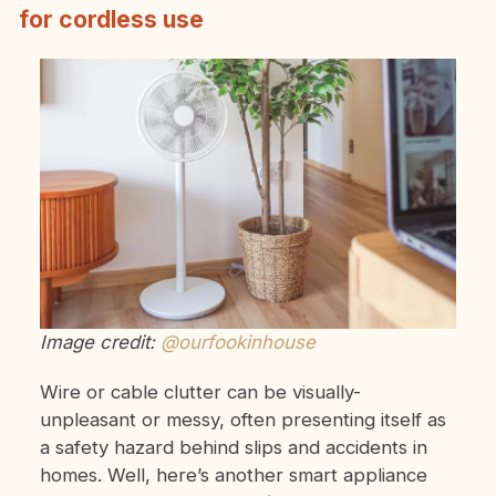
for cordless use
Image credit:
@ourfookinhouse
Wire or cable clutter can be visually-
unpleasant or messy, often presenting itself as
a safety hazard behind slips and accidents in
homes. Well, here’s another smart appliance