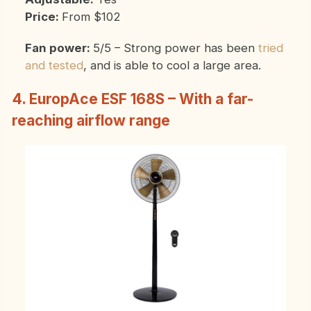
Price:
From $102
Fan power:
5/5 – Strong power has been
tried
and tested
, and is able to cool a large area.
4. EuropAce ESF 168S – With a far-
reaching airflow range