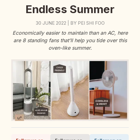
Endless Summer
30 JUNE 2022
BY
PEI SHI FOO
|
Economically easier to maintain than an AC, here
are 8 standing fans that’ll help you tide over this
oven-like summer.