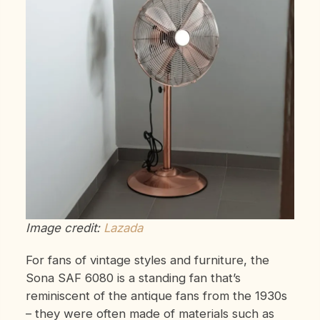
Image credit:
Lazada
For fans of vintage styles and furniture, the
Sona SAF 6080 is a standing fan that’s
reminiscent of the antique fans from the 1930s
– they were often made of materials such as