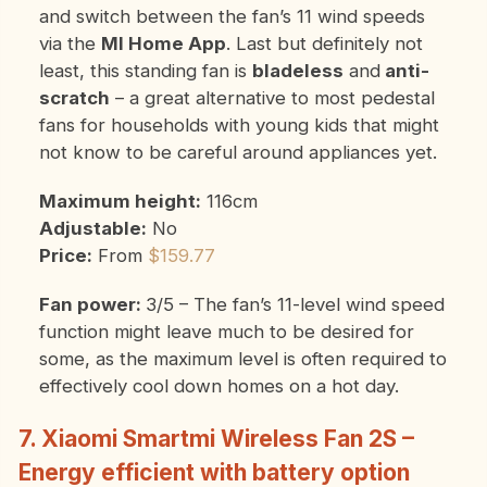
and switch between the fan’s 11 wind speeds
via the
MI Home App
. Last but definitely not
least, this standing fan is
bladeless
and
anti-
scratch
– a great alternative to most pedestal
fans for households with young kids that might
not know to be careful around appliances yet.
Maximum height:
116cm
Adjustable:
No
Price:
From
$159.77
Fan power:
3/5 – The fan’s 11-level wind speed
function might leave much to be desired for
some, as the maximum level is often required to
effectively cool down homes on a hot day.
7. Xiaomi Smartmi Wireless Fan 2S –
Energy efficient with battery option