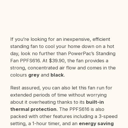
If you’re looking for an inexpensive, efficient
standing fan to cool your home down on a hot
day, look no further than PowerPac’s Standing
Fan PPFS616. At $39.90, the fan provides a
strong, concentrated air flow and comes in the
colours
grey
and
black
.
Rest assured, you can also let this fan run for
extended periods of time without worrying
about it overheating thanks to its
built-in
thermal protection
. The PPFS616 is also
packed with other features including a 3-speed
setting, a 1-hour timer, and an
energy saving