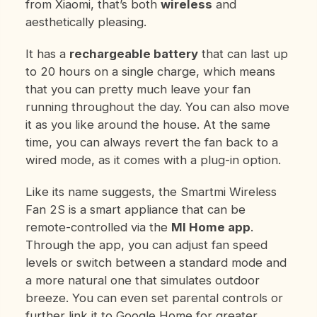
from Xiaomi, that’s both
wireless
and
aesthetically pleasing.
It has a
rechargeable battery
that can last up
to 20 hours on a single charge, which means
that you can pretty much leave your fan
running throughout the day. You can also move
it as you like around the house. At the same
time, you can always revert the fan back to a
wired mode, as it comes with a plug-in option.
Like its name suggests, the Smartmi Wireless
Fan 2S is a smart appliance that can be
remote-controlled via the
MI Home app
.
Through the app, you can adjust fan speed
levels or switch between a standard mode and
a more natural one that simulates outdoor
breeze. You can even set parental controls or
further link it to Google Home for greater