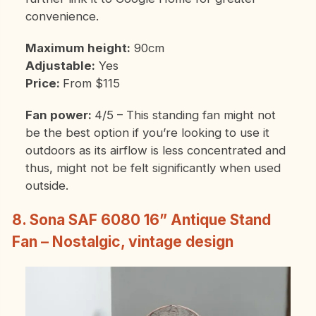
convenience.
Maximum height:
90cm
Adjustable:
Yes
Price:
From $115
Fan power:
4/5 – This standing fan might not
be the best option if you’re looking to use it
outdoors as its airflow is less concentrated and
thus, might not be felt significantly when used
outside.
8. Sona SAF 6080 16” Antique Stand
Fan – Nostalgic, vintage design