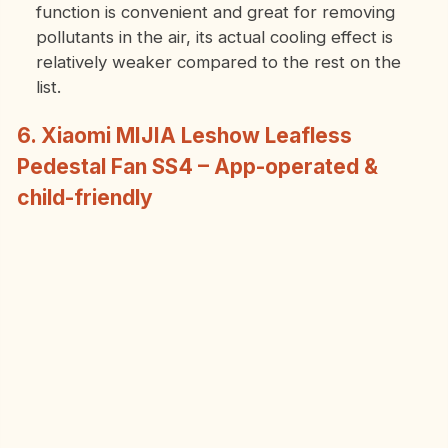
function is convenient and great for removing
pollutants in the air, its actual cooling effect is
relatively weaker compared to the rest on the
list.
6. Xiaomi MIJIA Leshow Leafless
Pedestal Fan SS4 – App-operated &
child-friendly