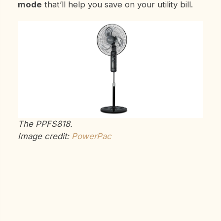
mode
that’ll help you save on your utility bill.
The PPFS818.
Image credit:
PowerPac