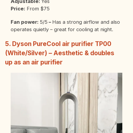
Adjustable:
Yes
Price:
From $75
Fan power:
5/5
–
Has a strong airflow and also
operates quietly – great for cooling at night.
5. Dyson PureCool
air purifier TP00
(White/Silver) – Aesthetic & doubles
up as an air purifier