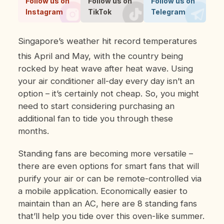
Follow us on
Follow us on
Follow us on
Instagram
TikTok
Telegram
Singapore’s weather hit record temperatures
this April and May, with the country being
rocked by heat wave after heat wave. Using
your air conditioner all-day every day isn’t an
option – it’s certainly not cheap. So, you might
need to start considering purchasing an
additional fan to tide you through these
months.
Standing fans are becoming more versatile –
there are even options for smart fans that will
purify your air or can be remote-controlled via
a mobile application. Economically easier to
maintain than an AC, here are 8 standing fans
that’ll help you tide over this oven-like summer.