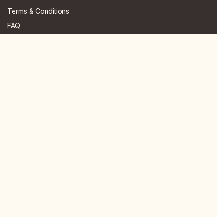
Terms & Conditions
FAQ
JOIN US HERE
Instagram
Facebook
Youtube
TikTok
Telegram