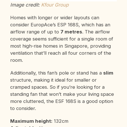
Image credit:
Kfour Group
Homes with longer or wider layouts can
consider EuropAce’s ESP 168S, which has an
airflow range of up to
7 metres
. The airflow
coverage seems sufficient for a single room of
most high-rise homes in Singapore, providing
ventilation that’ll reach all four corners of the
room.
Additionally, this fan’s pole or stand has a
slim
structure, making it ideal for smaller or
cramped spaces. So if you’re looking for a
standing fan that won’t make your living space
more cluttered, the ESF 168S is a good option
to consider.
Maximum height:
132cm