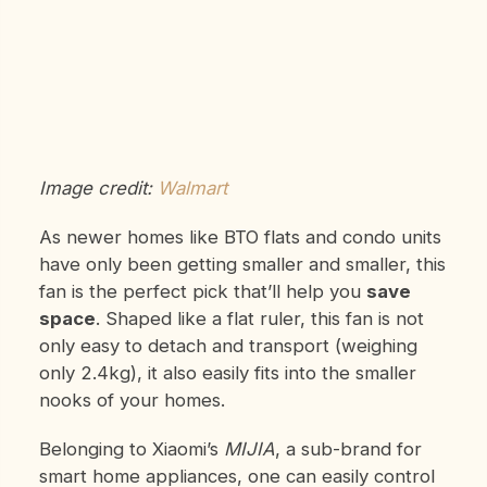
Image credit:
Walmart
As newer homes like BTO flats and condo units
have only been getting smaller and smaller, this
fan is the perfect pick that’ll help you
save
space
. Shaped like a flat ruler, this fan is not
only easy to detach and transport (weighing
only 2.4kg), it also easily fits into the smaller
nooks of your homes.
Belonging to Xiaomi’s
MIJIA
, a sub-brand for
smart home appliances, one can easily control