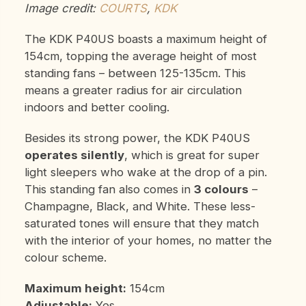
Image credit:
COURTS
,
KDK
The KDK P40US boasts a maximum height of
154cm, topping the average height of most
standing fans – between 125-135cm. This
means a greater radius for air circulation
indoors and better cooling.
Besides its strong power, the KDK P40US
operates silently
, which is great for super
light sleepers who wake at the drop of a pin.
This standing fan also comes in
3 colours
–
Champagne, Black, and White. These less-
saturated tones will ensure that they match
with the interior of your homes, no matter the
colour scheme.
Maximum height:
154cm
Adjustable:
Yes