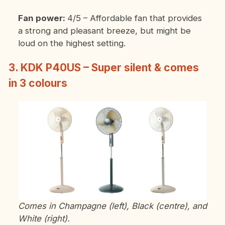
Fan power:
4/5 – Affordable fan that provides
a strong and pleasant breeze, but might be
loud on the highest setting.
3. KDK P40US – Super silent & comes
in 3 colours
Comes in Champagne (left), Black (centre), and
White (right).