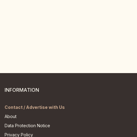
INFORMATION
Contact / Advertise with Us
About
Data Protection Notice
Privacy Policy