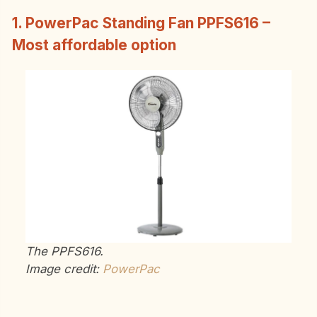
1. PowerPac Standing Fan PPFS616 –
Most affordable option
The PPFS616.
Image credit:
PowerPac