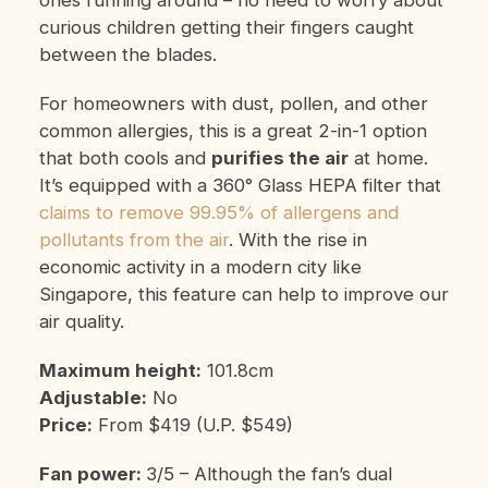
curious children getting their fingers caught
between the blades.
For homeowners with dust, pollen, and other
common allergies, this is a great 2-in-1 option
that both cools and
purifies the air
at home.
It’s equipped with a 360° Glass HEPA filter that
claims to remove 99.95% of allergens and
pollutants from the air
. With the rise in
economic activity in a modern city like
Singapore, this feature can help to improve our
air quality.
Maximum height:
101.8cm
Adjustable:
No
Price:
From $419 (U.P. $549)
Fan power:
3/5 – Although the fan’s dual