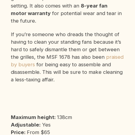
setting. It also comes with an
8-year fan
motor warranty
for potential wear and tear in
the future.
If you’re someone who dreads the thought of
having to clean your standing fans because it’s
hard to safely dismantle them or get between
the grilles, the MSF 1678 has also been
praised
by buyers
for being easy to assemble and
disassemble. This will be sure to make cleaning
a less-taxing affair.
Maximum height:
138cm
Adjustable:
Yes
Price:
From $65