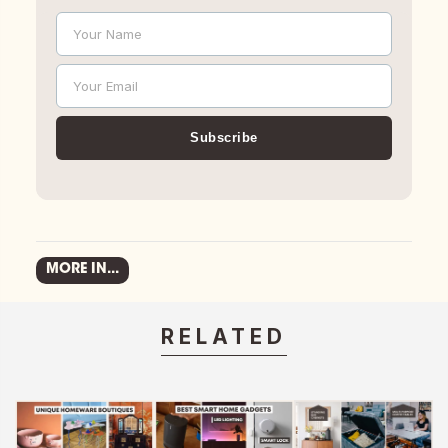
Your Name
Name
Your Email
Email
Subscribe
MORE IN...
RELATED