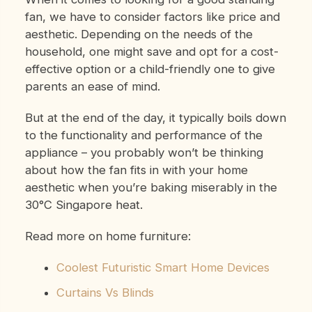
fan, we have to consider factors like price and
aesthetic. Depending on the needs of the
household, one might save and opt for a cost-
effective option or a child-friendly one to give
parents an ease of mind.
But at the end of the day, it typically boils down
to the functionality and performance of the
appliance – you probably won’t be thinking
about how the fan fits in with your home
aesthetic when you’re baking miserably in the
30°C Singapore heat.
Read more on home furniture:
Coolest Futuristic Smart Home Devices
Curtains Vs Blinds