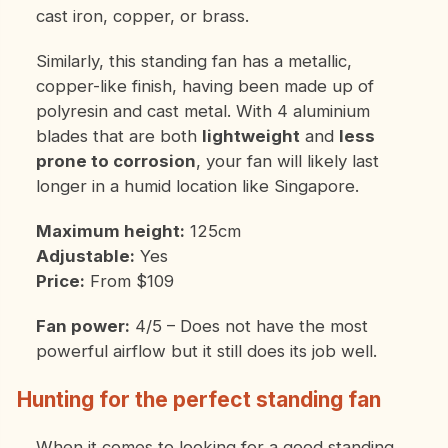
cast iron, copper, or brass.
Similarly, this standing fan has a metallic,
copper-like finish, having been made up of
polyresin and cast metal. With 4 aluminium
blades that are both
lightweight
and
less
prone to corrosion
, your fan will likely last
longer in a humid location like Singapore.
Maximum height:
125cm
Adjustable:
Yes
Price:
From $109
Fan power:
4/5 – Does not have the most
powerful airflow but it still does its job well.
Hunting for the perfect standing fan
When it comes to looking for a good standing