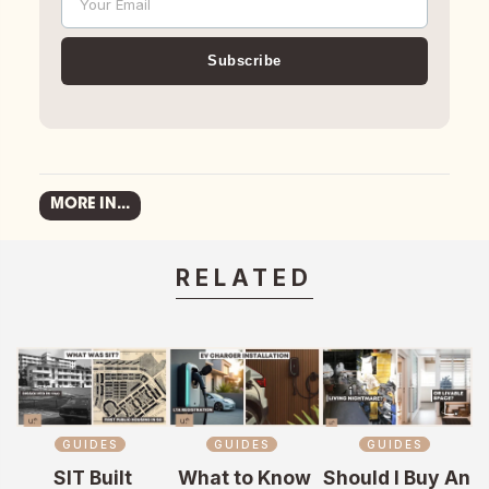
Your Email
Email
Subscribe
MORE IN...
RELATED
GUIDES
GUIDES
GUIDES
SIT Built
What to Know
Should I Buy An