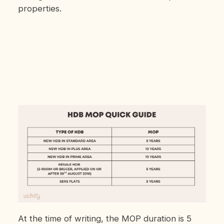
properties.
At the time of writing, the MOP duration is 5