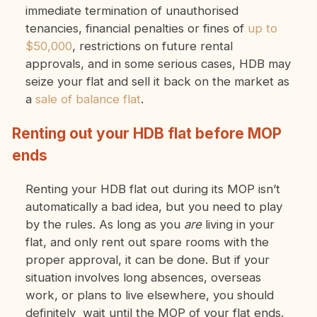
immediate termination of unauthorised
tenancies, financial penalties or fines of
up to
$50,000
, restrictions on future rental
approvals, and in some serious cases, HDB may
seize your flat and sell it back on the market as
a
sale of balance flat
.
Renting out your HDB flat before MOP
ends
Renting your HDB flat out during its MOP isn’t
automatically a bad idea, but you need to play
by the rules. As long as you
are
living in your
flat, and only rent out spare rooms with the
proper approval, it can be done. But if your
situation involves long absences, overseas
work, or plans to live elsewhere, you should
definitely wait until the MOP of your flat ends.