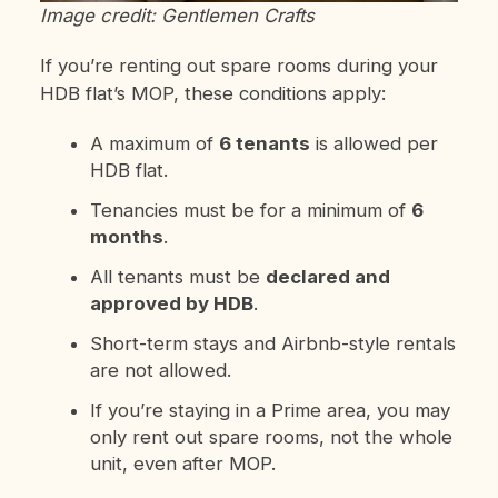
Image credit: Gentlemen Crafts
If you’re renting out spare rooms during your
HDB flat’s MOP, these conditions apply:
A maximum of
6 tenants
is allowed per
HDB flat.
Tenancies must be for a minimum of
6
months
.
All tenants must be
declared and
approved by HDB
.
Short-term stays and Airbnb-style rentals
are not allowed.
If you’re staying in a Prime area, you may
only rent out spare rooms, not the whole
unit, even after MOP.