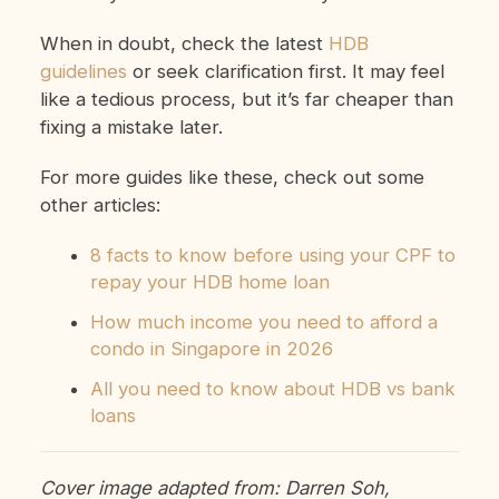
When in doubt, check the latest
HDB
guidelines
or seek clarification first. It may feel
like a tedious process, but it’s far cheaper than
fixing a mistake later.
For more guides like these, check out some
other articles:
8 facts to know before using your CPF to
repay your HDB home loan
How much income you need to afford a
condo in Singapore in 2026
All you need to know about HDB vs bank
loans
Cover image adapted from: Darren Soh,