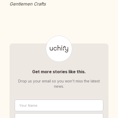
Gentlemen Crafts
Get more stories like this.
Drop us your email so you won't miss the latest
news.
Your Name
Name