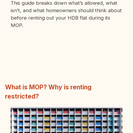
This guide breaks down what’s allowed, what
isn’t, and what homeowners should think about
before renting out your HDB flat during its
MOP.
What is MOP? Why is renting
restricted?