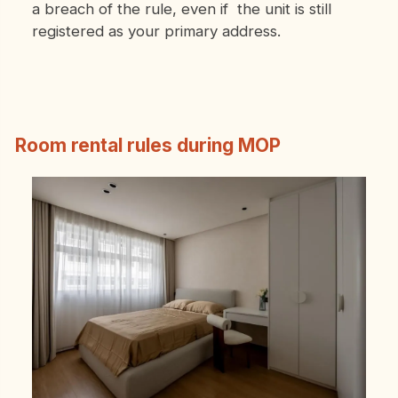
a breach of the rule, even if the unit is still
registered as your primary address.
Room rental rules during MOP