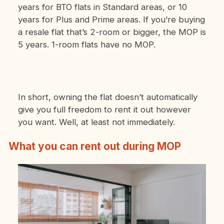
years for BTO flats in Standard areas, or 10
years for Plus and Prime areas. If you’re buying
a resale flat that’s 2-room or bigger, the MOP is
5 years. 1-room flats have no MOP.
In short, owning the flat doesn’t automatically
give you full freedom to rent it out however
you want. Well, at least not immediately.
What you can rent out during MOP