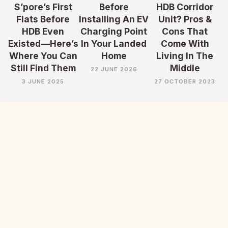
S’pore’s First
Before
HDB Corridor
Flats Before
Installing An EV
Unit? Pros &
HDB Even
Charging Point
Cons That
Existed—Here’s
In Your Landed
Come With
Where You Can
Home
Living In The
Still Find Them
Middle
22 JUNE 2026
3 JUNE 2025
27 OCTOBER 2023