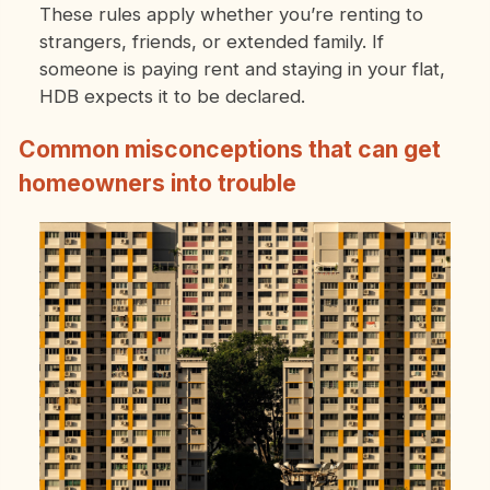
These rules apply whether you’re renting to
strangers, friends, or extended family. If
someone is paying rent and staying in your flat,
HDB expects it to be declared.
Common misconceptions that can get
homeowners into trouble