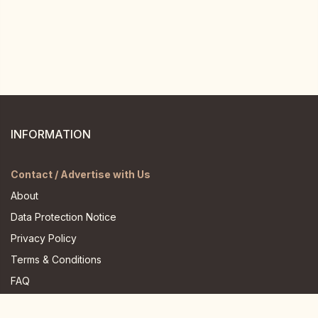
INFORMATION
Contact / Advertise with Us
About
Data Protection Notice
Privacy Policy
Terms & Conditions
FAQ