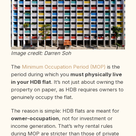
Image credit: Darren Soh
The
Minimum Occupation Period (MOP)
is the
period during which you
must physically live
in your HDB flat
. It’s not just about owning the
property on paper, as HDB requires owners to
genuinely occupy the flat.
The reason is simple: HDB flats are meant for
owner-occupation
, not for investment or
income generation. That’s why rental rules
during MOP are stricter than those of private