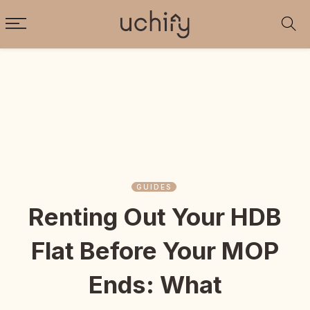
GUIDES
Renting Out Your HDB
Flat Before Your MOP
Ends: What