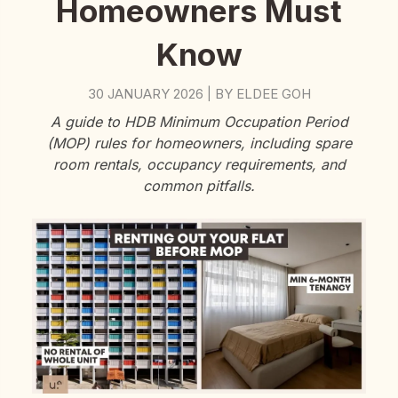
Homeowners Must
Know
30 JANUARY 2026
BY
ELDEE GOH
|
A guide to HDB Minimum Occupation Period
(MOP) rules for homeowners, including spare
room rentals, occupancy requirements, and
common pitfalls.