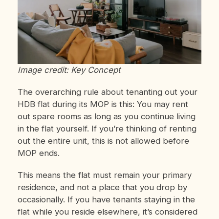
Image credit: Key Concept
The overarching rule about tenanting out your
HDB flat during its MOP is this: You may rent
out spare rooms as long as you continue living
in the flat yourself. If you’re thinking of renting
out the entire unit, this is not allowed before
MOP ends.
This means the flat must remain your primary
residence, and not a place that you drop by
occasionally. If you have tenants staying in the
flat while you reside elsewhere, it’s considered