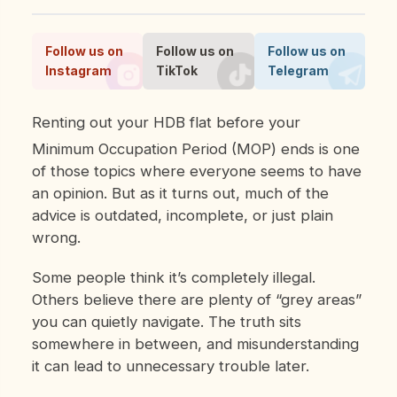
Follow us on
Follow us on
Follow us on
Instagram
TikTok
Telegram
Renting out your HDB flat before your
Minimum Occupation Period (MOP) ends is one
of those topics where everyone seems to have
an opinion. But as it turns out, much of the
advice is outdated, incomplete, or just plain
wrong.
Some people think it’s completely illegal.
Others believe there are plenty of “grey areas”
you can quietly navigate. The truth sits
somewhere in between, and misunderstanding
it can lead to unnecessary trouble later.