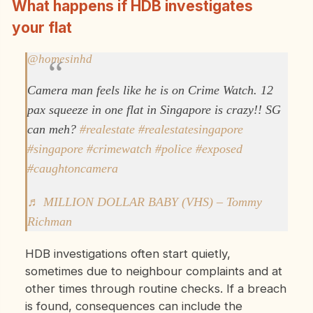
What happens if HDB investigates
your flat
@homesinhd
Camera man feels like he is on Crime Watch. 12
pax squeeze in one flat in Singapore is crazy!! SG
can meh?
#realestate
#realestatesingapore
#singapore
#crimewatch
#police
#exposed
#caughtoncamera
♬ MILLION DOLLAR BABY (VHS) – Tommy
Richman
HDB investigations often start quietly,
sometimes due to neighbour complaints and at
other times through routine checks. If a breach
is found, consequences can include the