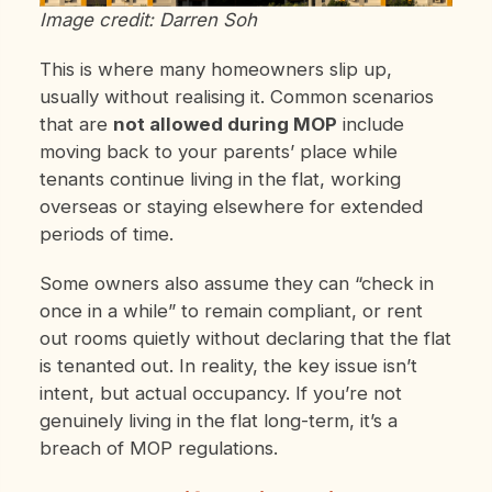
Image credit: Darren Soh
This is where many homeowners slip up,
usually without realising it. Common scenarios
that are
not allowed during MOP
include
moving back to your parents’ place while
tenants continue living in the flat, working
overseas or staying elsewhere for extended
periods of time.
Some owners also assume they can “check in
once in a while” to remain compliant, or rent
out rooms quietly without declaring that the flat
is tenanted out. In reality, the key issue isn’t
intent, but actual occupancy. If you’re not
genuinely living in the flat long-term, it’s a
breach of MOP regulations.