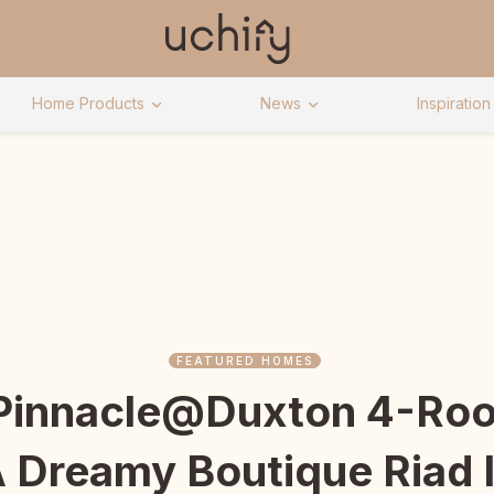
Home Products
News
Inspiration
FEATURED HOMES
 Pinnacle@Duxton 4-Roo
A Dreamy Boutique Riad 