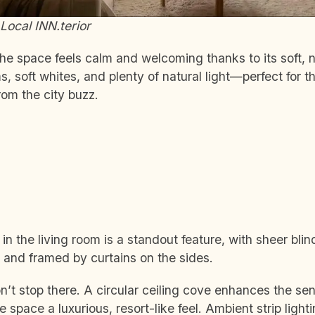
Local INN.terior
he space feels calm and welcoming thanks to its soft, ne
 soft whites, and plenty of natural light—perfect for 
om the city buzz.
n the living room is a standout feature, with sheer blin
 and framed by curtains on the sides.
’t stop there. A circular ceiling cove enhances the se
e space a luxurious, resort-like feel. Ambient strip lig