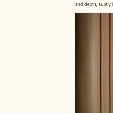
and depth, subtly l