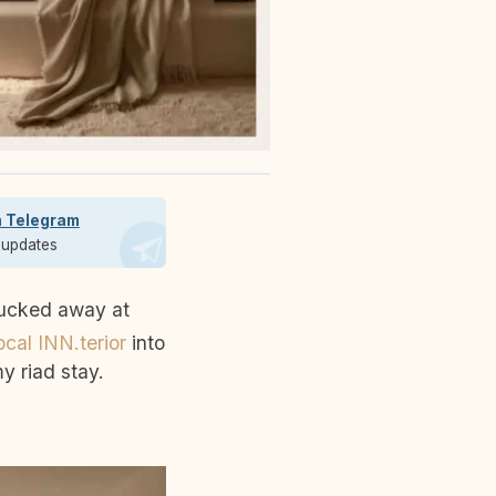
n Telegram
t updates
cal INN.terior
into
y riad stay.