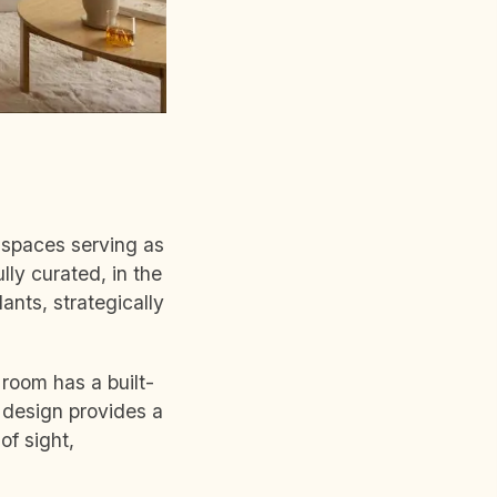
k spaces serving as
ly curated, in the
ants, strategically
 room has a built-
 design provides a
of sight,