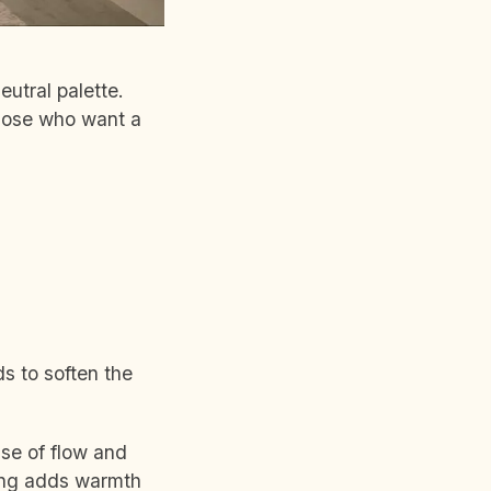
utral palette.
those who want a
ds to soften the
nse of flow and
hting adds warmth