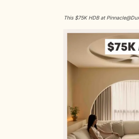
This $75K HDB at Pinnacle@Duxt