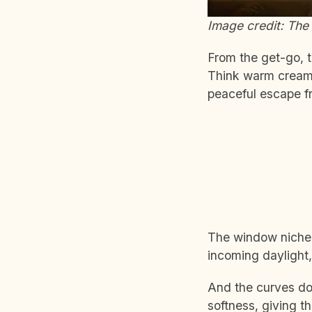
Image credit: The 
From the get-go, t
Think warm creams,
peaceful escape fr
The window niche i
incoming daylight,
And the curves don
softness, giving th