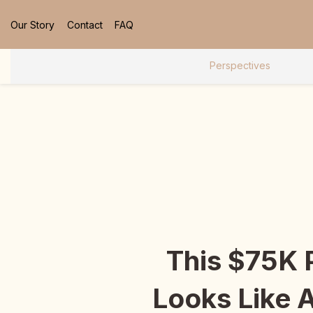
Our Story
Contact
FAQ
Perspectives
This $75K
Looks Like 