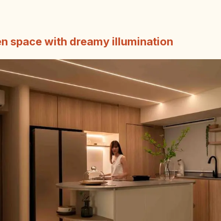
en space with dreamy illumination