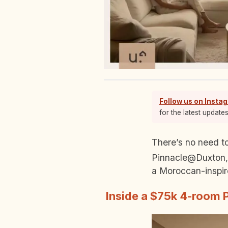
Follow us on Insta
for the latest update
There’s no need to fly to Casablanca when you’ve got a home like this. Tucked away at
Pinnacle@Duxton, 
a Moroccan-inspire
Inside a $75k 4-room 