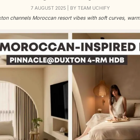
7 AUGUST 2025
BY
TEAM UCHIFY
|
on channels Moroccan resort vibes with soft curves, warm l