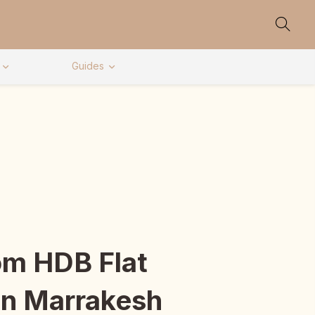
Guides
m HDB Flat
In Marrakesh