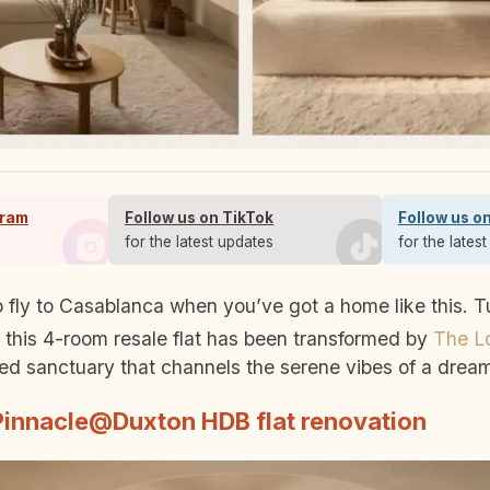
gram
Follow us on TikTok
Follow us o
s
for the latest updates
for the lates
this 4-room resale flat has been transformed by
The Lo
d sanctuary that channels the serene vibes of a dream
Pinnacle@Duxton HDB flat renovation