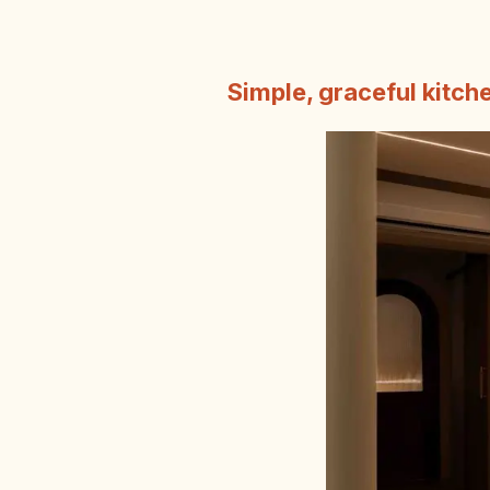
Simple, graceful kitch