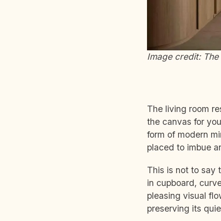
Image credit: The 
The living room re
the canvas for yo
form of modern min
placed to imbue an
This is not to say 
in cupboard, curve
pleasing visual flo
preserving its qui