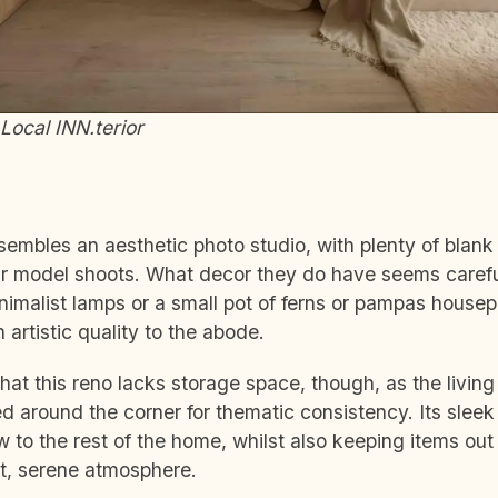
Local INN.terior
sembles an aesthetic photo studio, with plenty of blan
ur model shoots. What decor they do have seems careful
imalist lamps or a small pot of ferns or pampas housepl
 artistic quality to the abode.
that this reno lacks storage space, though, as the living
d around the corner for thematic consistency. Its sleek
w to the rest of the home, whilst also keeping items out 
et, serene atmosphere.