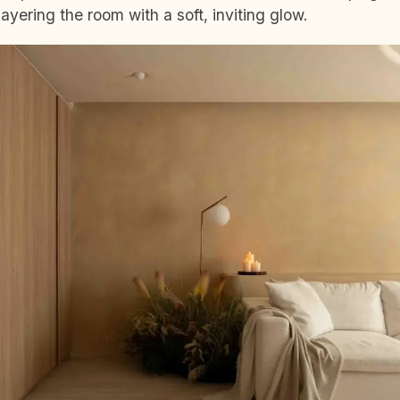
ayering the room with a soft, inviting glow.