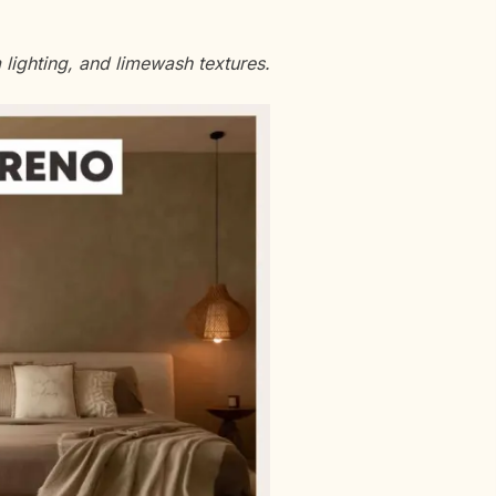
ighting, and limewash textures.