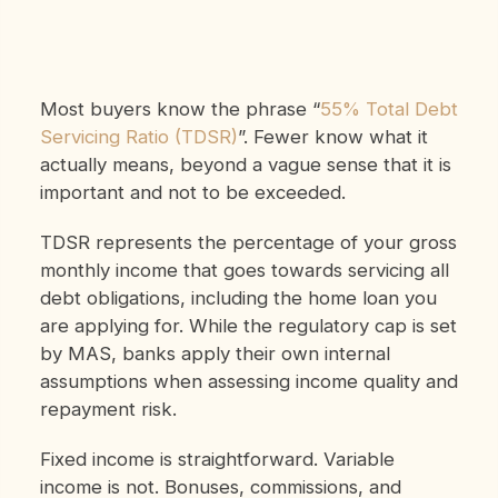
Most buyers know the phrase “
55% Total Debt
Servicing Ratio (TDSR)
”. Fewer know what it
actually means, beyond a vague sense that it is
important and not to be exceeded.
TDSR represents the percentage of your gross
monthly income that goes towards servicing all
debt obligations, including the home loan you
are applying for. While the regulatory cap is set
by MAS, banks apply their own internal
assumptions when assessing income quality and
repayment risk.
Fixed income is straightforward. Variable
income is not. Bonuses, commissions, and