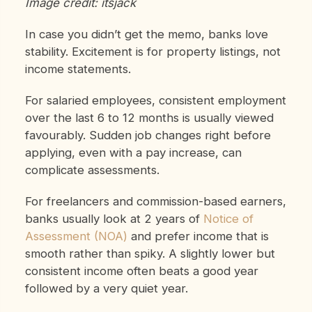
Image credit: itsjack
In case you didn’t get the memo, banks love
stability. Excitement is for property listings, not
income statements.
For salaried employees, consistent employment
over the last 6 to 12 months is usually viewed
favourably. Sudden job changes right before
applying, even with a pay increase, can
complicate assessments.
For freelancers and commission-based earners,
banks usually look at 2 years of
Notice of
Assessment (NOA)
and prefer income that is
smooth rather than spiky. A slightly lower but
consistent income often beats a good year
followed by a very quiet year.