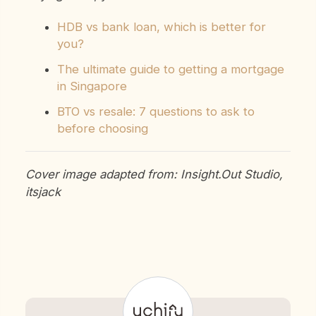
HDB vs bank loan, which is better for
you?
The ultimate guide to getting a mortgage
in Singapore
BTO vs resale: 7 questions to ask to
before choosing
Cover image adapted from: Insight.Out Studio,
itsjack