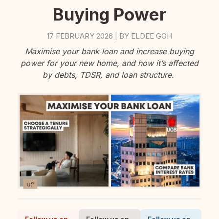
Buying Power
17 FEBRUARY 2026
BY
ELDEE GOH
|
Maximise your bank loan and increase buying
power for your new home, and how it’s affected
by debts, TDSR, and loan structure.