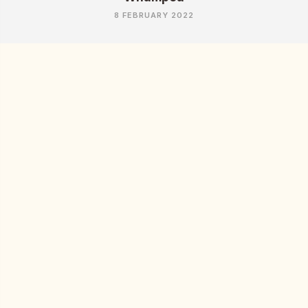
8 FEBRUARY 2022