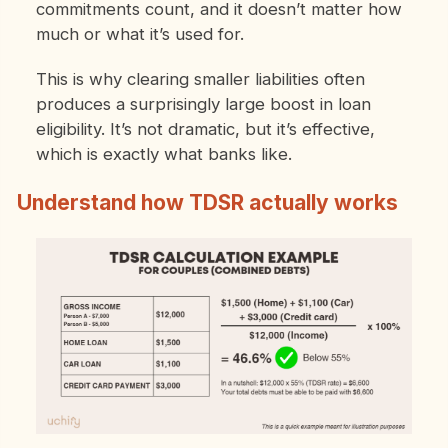
commitments count, and it doesn’t matter how
much or what it’s used for.
This is why clearing smaller liabilities often
produces a surprisingly large boost in loan
eligibility. It’s not dramatic, but it’s effective,
which is exactly what banks like.
Understand how TDSR actually works