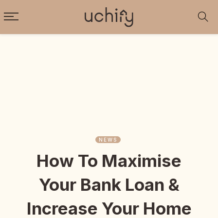
NEWS
How To Maximise
Your Bank Loan &
Increase Your Home