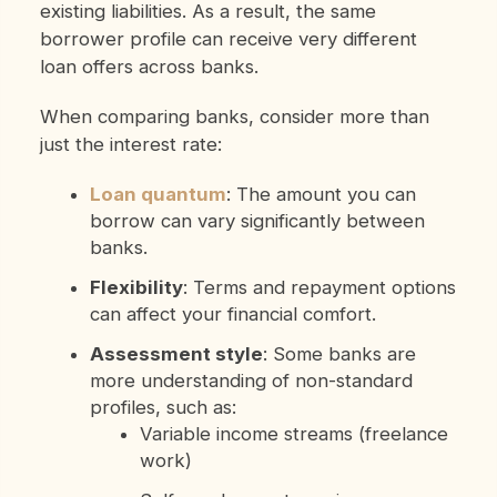
existing liabilities. As a result, the same
borrower profile can receive very different
loan offers across banks.
When comparing banks, consider more than
just the interest rate:
Loan quantum
: The amount you can
borrow can vary significantly between
banks.
Flexibility
: Terms and repayment options
can affect your financial comfort.
Assessment style
: Some banks are
more understanding of non-standard
profiles, such as:
Variable income streams (freelance
work)