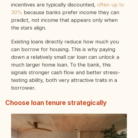
incentives are typically discounted,
often up to
30%
because banks prefer income they can
predict, not income that appears only when
the stars align.
Existing loans directly reduce how much you
can borrow for housing. This is why paying
down a relatively small car loan can unlock a
much larger home loan. To the bank, this
signals stronger cash flow and better stress-
testing ability, both very attractive traits in a
borrower.
Choose loan tenure strategically