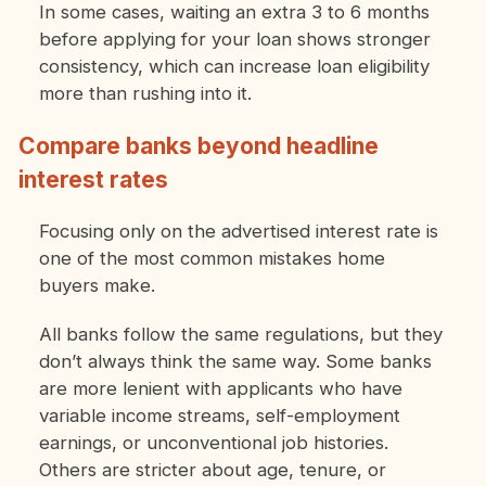
In some cases, waiting an extra 3 to 6 months
before applying for your loan shows stronger
consistency, which can increase loan eligibility
more than rushing into it.
Compare banks beyond headline
interest rates
Focusing only on the advertised interest rate is
one of the most common mistakes home
buyers make.
All banks follow the same regulations, but they
don’t always think the same way. Some banks
are more lenient with applicants who have
variable income streams, self-employment
earnings, or unconventional job histories.
Others are stricter about age, tenure, or