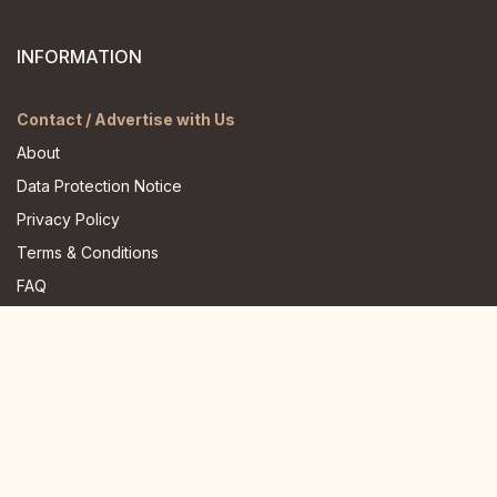
INFORMATION
Contact / Advertise with Us
About
Data Protection Notice
Privacy Policy
Terms & Conditions
FAQ
JOIN US HERE
Instagram
Facebook