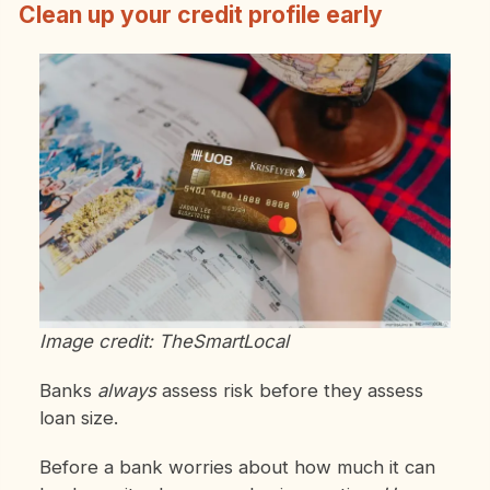
Clean up your credit profile early
Image credit: TheSmartLocal
Banks
always
assess risk before they assess
loan size.
Before a bank worries about how much it can