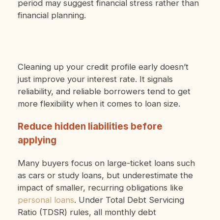
period may suggest financial stress rather than
financial planning.
Cleaning up your credit profile early doesn’t
just improve your interest rate. It signals
reliability, and reliable borrowers tend to get
more flexibility when it comes to loan size.
Reduce hidden liabilities before
applying
Many buyers focus on large-ticket loans such
as cars or study loans, but underestimate the
impact of smaller, recurring obligations like
personal loans
. Under Total Debt Servicing
Ratio (TDSR) rules, all monthly debt