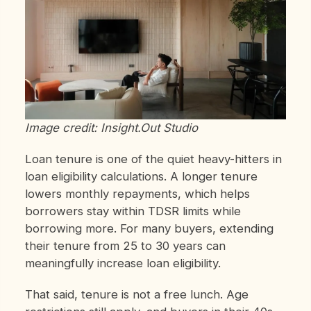
Image credit: Insight.Out Studio
Loan tenure is one of the quiet heavy-hitters in
loan eligibility calculations. A longer tenure
lowers monthly repayments, which helps
borrowers stay within TDSR limits while
borrowing more. For many buyers, extending
their tenure from 25 to 30 years can
meaningfully increase loan eligibility.
That said, tenure is not a free lunch. Age