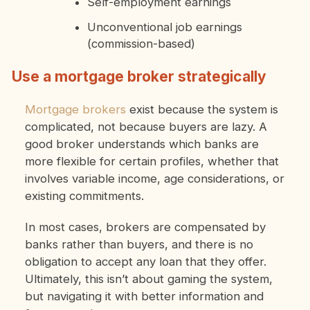
Self-employment earnings
Unconventional job earnings
(commission-based)
Use a mortgage broker strategically
Mortgage brokers
exist because the system is
complicated, not because buyers are lazy. A
good broker understands which banks are
more flexible for certain profiles, whether that
involves variable income, age considerations, or
existing commitments.
In most cases, brokers are compensated by
banks rather than buyers, and there is no
obligation to accept any loan that they offer.
Ultimately, this isn’t about gaming the system,
but navigating it with better information and