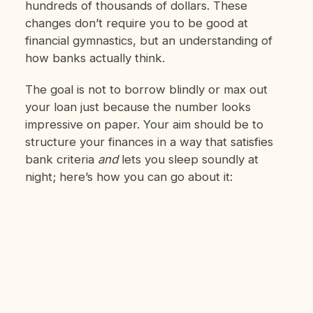
hundreds of thousands of dollars. These
changes don’t require you to be good at
financial gymnastics, but an understanding of
how banks actually think.
The goal is not to borrow blindly or max out
your loan just because the number looks
impressive on paper. Your aim should be to
structure your finances in a way that satisfies
bank criteria
and
lets you sleep soundly at
night; here’s how you can go about it: