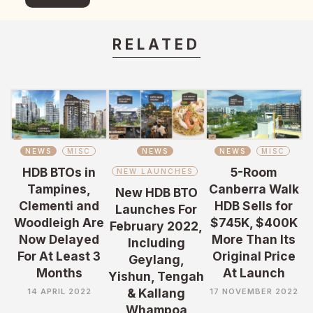
RELATED
NEWS
MISC
NEWS
NEWS
MISC
HDB BTOs in
5-Room
NEW LAUNCHES
Tampines,
Canberra Walk
New HDB BTO
Clementi and
HDB Sells for
Launches For
Woodleigh Are
$745K, $400K
February 2022,
Now Delayed
More Than Its
Including
For At Least 3
Original Price
Geylang,
Months
At Launch
Yishun, Tengah
& Kallang
14 APRIL 2022
17 NOVEMBER 2022
Whampoa