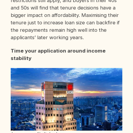
restrictions still apply, and buyers in their 40s
and 50s will find that tenure decisions have a
bigger impact on affordability. Maximising their
tenure just to increase loan size can backfire if
the repayments remain high well into the
applicants’ later working years.
Time your application around income
stability