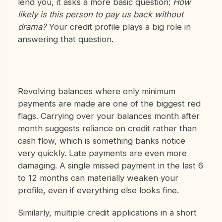
lend you, it asks a more basic question:
How
likely is this person to pay us back without
drama?
Your credit profile plays a big role in
answering that question.
Revolving balances where only minimum
payments are made are one of the biggest red
flags. Carrying over your balances month after
month suggests reliance on credit rather than
cash flow, which is something banks notice
very quickly. Late payments are even more
damaging. A single missed payment in the last 6
to 12 months can materially weaken your
profile, even if everything else looks fine.
Similarly, multiple credit applications in a short