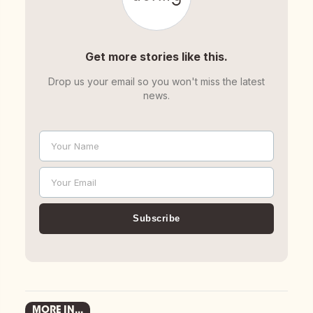
Get more stories like this.
Drop us your email so you won't miss the latest
news.
Your Name
Name
Your Email
Email
Subscribe
MORE IN...