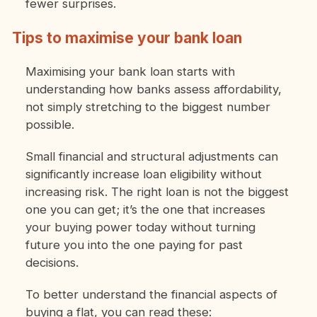
fewer surprises.
Tips to maximise your bank loan
Maximising your bank loan starts with
understanding how banks assess affordability,
not simply stretching to the biggest number
possible.
Small financial and structural adjustments can
significantly increase loan eligibility without
increasing risk. The right loan is not the biggest
one you can get; it’s the one that increases
your buying power today without turning
future you into the one paying for past
decisions.
To better understand the financial aspects of
buying a flat, you can read these: