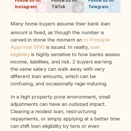
Follow us on
Follow us on
Follow us on
Instagram
TikTok
Telegram
Many home buyers assume their bank loan
amount is fixed, as though the number is
carved in stone the moment an
In-Principle
Approval (IPA)
is issued. In reality,
loan
eligibility
is highly sensitive to how banks assess
income, liabilities, and risk. 2 buyers earning
the same salary can walk away with very
different loan amounts, which can be
confusing, and occasionally rage-inducing.
In a high property price environment, small
adjustments can have an outsized impact.
Clearing a modest loan, restructuring
repayments, or simply applying at a better time
can shift loan eligibility by tens or even