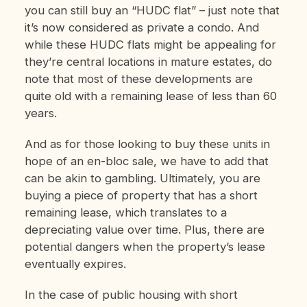
you can still buy an “HUDC
flat” – just note that
it’s now considered as private a condo. And
while these HUDC flats might be appealing for
they’re central locations in mature estates, do
note that most of these developments are
quite old with a remaining lease of less than 60
years.
And as for those looking to buy these units in
hope of an en-bloc sale, we have to add that
can be akin to gambling. Ultimately, you are
buying a piece of property that has a short
remaining lease, which translates to a
depreciating value over time. Plus, there are
potential dangers when the property’s lease
eventually expires.
In the case of public housing with short