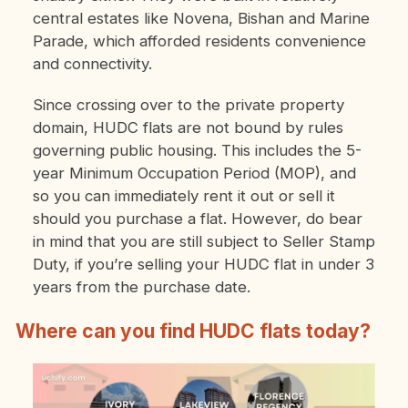
central estates like Novena, Bishan and Marine
Parade, which afforded residents convenience
and connectivity.
Since crossing over to the private property
domain, HUDC flats are not bound by rules
governing public housing. This includes the 5-
year Minimum Occupation Period (MOP), and
so you can immediately rent it out or sell it
should you purchase a flat. However, do bear
in mind that you are still subject to Seller Stamp
Duty, if you’re selling your HUDC flat in under 3
years from the purchase date.
Where can you find HUDC flats today?