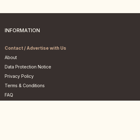
INFORMATION
Contact / Advertise with Us
About
Data Protection Notice
Privacy Policy
Terms & Conditions
FAQ
JOIN US HERE