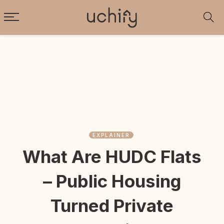
EXPLAINER
What Are HUDC Flats
– Public Housing
Turned Private