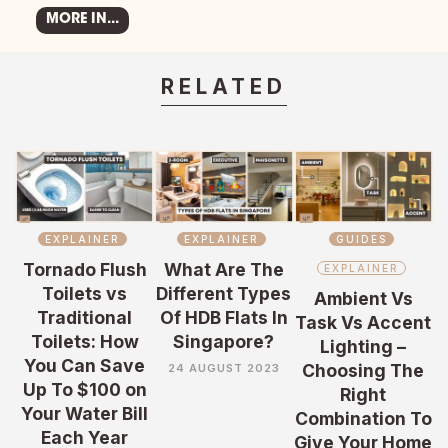
MORE IN...
RELATED
EXPLAINER
EXPLAINER
GUIDES
Tornado Flush
What Are The
EXPLAINER
Toilets vs
Different Types
Ambient Vs
Traditional
Of HDB Flats In
Task Vs Accent
Toilets: How
Singapore?
Lighting –
You Can Save
Choosing The
24 AUGUST 2023
Up To $100 on
Right
Your Water Bill
Combination To
Each Year
Give Your Home