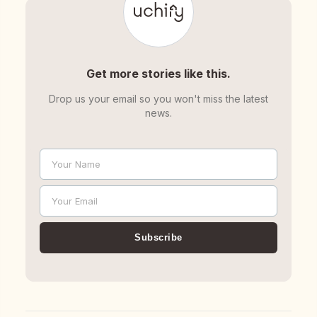
Get more stories like this.
Drop us your email so you won't miss the latest
news.
Your Name
Name
Your Email
Email
Subscribe