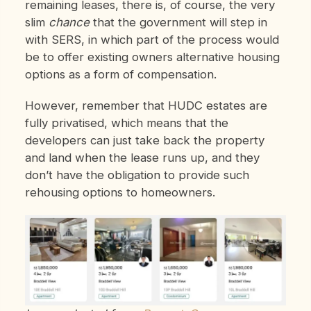
remaining leases, there is, of course, the very
slim
chance
that the government will step in
with SERS, in which part of the process would
be to offer existing owners alternative housing
options as a form of compensation.
However, remember that HUDC estates are
fully privatised, which means that the
developers can just take back the property
and land when the lease runs up, and they
don’t have the obligation to provide such
rehousing options to homeowners.