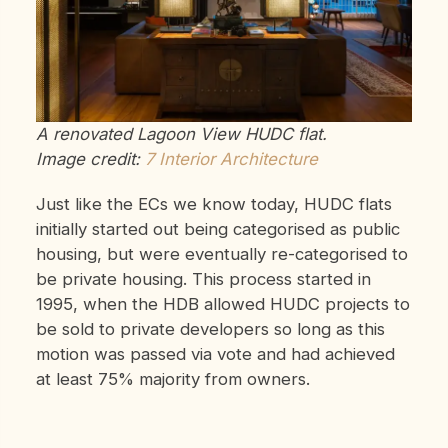
A renovated Lagoon View HUDC flat.
Image credit:
7 Interior Architecture
Just like the ECs we know today, HUDC flats
initially started out being categorised as public
housing, but were eventually re-categorised to
be private housing. This process started in
1995, when the HDB allowed HUDC projects to
be sold to private developers so long as this
motion was passed via vote and had achieved
at least 75% majority from owners.