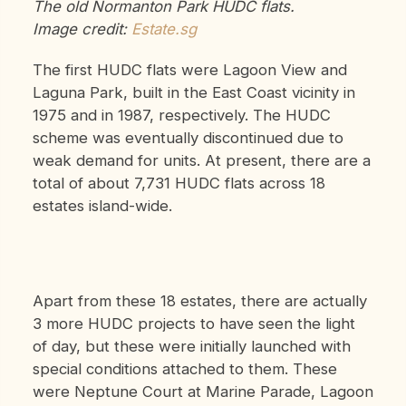
The old Normanton Park HUDC flats.
Image credit:
Estate.sg
The first HUDC flats were Lagoon View and
Laguna Park, built in the East Coast vicinity in
1975 and in 1987, respectively. The HUDC
scheme was eventually discontinued due to
weak demand for units. At present, there are a
total of about 7,731 HUDC flats across 18
estates island-wide.
Apart from these 18 estates, there are actually
3 more HUDC projects to have seen the light
of day, but these were initially launched with
special conditions attached to them. These
were Neptune Court at Marine Parade, Lagoon