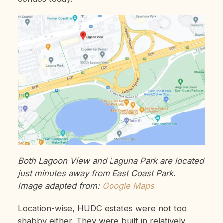
Both Lagoon View and Laguna Park are located
just minutes away from East Coast Park.
Image adapted from:
Google Maps
Location-wise, HUDC estates were not too
shabby either. They were built in relatively