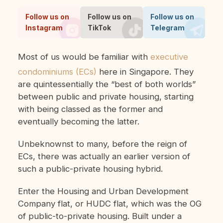
Follow us on
Follow us on
Follow us on
Instagram
TikTok
Telegram
Most of us would be familiar with
executive
condominiums (ECs)
here in Singapore. They
are quintessentially the “best of both worlds”
between public and private housing, starting
with being classed as the former and
eventually becoming the latter.
Unbeknownst to many, before the reign of
ECs, there was actually an earlier version of
such a public-private housing hybrid.
Enter the Housing and Urban Development
Company flat, or HUDC flat, which was the OG
of public-to-private housing. Built under a