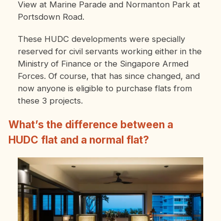
View at Marine Parade and Normanton Park at
Portsdown Road.
These HUDC developments were specially
reserved for civil servants working either in the
Ministry of Finance or the Singapore Armed
Forces. Of course, that has since changed, and
now anyone is eligible to purchase flats from
these 3 projects.
What’s the difference between a
HUDC flat and a normal flat?