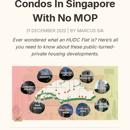
Condos In Singapore
With No MOP
21 DECEMBER 2022
BY
MARCUS SIA
|
Ever wondered what an HUDC Flat is? Here’s all
you need to know about these public-turned-
private housing developments.