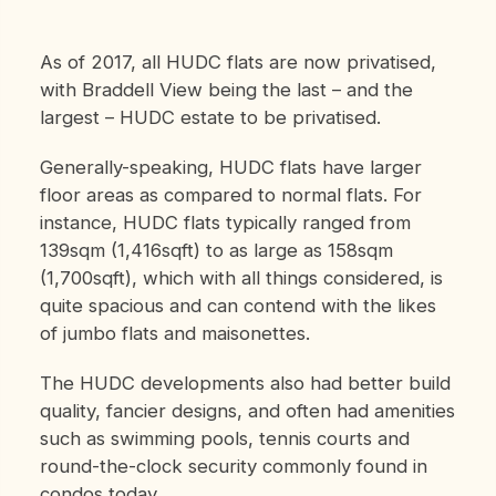
As of 2017, all HUDC flats are now privatised,
with Braddell View being the last – and the
largest – HUDC estate to be privatised.
Generally-speaking, HUDC flats have larger
floor areas as compared to normal flats. For
instance, HUDC flats typically ranged from
139sqm (1,416sqft) to as large as 158sqm
(1,700sqft), which with all things considered, is
quite spacious and can contend with the likes
of jumbo flats and maisonettes.
The HUDC developments also had better build
quality, fancier designs, and often had amenities
such as swimming pools, tennis courts and
round-the-clock security commonly found in
condos today.