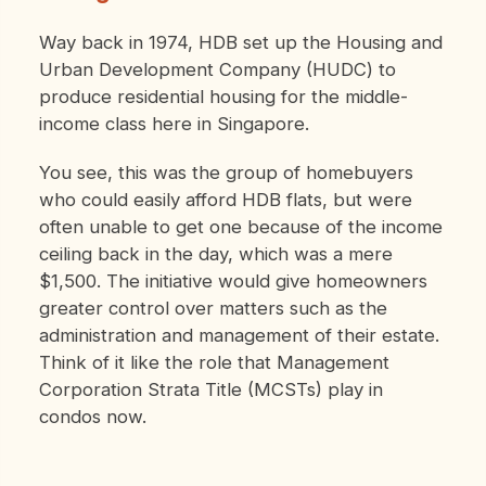
Way back in 1974, HDB set up the Housing and
Urban Development Company (HUDC) to
produce residential housing for the middle-
income class here in Singapore.
You see, this was the group of homebuyers
who could easily afford HDB flats, but were
often unable to get one because of the income
ceiling back in the day, which was a mere
$1,500.
The initiative would give homeowners
greater control over matters such as the
administration and management of their estate.
Think of it like the role that Management
Corporation Strata Title (MCSTs) play in
condos now.