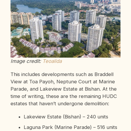
Image credit:
Teoalida
This includes developments such as Braddell
View at Toa Payoh, Neptune Court at Marine
Parade, and Lakeview Estate at Bishan. At the
time of writing, these are the remaining HUDC
estates that haven’t undergone demolition:
Lakeview Estate (Bishan) – 240 units
Laguna Park (Marine Parade) – 516 units