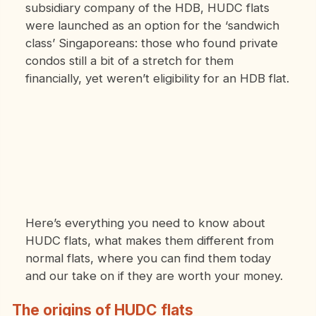
subsidiary company of the HDB, HUDC flats
were launched as an option for the ‘sandwich
class’ Singaporeans: those who found private
condos still a bit of a stretch for them
financially, yet weren’t eligibility for an HDB flat.
Here’s everything you need to know about
HUDC flats, what makes them different from
normal flats, where you can find them today
and our take on if they are worth your money.
The origins of HUDC flats