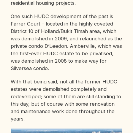
residential housing projects.
One such HUDC development of the past is
Farrer Court – located in the highly coveted
District 10 of Holland/Bukit Timah area, which
was demolished in 2009, and relaunched as the
private condo D’Leedon. Amberville, which was
the first-ever HUDC estate to be privatised,
was demolished in 2008 to make way for
Silversea condo.
With that being said, not all the former HUDC
estates were demolished completely and
redeveloped; some of them are still standing to
this day, but of course with some renovation
and maintenance work done throughout the
years.