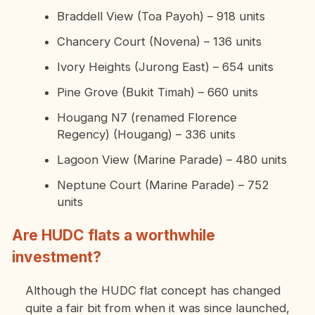
Braddell View (Toa Payoh) – 918 units
Chancery Court (Novena) – 136 units
Ivory Heights (Jurong East) – 654 units
Pine Grove (Bukit Timah) – 660 units
Hougang N7 (renamed Florence
Regency) (Hougang) – 336 units
Lagoon View (Marine Parade) – 480 units
Neptune Court (Marine Parade) – 752
units
Are HUDC flats a worthwhile
investment?
Although the HUDC flat concept has changed
quite a fair bit from when it was since launched,