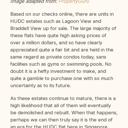
Image adapted from:
PropertyGuru
Based on our checks online, there are units in
HUDC estates such as Lagoon View and
Braddell View up for sale. The large majority of
these flats have quite high asking prices of
over a million dollars, and so have clearly
appreciated quite a fair bit and are held in the
same regard as private condos today, sans
facilities such as gyms or swimming pools. No
doubt it is a hefty investment to make, and
quite a gamble to purchase one with so much
uncertainty as to its future.
As these estates continue to mature, there is a
high likelihood that all of them will eventually
be demolished and rebuilt. When that happens,
perhaps we can then truly say it is the end of
an era for the HUDC flat here in Singapore.