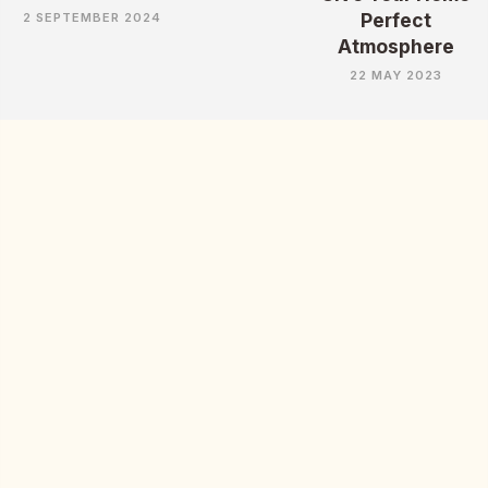
Perfect
2 SEPTEMBER 2024
Atmosphere
22 MAY 2023