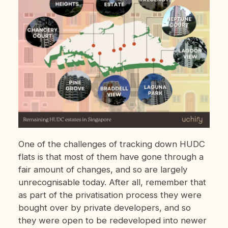
One of the challenges of tracking down HUDC
flats is that most of them have gone through a
fair amount of changes, and so are largely
unrecognisable today. After all, remember that
as part of the privatisation process they were
bought over by private developers, and so
they were open to be redeveloped into newer