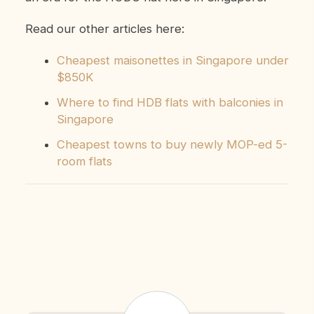
Read our other articles here:
Cheapest maisonettes in Singapore under
$850K
Where to find HDB flats with balconies in
Singapore
Cheapest towns to buy newly MOP-ed 5-
room flats