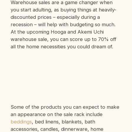
Warehouse sales are a game changer when
you start adulting, as buying things at heavily-
discounted prices – especially during a
recession – will help with budgeting so much.
At the upcoming Hooga and Akemi Uchi
warehouse sale, you can score up to 70% off
all the home necessities you could dream of.
Some of the products you can expect to make
an appearance on the sale rack include
beddings
, bed linens, blankets, bath
accessories, candles, dinnerware, home