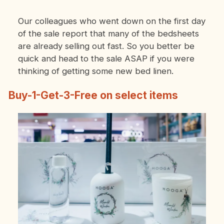
Our colleagues who went down on the first day
of the sale report that many of the bedsheets
are already selling out fast. So you better be
quick and head to the sale ASAP if you were
thinking of getting some new bed linen.
Buy-1-Get-3-Free on select items