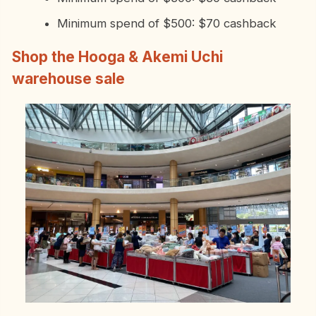
Minimum spend of $500: $70 cashback
Shop the Hooga & Akemi Uchi
warehouse sale