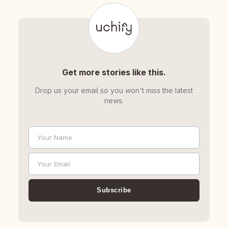
Get more stories like this.
Drop us your email so you won't miss the latest
news.
Your Name
Name
Your Email
Email
Subscribe