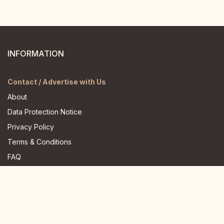
INFORMATION
Contact / Advertise with Us
About
Data Protection Notice
Privacy Policy
Terms & Conditions
FAQ
JOIN US HERE