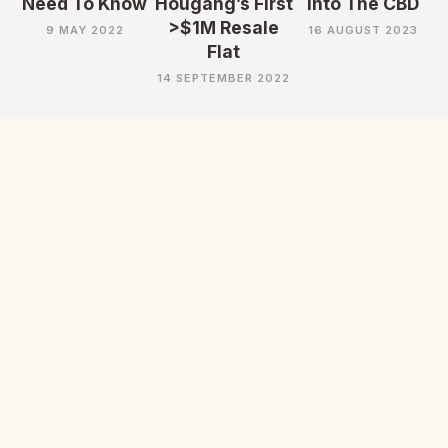
Need To Know
Hougang’s First
Into The CBD
>$1M Resale
9 MAY 2022
16 AUGUST 2023
Flat
14 SEPTEMBER 2022