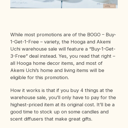
While most promotions are of the BOGO – Buy-
1-Get-1-Free – variety, the Hooga and Akemi
Uchi warehouse sale will feature a “Buy-1-Get-
3-Free” deal instead. Yes, you read that right –
all Hooga home decor items, and most of
Akemi Uchi’s home and living items will be
eligible for this promotion.
How it works is that if you buy 4 things at the
warehouse sale, you’ll only have to pay for the
highest-priced item at its original cost. It’ll be a
good time to stock up on some candles and
scent diffusers that make great gifts.