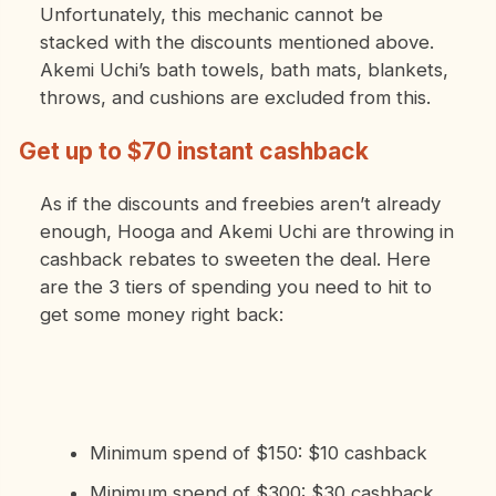
Unfortunately, this mechanic cannot be
stacked with the discounts mentioned above.
Akemi Uchi’s bath towels, bath mats, blankets,
throws, and cushions are excluded from this.
Get up to $70 instant cashback
As if the discounts and freebies aren’t already
enough, Hooga and Akemi Uchi are throwing in
cashback rebates to sweeten the deal. Here
are the 3 tiers of spending you need to hit to
get some money right back:
Minimum spend of $150: $10 cashback
Minimum spend of $300: $30 cashback