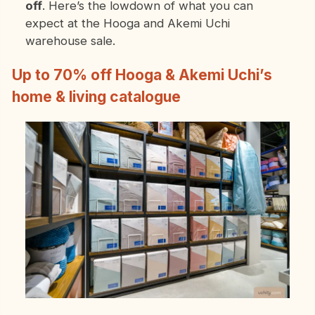
off
. Here’s the lowdown of what you can
expect at the Hooga and Akemi Uchi
warehouse sale.
Up to 70% off Hooga & Akemi Uchi’s
home & living catalogue