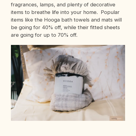
fragrances, lamps, and plenty of decorative
items to breathe life into your home. Popular
items like the Hooga bath towels and mats will
be going for 40% off, while their fitted sheets
are going for up to 70% off.