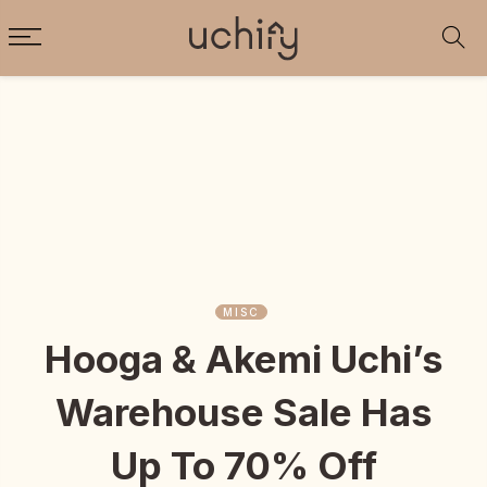
MISC
Hooga & Akemi Uchi’s
Warehouse Sale Has
Up To 70% Off