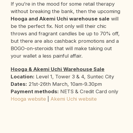
If you’re in the mood for some retail therapy
without breaking the bank, then the upcoming
Hooga and Akemi Uchi warehouse sale
will
be the perfect fix. Not only will their chic
throws and fragrant candles be up to 70% off,
but there are also cashback promotions and a
BOGO-on-steroids that will make taking out
your wallet a less painful affair.
Hooga & Akemi Uchi Warehouse Sale
Location:
Level 1, Tower 3 & 4, Suntec City
Dates:
21st-26th March, 10am-9.30pm
Payment methods:
NETS & Credit Card only
Hooga website
|
Akemi Uchi website