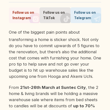
Follow us on
Follow us on
Follow us on
Instagram
TikTok
Telegram
One of the biggest pain points about
transforming a home is sticker shock. Not only
do you have to commit upwards of 5 figures to
the renovation, but there’s also the additional
cost that comes with furnishing your home. One
pro tip to help save and not go over your
budget is to hit up warehouse sales like the
upcoming one from Hooga and Akemi Uchi.
From
21st-26th March at Suntec City
, the 2
home & living brands will be holding a massive
warehouse sale where items from bed sheets
to candles will be at discounts of
up to 70%