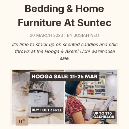
Bedding & Home
Furniture At Suntec
20 MARCH 2023
BY
JOSIAH NEO
|
It’s time to stock up on scented candles and chic
throws at the Hooga & Akemi Uchi warehouse
sale.