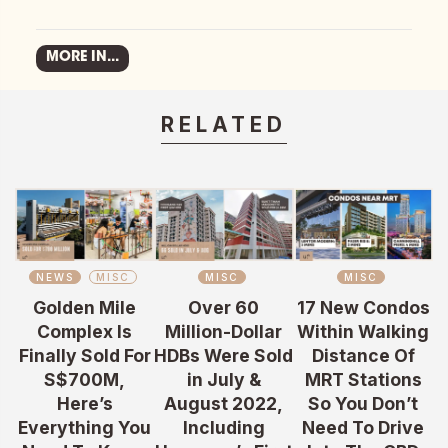
MORE IN...
RELATED
NEWS
MISC
MISC
MISC
Golden Mile
Over 60
17 New Condos
Complex Is
Million-Dollar
Within Walking
Finally Sold For
HDBs Were Sold
Distance Of
S$700M,
in July &
MRT Stations
Here’s
August 2022,
So You Don’t
Everything You
Including
Need To Drive