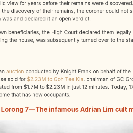
ic view for years before their remains were discovered.
 the discovery of their remains, the coroner could not s
h was and declared it an open verdict.
own beneficiaries, the High Court declared them legally
uding the house, was subsequently turned over to the st
 an
auction
conducted by Knight Frank on behalf of the 
se sold for
$2.23M to Goh Tee Kia
, chairman of GC Gr
ated from $1.7M to $2.23M in just 12 minutes.
Today, 17
home that has new occupants.
, Lorong 7—The infamous Adrian Lim cult m