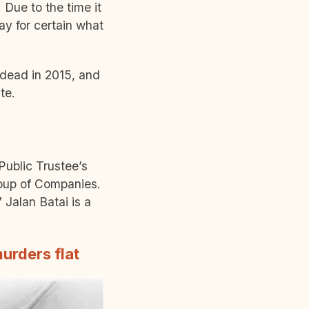
 Due to the time it
ay for certain what
 dead in 2015, and
ate.
Public Trustee’s
oup of Companies.
 Jalan Batai is a
urders flat