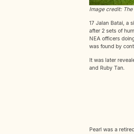
Image credit: The 
17 Jalan Batai, a 
after 2 sets of hu
NEA officers doing
was found by contr
It was later reveal
and Ruby Tan.
Pearl was a retire