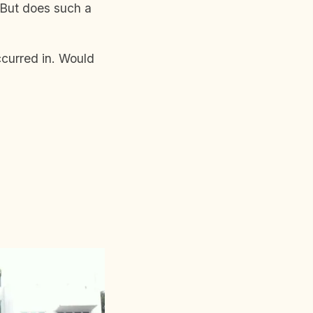
 But does such a
ccurred in. Would