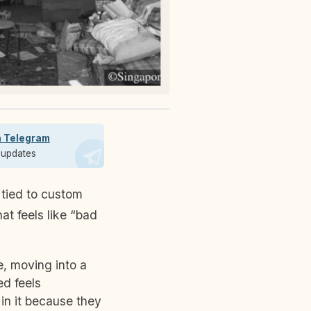
n Telegram
t updates
 tied to custom
at feels like “bad
, moving into a
d feels
 in it because they