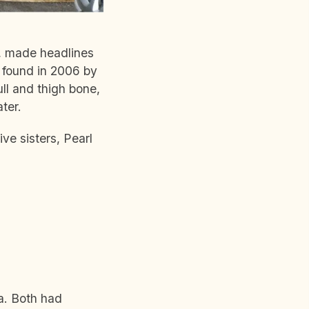
e, made headlines
s found in 2006 by
ll and thigh bone,
ter.
ive sisters, Pearl
ia. Both had