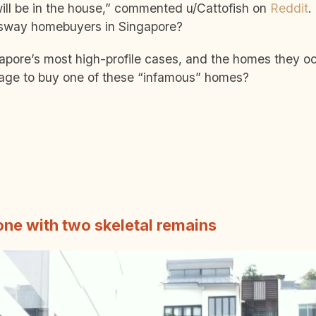
 will be in the house,” commented u/Cattofish on
Reddit
.
y sway homebuyers in Singapore?
apore’s most high-profile cases, and the homes they o
age to buy one of these “infamous” homes?
one with two skeletal remains