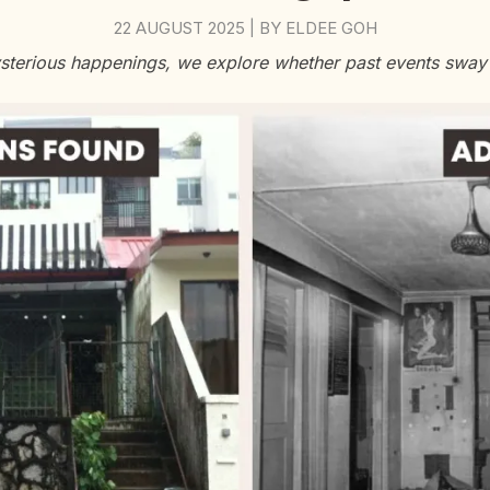
22 AUGUST 2025
BY
ELDEE GOH
|
sterious happenings, we explore whether past events sway