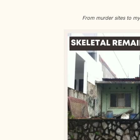
From murder sites to my