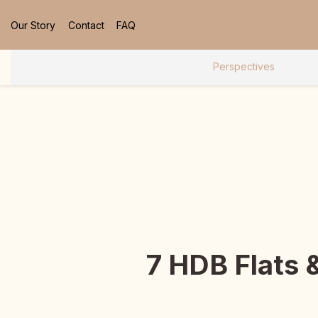
Our Story
Contact
FAQ
Perspectives
7 HDB Flats 