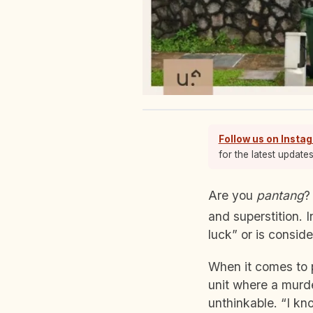
Follow us on Insta
for the latest update
Are you
pantang
?
and superstition. 
luck” or is consid
When it comes to 
unit where a murd
unthinkable. “I kn