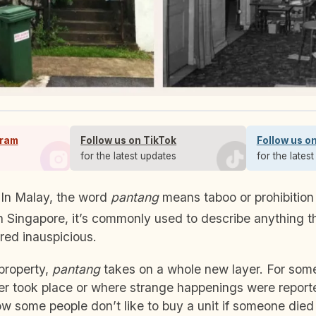
gram
Follow us on TikTok
Follow us o
s
for the latest updates
for the lates
 In Malay, the word
pantang
means taboo or prohibition
In Singapore, it’s commonly used to describe anything th
ered inauspicious.
property,
pantang
takes on a whole new layer. For some
er took place or where strange happenings were reporte
ow some people don’t like to buy a unit if someone died