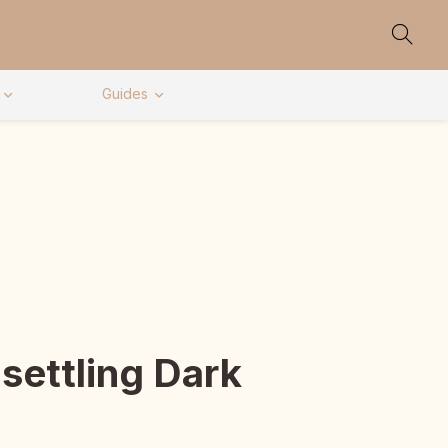
Guides
settling Dark