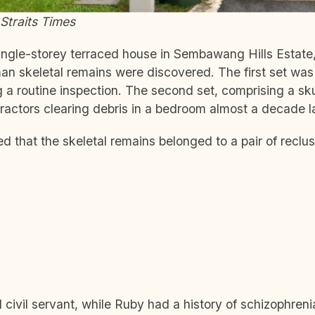
Straits Times
single-storey terraced house in Sembawang Hills Estat
man skeletal remains were discovered. The first set wa
 a routine inspection. The second set, comprising a sku
actors clearing debris in a bedroom almost a decade la
ed that the skeletal remains belonged to a pair of reclus
d civil servant, while Ruby had a history of schizophren