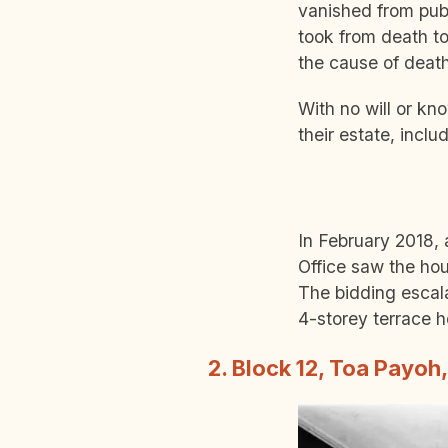
vanished from publ
took from death to
the cause of deat
With no will or kn
their estate, incl
In February 2018,
Office saw the hou
The bidding escal
4-storey terrace 
2. Block 12, Toa Payoh