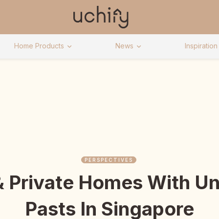
Home Products
News
Inspiration
PERSPECTIVES
& Private Homes With Un
Pasts In Singapore