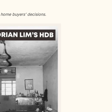
 home buyers’ decisions.