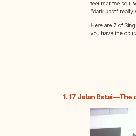
feel that the soul
“dark past” reall
Here are 7 of Sing
you have the cour
1. 17 Jalan Batai—The 