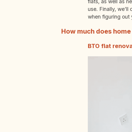
flats, as well as 
use. Finally, we’l
when figuring out 
How much does home r
BTO flat renova