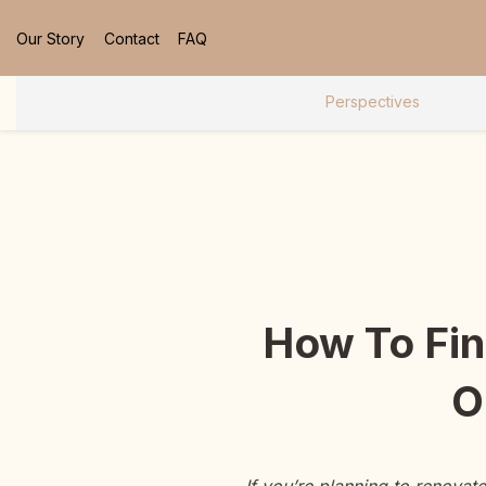
Our Story
Contact
FAQ
Perspectives
How To Fin
O