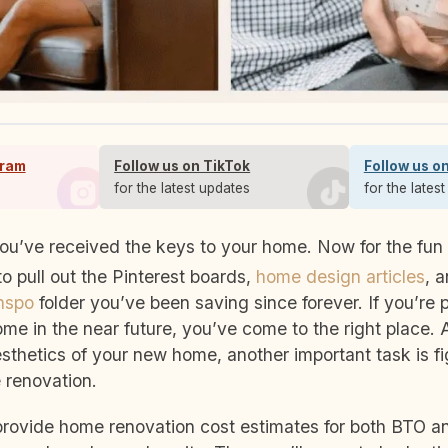
gram
Follow us on TikTok
Follow us o
s
for the latest updates
for the lates
o pull out the Pinterest boards,
home design articles
, 
inspo
folder you’ve been saving since forever.
If you’re 
me in the near future, you’ve come to the right place. 
sthetics of your new home, another important task is fi
 renovation.
e provide home renovation cost estimates for both BTO 