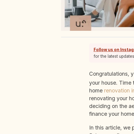
Follow us on Insta
for the latest update
Congratulations, you’ve received the keys to your home. Now for the fun part—renovating
your house. Time t
home
renovation 
renovating your ho
deciding on the ae
finance your home
In this article, w