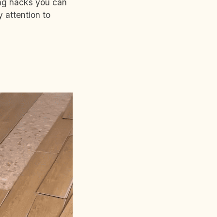
ing hacks you can
 attention to