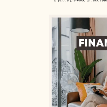
If you’re planning to renovat