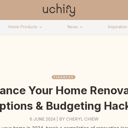
Home Products
News
Inspiration
FINANCES
ance Your Home Renova
ptions & Budgeting Hac
6 JUNE 2024
BY
CHERYL CHIEW
|