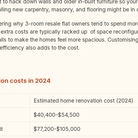
to hack down walls and older in-built furniture so you
alling new carpentry, masonry, and flooring might be in 
ing why 3-room resale flat owners tend to spend more
extra costs are typically racked up of space reconfigu
ls to make the homes feel more spacious. Customising
efficiency also adds to the cost.
on costs in 2024
Estimated home renovation cost (2024)
$40,400-$54,500
it
$77,200-$105,000