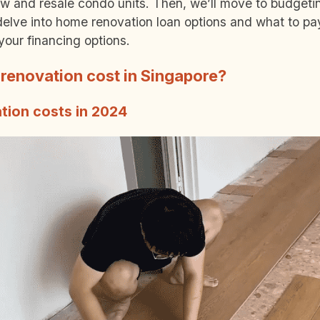
new and resale condo units. Then, we’ll move to budget
l delve into home renovation loan options and what to pay
your financing options.
enovation cost in Singapore?
tion costs in 2024