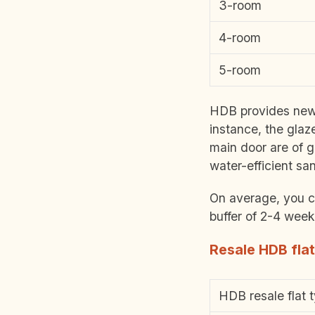
3-room
4-room
5-room
HDB provides new f
instance, the glaz
main door are of g
water-efficient san
On average, you ca
buffer of 2-4 wee
Resale HDB flat
HDB resale flat 