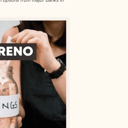
an options from major banks in