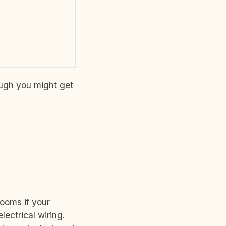
ough you might get
rooms if your
lectrical wiring.