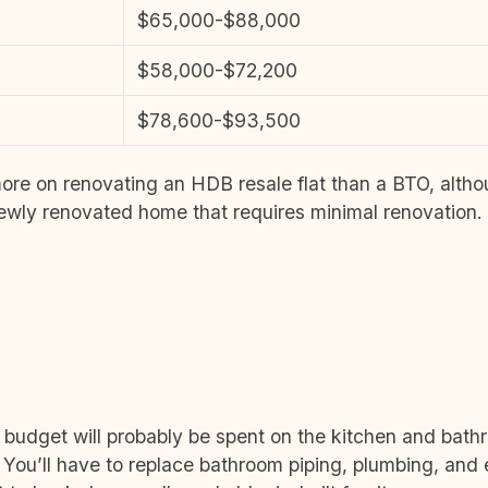
$65,000-$88,000
$58,000-$72,200
$78,600-$93,500
ore on renovating an HDB resale flat than a BTO, alth
newly renovated home that requires minimal renovation.
e budget will probably be spent on the kitchen and bath
r. You’ll have to replace bathroom piping, plumbing, and e