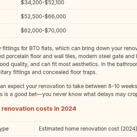
$34,200-$52,100
$52,500-$66,000
$62,000-$70,000
ittings for BTO flats, which can bring down your renov
ed porcelain floor and wall tiles, modern steel gate and
ood quality, and can fit most aesthetics. In the bathro
itary fittings and concealed floor traps.
n expect your renovation to take between 8-10 weeks. 
ks is a good bet—you never know what delays may crop
 renovation costs in 2024
type
Estimated home renovation cost (2024