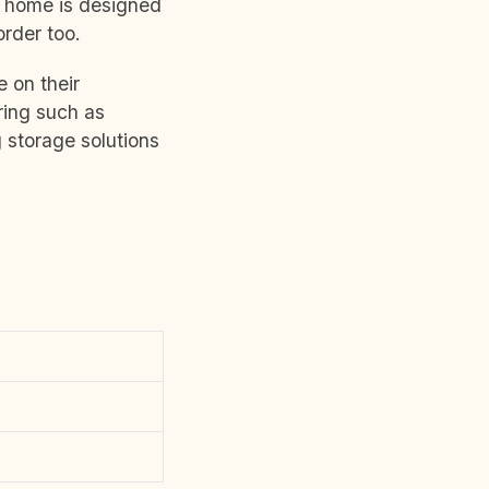
r home is designed
order too.
 on their
ring such as
 storage solutions