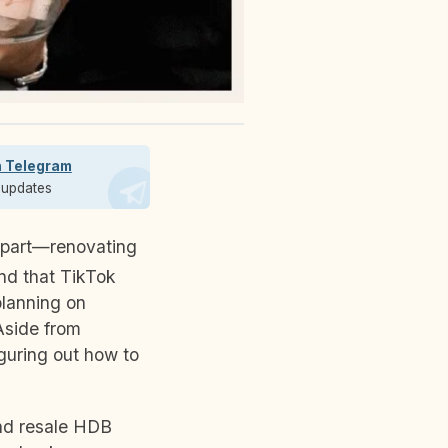
n Telegram
t updates
and that TikTok
planning on
Aside from
guring out how to
and resale HDB