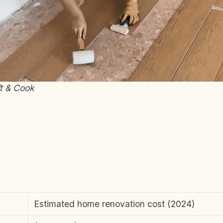
ft & Cook
Estimated home renovation cost (2024)