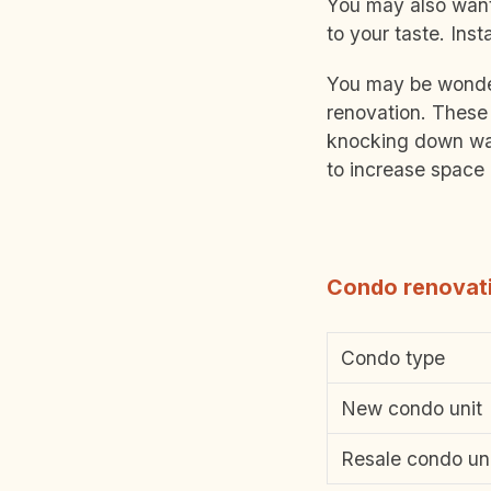
You may also want 
to your taste. Inst
You may be wonder
renovation. These 
knocking down wal
to increase space 
Condo renovati
Condo type
New condo unit
Resale condo un