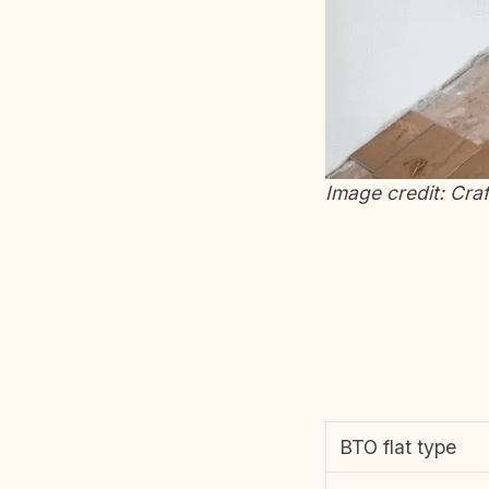
Image credit: Cra
BTO flat type