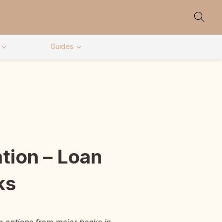
Guides
tion – Loan
ks