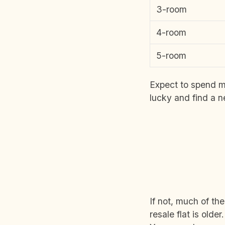
3-room
4-room
5-room
Expect to spend m
lucky and find a 
If not, much of th
resale flat is olde