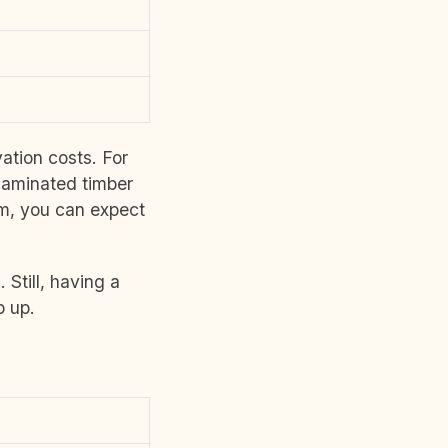
ation costs. For
 laminated timber
om, you can expect
Still, having a
 up.
)