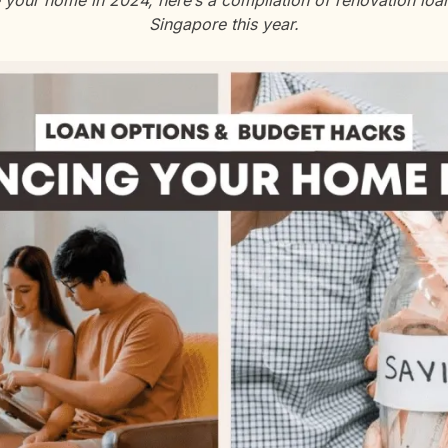
e your home in 2024, here’s a compilation of renovation lo
Singapore this year.