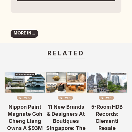
MORE IN...
RELATED
NEWS
NEWS
NEWS
Nippon Paint
11 New Brands
5-Room HDB
Magnate Goh
& Designers At
Records:
Cheng Liang
Boutiques
Clementi
Owns A $93M
Singapore: The
Resale