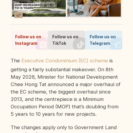
Follow us on
Follow us on
Follow us on
Instagram
TikTok
Telegram
The
Executive Condominium (EC) scheme
is
getting a fairly substantial makeover. On 8th
May 2026, Minister for National Development
Chee Hong Tat announced a major overhaul of
the EC scheme, the biggest overhaul since
2013, and the centrepiece is a Minimum
Occupation Period (MOP) that’s doubling from
5 years to 10 years for new projects.
The changes apply only to Government Land