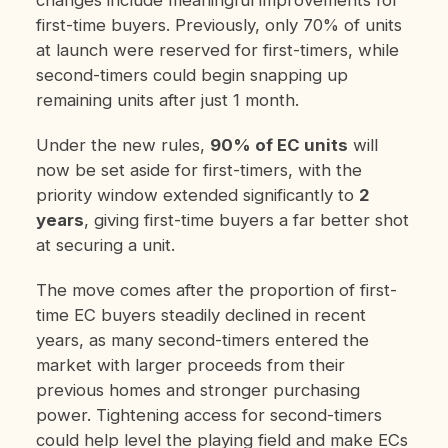
first-time buyers. Previously, only 70% of units
at launch were reserved for first-timers, while
second-timers could begin snapping up
remaining units after just 1 month.
Under the new rules,
90% of EC units
will
now be set aside for first-timers, with the
priority window extended significantly to
2
years
, giving first-time buyers a far better shot
at securing a unit.
The move comes after the proportion of first-
time EC buyers steadily declined in recent
years, as many second-timers entered the
market with larger proceeds from their
previous homes and stronger purchasing
power. Tightening access for second-timers
could help level the playing field and make ECs