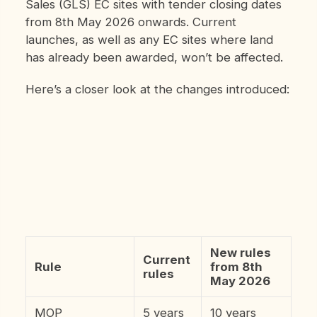
Sales (GLS) EC sites with tender closing dates
from 8th May 2026 onwards. Current
launches, as well as any EC sites where land
has already been awarded, won’t be affected.
Here’s a closer look at the changes introduced:
New rules
Current
Rule
from 8th
rules
May 2026
MOP
5 years
10 years