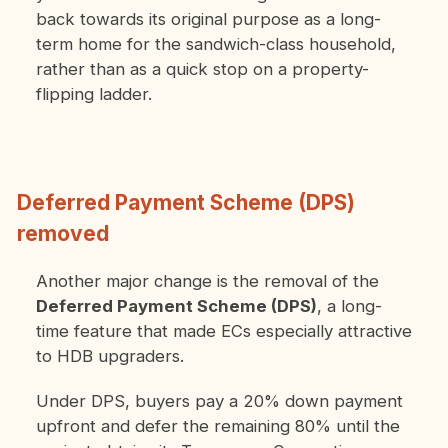
back towards its original purpose as a long-
term home for the sandwich-class household,
rather than as a quick stop on a property-
flipping ladder.
Deferred Payment Scheme (DPS)
removed
Another major change is the removal of the
Deferred Payment Scheme (DPS)
, a long-
time feature that made ECs especially attractive
to HDB upgraders.
Under DPS, buyers pay a 20% down payment
upfront and defer the remaining 80% until the