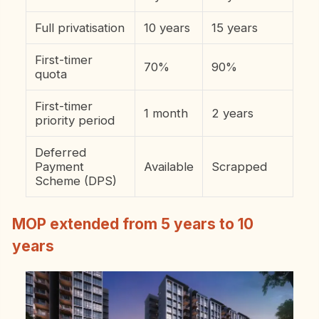
Full privatisation
10 years
15 years
First-timer
70%
90%
quota
First-timer
1 month
2 years
priority period
Deferred
Payment
Available
Scrapped
Scheme (DPS)
MOP extended from 5 years to 10
years