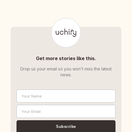
Get more stories like this.
Drop us your email so you won't miss the latest
news.
Your Name
Name
Your Email
Email
Subscribe