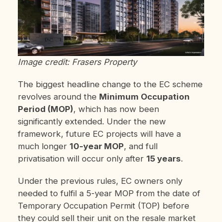
Image credit: Frasers Property
The biggest headline change to the EC scheme
revolves around the
Minimum Occupation
Period (MOP)
, which has now been
significantly extended. Under the new
framework, future EC projects will have a
much longer
10-year MOP
, and full
privatisation will occur only after
15 years
.
Under the previous rules, EC owners only
needed to fulfil a 5-year MOP from the date of
Temporary Occupation Permit (TOP) before
they could sell their unit on the resale market