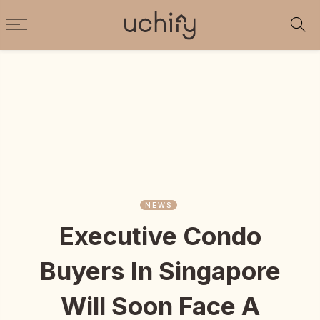
NEWS
Executive Condo
Buyers In Singapore
Will Soon Face A