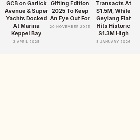
GCB on Garlick
Gifting Edition
Transacts At
Avenue & Super
2025 To Keep
$1.5M, While
Yachts Docked
An Eye Out For
Geylang Flat
At Marina
Hits Historic
20 NOVEMBER 2025
Keppel Bay
$1.3M High
3 APRIL 2025
8 JANUARY 2026