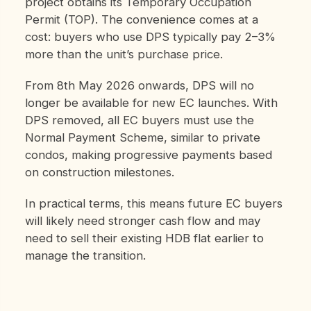
project obtains its Temporary Occupation
Permit (TOP). The convenience comes at a
cost: buyers who use DPS typically pay 2–3%
more than the unit’s purchase price.
From 8th May 2026 onwards, DPS will no
longer be available for new EC launches. With
DPS removed, all EC buyers must use the
Normal Payment Scheme, similar to private
condos, making progressive payments based
on construction milestones.
In practical terms, this means future EC buyers
will likely need stronger cash flow and may
need to sell their existing HDB flat earlier to
manage the transition.