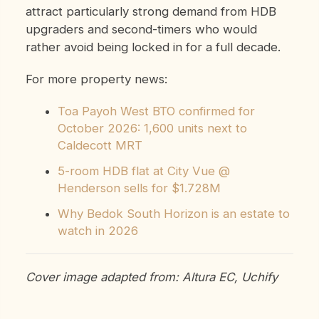
attract particularly strong demand from HDB
upgraders and second-timers who would
rather avoid being locked in for a full decade.
For more property news:
Toa Payoh West BTO confirmed for
October 2026: 1,600 units next to
Caldecott MRT
5-room HDB flat at City Vue @
Henderson sells for $1.728M
Why Bedok South Horizon is an estate to
watch in 2026
Cover image adapted from: Altura EC, Uchify