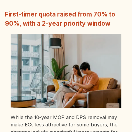
First-timer quota raised from 70% to
90%, with a 2-year priority window
While the 10-year MOP and DPS removal may
make ECs less attractive for some buyers, the
changes include meaningful improvements for