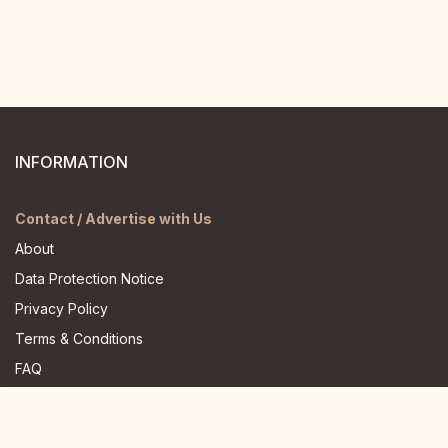
INFORMATION
Contact / Advertise with Us
About
Data Protection Notice
Privacy Policy
Terms & Conditions
FAQ