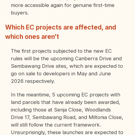
more accessible again for genuine first-time
buyers.
Which EC projects are affected, and
which ones aren’t
The first projects subjected to the new EC
rules will be the upcoming Canberra Drive and
Sembawang Drive sites, which are expected to
go on sale to developers in May and June
2026 respectively.
In the meantime, 5 upcoming EC projects with
land parcels that have already been awarded,
including those at Senja Close, Woodlands
Drive 17, Sembawang Road, and Miltonia Close,
will still follow the current framework.
Unsurprisingly, these launches are expected to