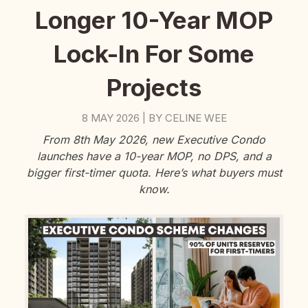
Longer 10-Year MOP
Lock-In For Some
Projects
8 MAY 2026
BY
CELINE WEE
|
From 8th May 2026, new Executive Condo
launches have a 10-year MOP, no DPS, and a
bigger first-timer quota. Here’s what buyers must
know.