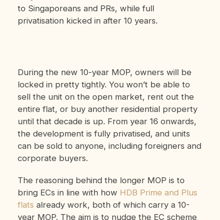
to Singaporeans and PRs, while full
privatisation kicked in after 10 years.
During the new 10-year MOP, owners will be
locked in pretty tightly. You won’t be able to
sell the unit on the open market, rent out the
entire flat, or buy another residential property
until that decade is up. From year 16 onwards,
the development is fully privatised, and units
can be sold to anyone, including foreigners and
corporate buyers.
The reasoning behind the longer MOP is to
bring ECs in line with how
HDB Prime and Plus
flats
already work, both of which carry a 10-
year MOP. The aim is to nudge the EC scheme