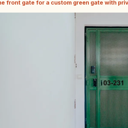
e front gate for a custom green gate with pri