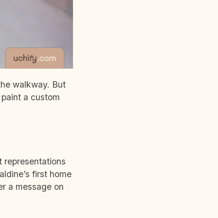
f the walkway. But
 paint a custom
 representations
aldine’s first home
her a message on