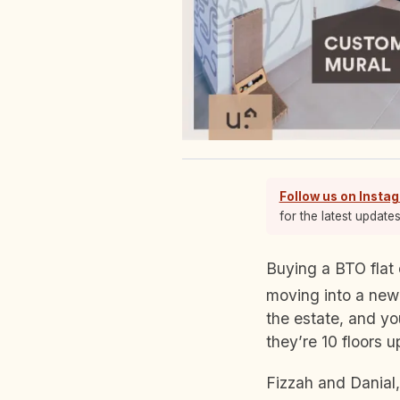
Follow us on Insta
for the latest update
Buying a BTO flat can be a double-edged sword. On the one hand, you know you’re
moving into a newl
the estate, and yo
they’re 10 floors 
Fizzah and Danial