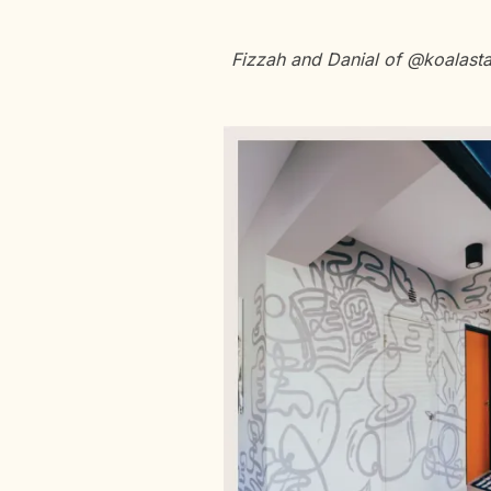
Fizzah and Danial of @koalasta