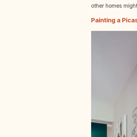
other homes might 
Painting a Pica