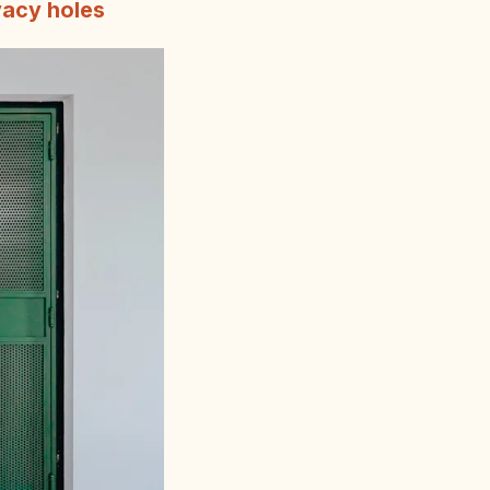
vacy holes