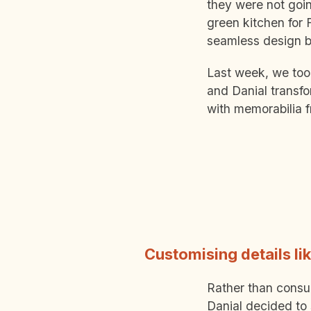
they were not goin
green kitchen for 
seamless design b
Last week, we too
and Danial transfo
with memorabilia f
Customising details li
Rather than consul
Danial decided to 