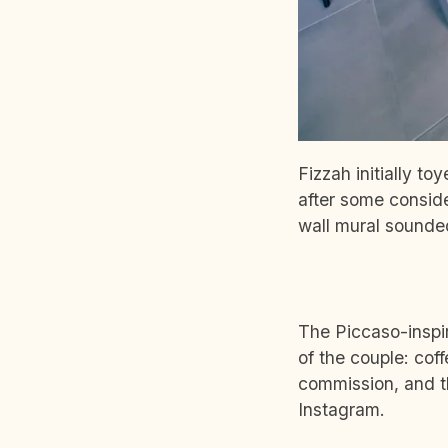
Fizzah initially to
after some consid
wall mural sounded
The Piccaso-inspi
of the couple: cof
commission, and t
Instagram.