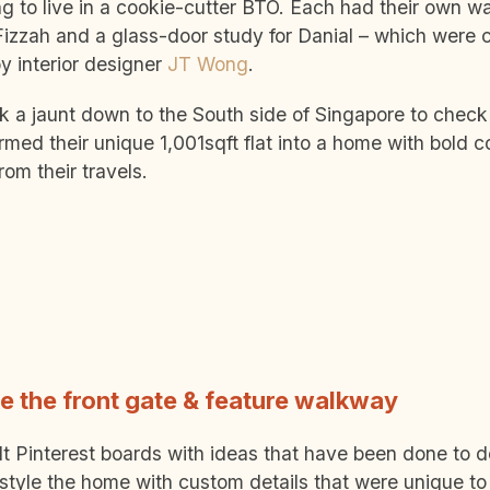
g to live in a cookie-cutter BTO. Each had their own w
Fizzah and a glass-door study for Danial – which were 
y interior designer
JT Wong
.
k a jaunt down to the South side of Singapore to check
rmed their unique 1,001sqft flat into a home with bold 
rom their travels.
ke the front gate & feature walkway
t Pinterest boards with ideas that have been done to d
style the home with custom details that were unique to