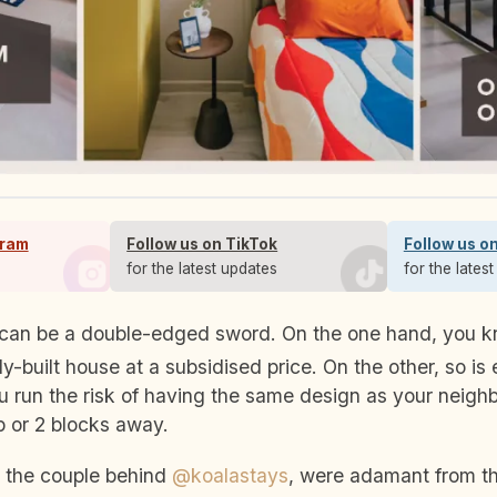
gram
Follow us on TikTok
Follow us o
s
for the latest updates
for the lates
y-built house at a subsidised price. On the other, so is 
u run the risk of having the same design as your neighb
up or 2 blocks away.
, the couple behind
@koalastays
, were adamant from th