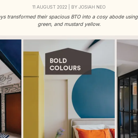
11 AUGUST 2022
BY
JOSIAH NEO
|
ys transformed their spacious BTO into a cosy abode using 
green, and mustard yellow.