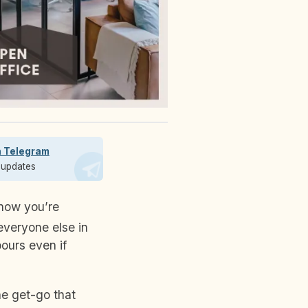
n Telegram
t updates
everyone else in
ours even if
e get-go that