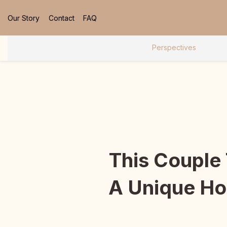
Our Story
Contact
FAQ
Perspectives
This Couple
A Unique Hom