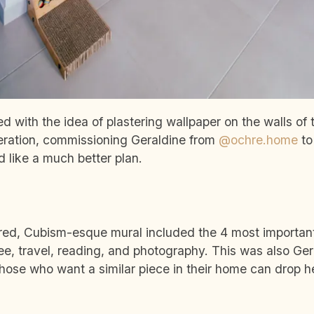
yed with the idea of plastering wallpaper on the walls o
eration, commissioning Geraldine from
@ochre.home
to
 like a much better plan.
red, Cubism-esque mural included the 4 most important
fee, travel, reading, and photography. This was also Ger
hose who want a similar piece in their home can drop 