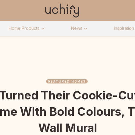
Home Products
News
Inspiration
FEATURED HOMES
 Turned Their Cookie-Cut
e With Bold Colours, T
Wall Mural