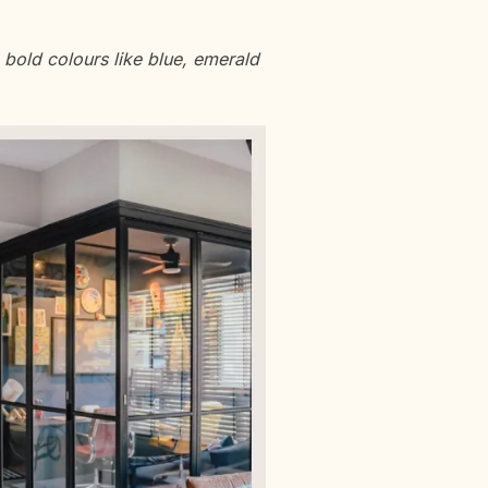
bold colours like blue, emerald