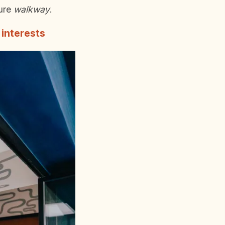
ture
walkway
.
 interests