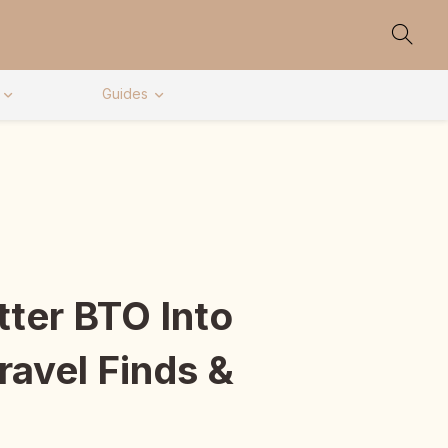
Guides
ter BTO Into
ravel Finds &