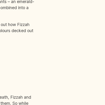
ants – an emerald-
combined into a
 out how Fizzah
colours decked out
eath, Fizzah and
 them. So while