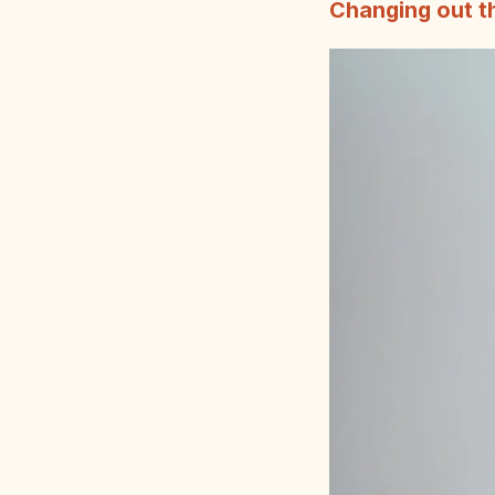
Changing out th