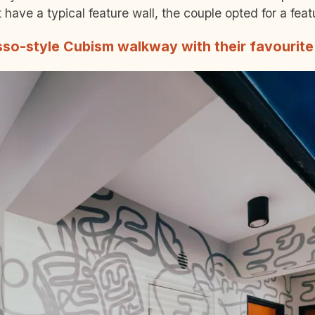
have a typical feature wall, the couple opted for a fea
sso-style Cubism walkway with their favourite