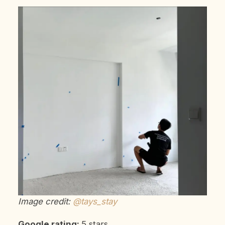
Image credit:
@tays_stay
Google rating:
5 stars