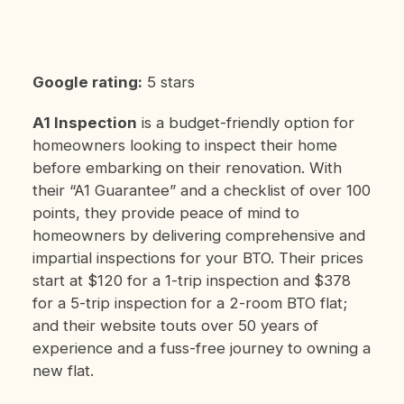
Google rating:
5 stars
A1 Inspection
is a budget-friendly option for
homeowners looking to inspect their home
before embarking on their renovation. With
their “A1 Guarantee” and a checklist of over 100
points, they provide peace of mind to
homeowners by delivering comprehensive and
impartial inspections for your BTO. Their prices
start at $120 for a 1-trip inspection and $378
for a 5-trip inspection for a 2-room BTO flat;
and their website touts over 50 years of
experience and a fuss-free journey to owning a
new flat.