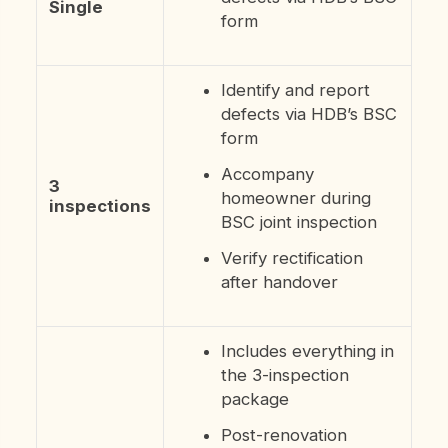
Single
form
Identify and report
defects via HDB’s BSC
form
Accompany
3
homeowner during
inspections
BSC joint inspection
Verify rectification
after handover
Includes everything in
the 3-inspection
package
Post-renovation