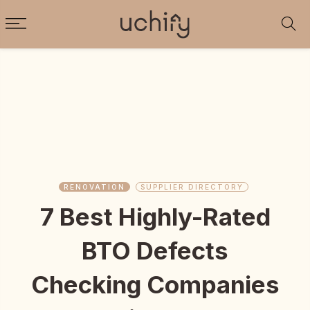
RENOVATION
SUPPLIER DIRECTORY
7 Best Highly-Rated
BTO Defects
Checking Companies