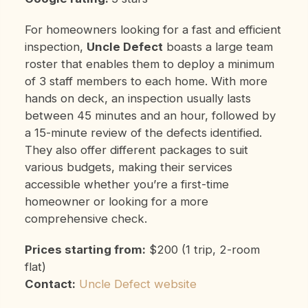
For homeowners looking for a fast and efficient
inspection,
Uncle Defect
boasts a large team
roster that enables them to deploy a minimum
of 3 staff members to each home. With more
hands on deck, an inspection usually lasts
between 45 minutes and an hour, followed by
a 15-minute review of the defects identified.
They also offer different packages to suit
various budgets, making their services
accessible whether you’re a first-time
homeowner or looking for a more
comprehensive check.
Prices starting from:
$200 (1 trip, 2-room
flat)
Contact:
Uncle Defect website