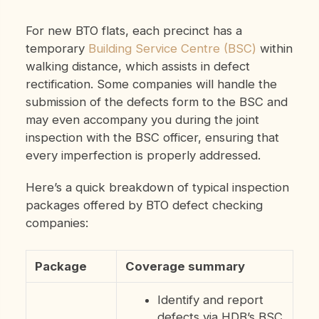
For new BTO flats, each precinct has a
temporary
Building Service Centre (BSC)
within
walking distance, which assists in defect
rectification. Some companies will handle the
submission of the defects form to the BSC and
may even accompany you during the joint
inspection with the BSC officer, ensuring that
every imperfection is properly addressed.
Here’s a quick breakdown of typical inspection
packages offered by BTO defect checking
companies:
Package
Coverage summary
Identify and report
defects via HDB’s BSC