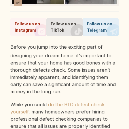
Follow us on
Follow us on
Follow us on
Instagram
TikTok
Telegram
Before you jump into the exciting part of
designing your dream home, it’s important to
ensure that your home has good bones with a
thorough defects check. Some issues aren’t
immediately apparent, and identifying them
early can save a significant amount of time and
money in the long run.
While you could
do the BTO defect check
yourself
, many homeowners prefer hiring
professional defect checking companies to
ensure that all issues are properly identified