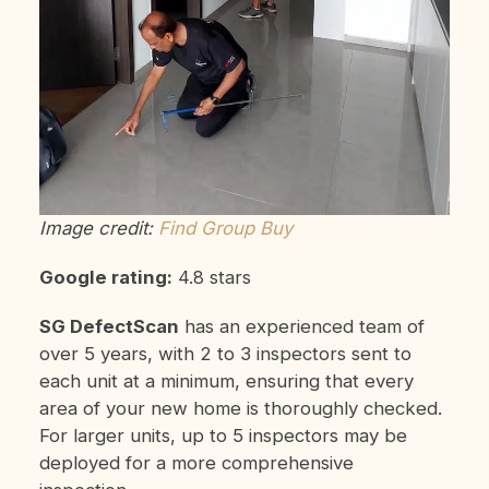
Image credit:
Find Group Buy
Google rating:
4.8 stars
SG DefectScan
has an experienced team of
over 5 years, with 2 to 3 inspectors sent to
each unit at a minimum, ensuring that every
area of your new home is thoroughly checked.
For larger units, up to 5 inspectors may be
deployed for a more comprehensive