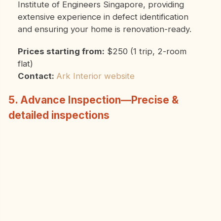
Institute of Engineers Singapore, providing
extensive experience in defect identification
and ensuring your home is renovation-ready.
Prices starting from:
$250 (1 trip, 2-room
flat)
Contact:
Ark Interior website
5. Advance Inspection—Precise &
detailed inspections