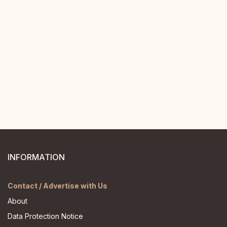
INFORMATION
Contact / Advertise with Us
About
Data Protection Notice