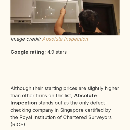
Image credit:
Absolute Inspection
Google rating:
4.9 stars
Although their starting prices are slightly higher
than other firms on this list,
Absolute
Inspection
stands out as the only defect-
checking company in Singapore certified by
the Royal Institution of Chartered Surveyors
(RICS).