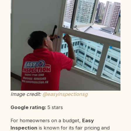
Image credit:
@easyinspectionsg
Google rating:
5 stars
For homeowners on a budget,
Easy
Inspection
is known for its fair pricing and