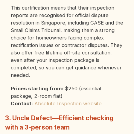
This certification means that their inspection
reports are recognised for official dispute
resolution in Singapore, including CASE and the
Small Claims Tribunal, making them a strong
choice for homeowners facing complex
rectification issues or contractor disputes.
They
also offer free lifetime off-site consultation,
even after your inspection package is
completed, so you can get guidance whenever
needed.
Prices starting from:
$250 (essential
package, 2-room flat)
Contact:
Absolute Inspection website
3. Uncle Defect—Efficient checking
with a 3-person team