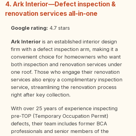
4. Ark Interior—Defect inspection &
renovation services all-in-one
Google rating:
4.7 stars
Ark Interior
is an established interior design
firm with a defect inspection arm, making it a
convenient choice for homeowners who want
both inspection and renovation services under
one roof. Those who engage their renovation
services also enjoy a complimentary inspection
service, streamlining the renovation process
right after key collection.
With over 25 years of experience inspecting
pre-TOP (Temporary Occupation Permit)
defects, their team includes former BCA
professionals and senior members of the