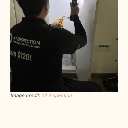
Image credit:
A1 Inspection