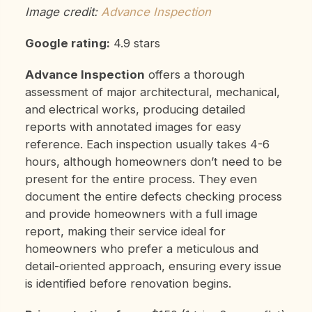
Image credit:
Advance Inspection
Google rating:
4.9 stars
Advance Inspection
offers a thorough
assessment of major architectural, mechanical,
and electrical works, producing detailed
reports with annotated images for easy
reference. Each inspection usually takes 4-6
hours, although homeowners don’t need to be
present for the entire process. They even
document the entire defects checking process
and provide homeowners with a full image
report, making their
service ideal for
homeowners who prefer a meticulous and
detail-oriented approach, ensuring every issue
is identified before renovation begins.