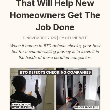
That Will Help New
Homeowners Get The
Job Done
11 NOVEMBER 2025
BY
CELINE WEE
|
When it comes to BTO defects checks, your best
bet for a smooth-sailing journey is to leave it in
the hands of these certified companies.