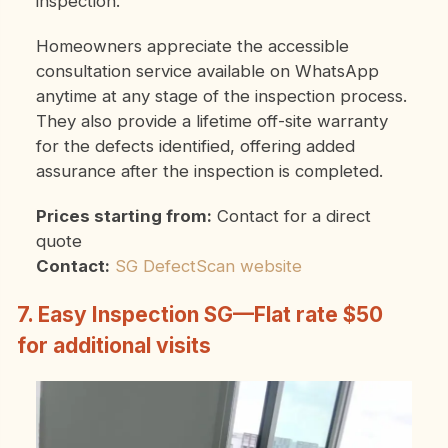
inspection.
Homeowners appreciate the accessible
consultation service available on WhatsApp
anytime at any stage of the inspection process.
They also provide a lifetime off-site warranty
for the defects identified, offering added
assurance after the inspection is completed.
Prices starting from:
Contact for a direct
quote
Contact:
SG DefectScan website
7. Easy Inspection SG—Flat rate $50
for additional visits