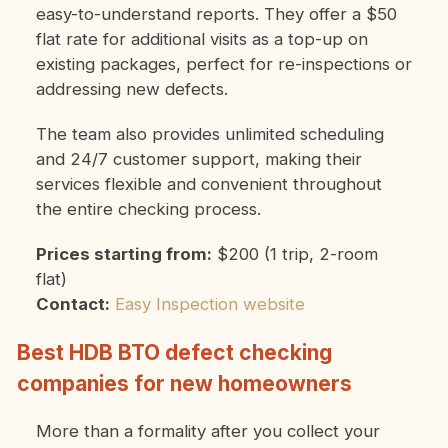
easy-to-understand reports. They offer a $50
flat rate for additional visits as a top-up on
existing packages, perfect for re-inspections or
addressing new defects.
The team also provides unlimited scheduling
and 24/7 customer support, making their
services flexible and convenient throughout
the entire checking process.
Prices starting from:
$200 (1 trip, 2-room
flat)
Contact:
Easy Inspection website
Best HDB BTO defect checking
companies for new homeowners
More than a formality after you collect your