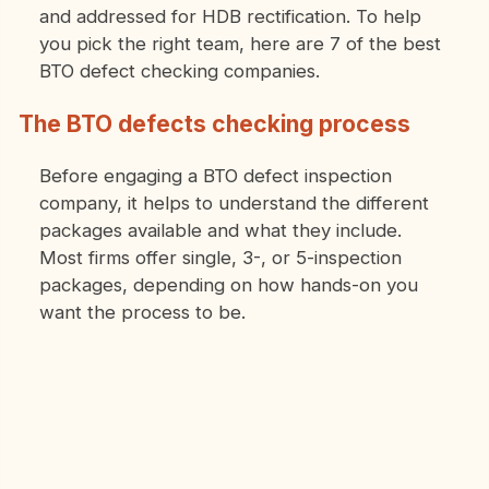
and addressed for HDB rectification. To help
you pick the right team, here are 7 of the best
BTO defect checking companies.
The BTO defects checking process
Before engaging a BTO defect inspection
company, it helps to understand the different
packages available and what they include.
Most firms offer single, 3-, or 5-inspection
packages, depending on how hands-on you
want the process to be.