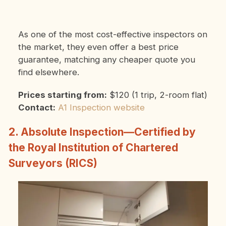
As one of the most cost-effective inspectors on
the market, they even offer a best price
guarantee, matching any cheaper quote you
find elsewhere.
Prices starting from:
$120 (1 trip, 2-room flat)
Contact:
A1 Inspection website
2. Absolute Inspection—Certified by
the Royal Institution of Chartered
Surveyors (RICS)