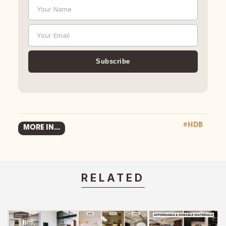
Your Name
Name
Your Email
Email
Subscribe
#HDB
MORE IN...
RELATED