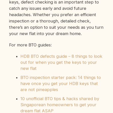
keys, defect checking is an important step to
catch any issues early and avoid future
headaches. Whether you prefer an efficient
inspection or a thorough, detailed check,
there’s an option to suit your needs as you turn
your new flat into your dream home.
For more BTO guides:
HDB BTO defects guide – 8 things to look
out for when you get the keys to your
new flat
BTO inspection starter pack: 14 things to
have once you get your HDB keys that
are not pineapples
10 unofficial BTO tips & hacks shared by
Singaporean homeowners to get your
dream flat ASAP