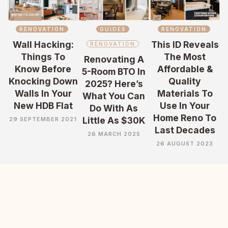
RENOVATION
GUIDES
RENOVATION
Wall Hacking:
This ID Reveals
RENOVATION
Things To
The Most
Renovating A
Know Before
Affordable &
5-Room BTO In
Knocking Down
Quality
2025? Here’s
Walls In Your
Materials To
What You Can
New HDB Flat
Use In Your
Do With As
Home Reno To
Little As $30K
29 SEPTEMBER 2021
Last Decades
26 MARCH 2025
26 AUGUST 2023