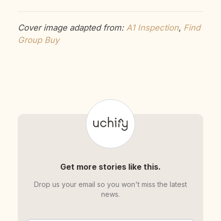
Cover image adapted from:
A1 Inspection
,
Find
Group Buy
Get more stories like this.
Drop us your email so you won't miss the latest
news.