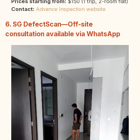
Prices starting from:
$150 (1 trip, 2-room flat)
Contact:
Advance Inspection website
6. SG DefectScan—Off-site
consultation available via WhatsApp