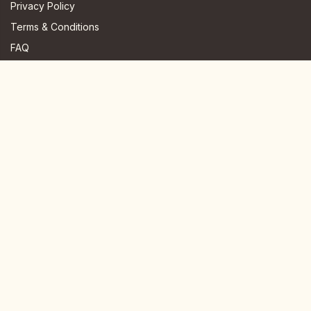
Privacy Policy
Terms & Conditions
FAQ
JOIN US HERE
Instagram
Facebook
Youtube
TikTok
Telegram