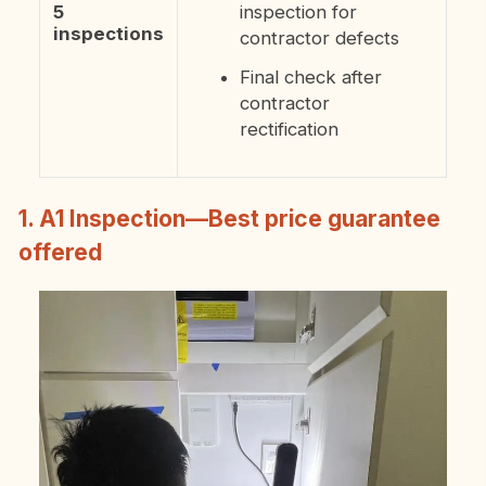
5
inspection for
inspections
contractor defects
Final check after
contractor
rectification
1. A1 Inspection—Best price guarantee
offered