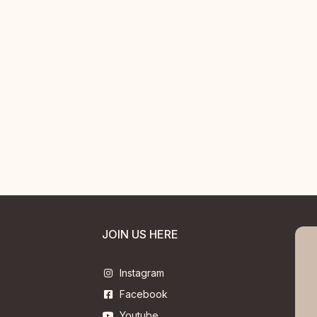
JOIN US HERE
Instagram
Facebook
Youtube