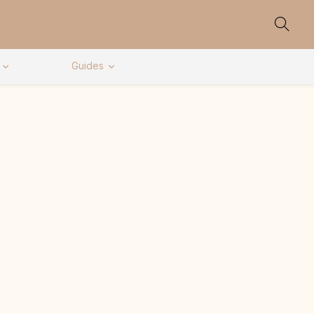
Guides