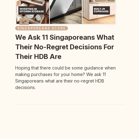
SINGAPOREANS SCORE
We Ask 11 Singaporeans What
Their No-Regret Decisions For
Their HDB Are
Hoping that there could be some guidance when
making purchases for your home? We ask 11
Singaporeans what are their no-regret HDB
decisions.