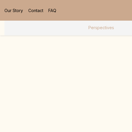
Our Story
Contact
FAQ
Perspectives