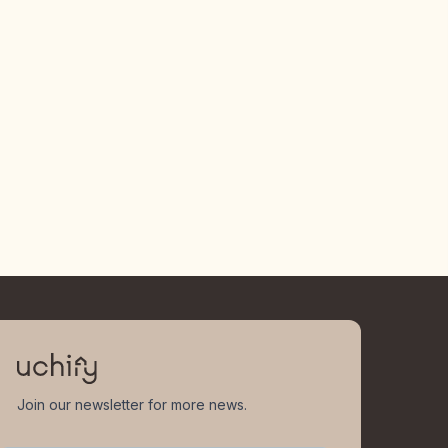
Join our newsletter for more news.