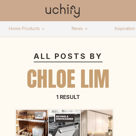
Home Products
News
Inspiration
ALL POSTS BY
CHLOE LIM
1 RESULT