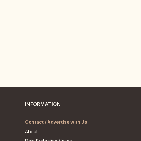
INFORMATION
Contact / Advertise with Us
About
Data Protection Notice